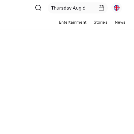
Entertainment
Stories
News