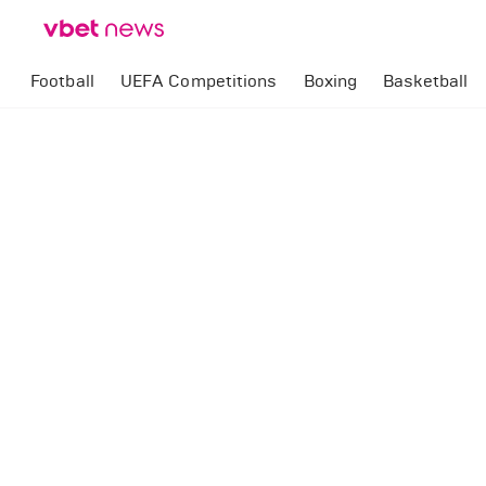
Football
UEFA Competitions
Boxing
Basketball