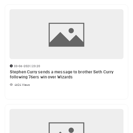
03-06-2021 | 23:20
Stephen Curry sends a message to brother Seth Curry
following 76ers win over Wizards
4624
Views