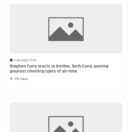
11-02-2021 | 17:10
Stephen Curry reacts to brother, Seth Curry, posting
greatest shooting splits of all-time
1176
Views