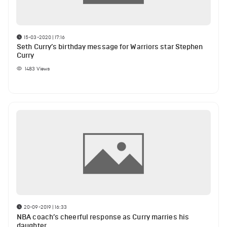
15-03-2020 | 17:16
Seth Curry’s birthday message for Warriors star Stephen
Curry
1483
Views
20-09-2019 | 16:33
NBA coach’s cheerful response as Curry marries his
daughter