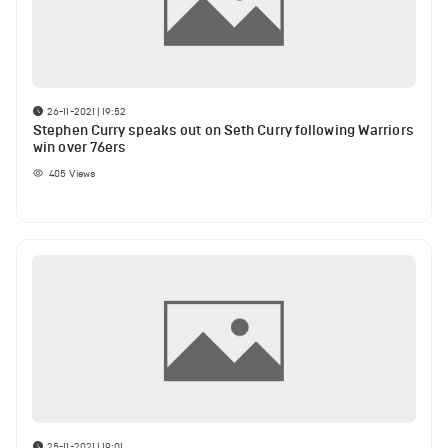
26-11-2021 | 19:52
Stephen Curry speaks out on Seth Curry following Warriors
win over 76ers
405
Views
25-11-2021 | 19:01