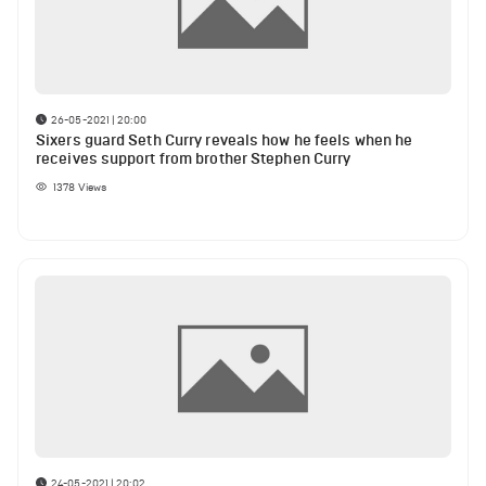
26-05-2021 | 20:00
Sixers guard Seth Curry reveals how he feels when he
receives support from brother Stephen Curry
1378
Views
24-05-2021 | 20:02