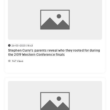
26-03-2020 | 18:43
Stephen Curry's parents reveal who they rooted for during
the 2019 Western Conference finals
947
Views