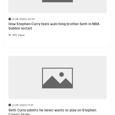
12-08-2020 | 20:29
How Stephen Curry feels watching brother Seth in NBA
bubble restart
873
Views
21-05-2020 | 17:07
Seth Curry admits he never wants to play on Stephen
Curry’s team