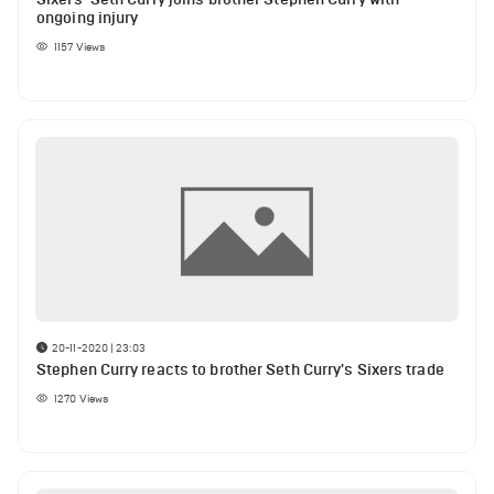
ongoing injury
1157
Views
20-11-2020 | 23:03
Stephen Curry reacts to brother Seth Curry's Sixers trade
1270
Views