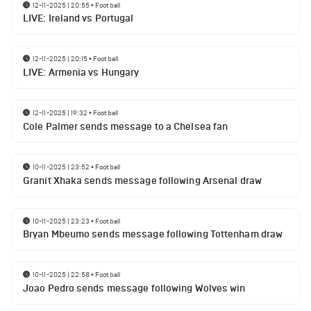
12-11-2025 | 20:55
•
Football
LIVE: Ireland vs Portugal
12-11-2025 | 20:15
•
Football
LIVE: Armenia vs Hungary
12-11-2025 | 19:32
•
Football
Cole Palmer sends message to a Chelsea fan
10-11-2025 | 23:52
•
Football
Granit Xhaka sends message following Arsenal draw
10-11-2025 | 23:23
•
Football
Bryan Mbeumo sends message following Tottenham draw
10-11-2025 | 22:58
•
Football
Joao Pedro sends message following Wolves win