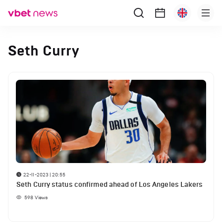
Seth Curry
22-11-2023 | 20:55
Seth Curry status confirmed ahead of Los Angeles Lakers
598
Views