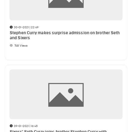
30-01-2021 | 22:49
Stephen Curry makes surprise admission on brother Seth
and Sixers
748
Views
09-01-2021 | 16:45
Sixers’ Seth Curry joins brother Stephen Curry with