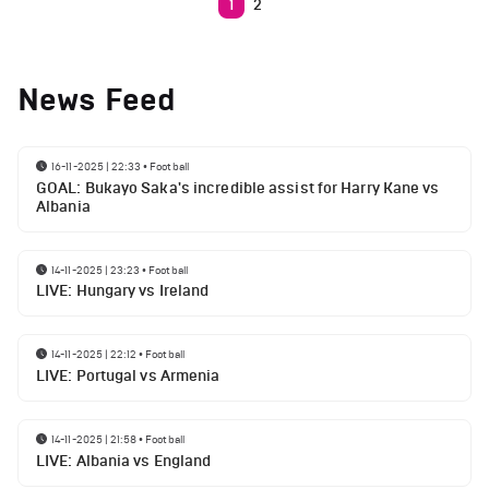
1
2
News Feed
16-11-2025 | 22:33
•
Football
GOAL: Bukayo Saka's incredible assist for Harry Kane vs
Albania
14-11-2025 | 23:23
•
Football
LIVE: Hungary vs Ireland
14-11-2025 | 22:12
•
Football
LIVE: Portugal vs Armenia
14-11-2025 | 21:58
•
Football
LIVE: Albania vs England