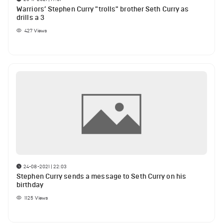
Warriors’ Stephen Curry "trolls" brother Seth Curry as
drills a 3
427
Views
24-08-2021 | 22:03
Stephen Curry sends a message to Seth Curry on his
birthday
1125
Views