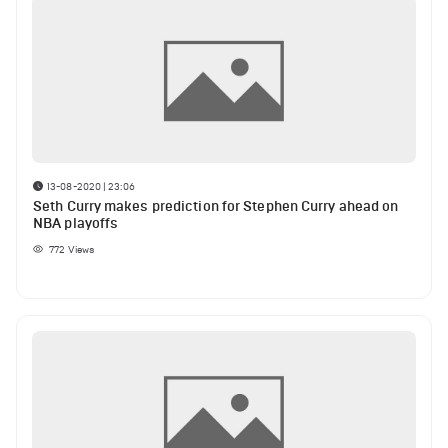
13-08-2020 | 23:06
Seth Curry makes prediction for Stephen Curry ahead on
NBA playoffs
772
Views