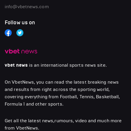
info@vbetnews.com
Follow us on
vbet news
is an international sports news site.
On VbetNews, you can read the latest breaking news
and results from right across the sporting world,
covering everything from Football, Tennis, Basketball,
Formula 1 and other sports.
Get all the latest news,rumours, video and much more
from VbetNews.