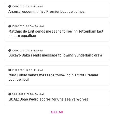
10-11-2025 | 22:19
•
Football
Arsenal upcoming five Premier League games
10-11-2025 | 20:56
•
Football
Matthijs de Ligt sends message following Tottenham last
minute equaliser
10-11-2025 | 20:13
•
Football
Bukayo Saka sends message following Sunderland draw
10-11-2025 | 19:32
•
Football
Malo Gusto sends message following his first Premier
League goal
09-11-2025 | 01:28
•
Football
GOAL: Joao Pedro scores for Chelsea vs Wolves
See All