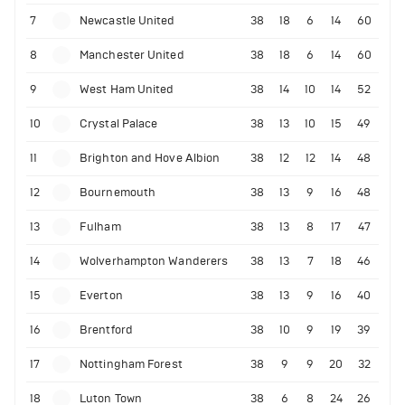
7
Newcastle United
38
18
6
14
60
8
Manchester United
38
18
6
14
60
9
West Ham United
38
14
10
14
52
10
Crystal Palace
38
13
10
15
49
11
Brighton and Hove Albion
38
12
12
14
48
12
Bournemouth
38
13
9
16
48
13
Fulham
38
13
8
17
47
14
Wolverhampton Wanderers
38
13
7
18
46
15
Everton
38
13
9
16
40
16
Brentford
38
10
9
19
39
17
Nottingham Forest
38
9
9
20
32
18
Luton Town
38
6
8
24
26