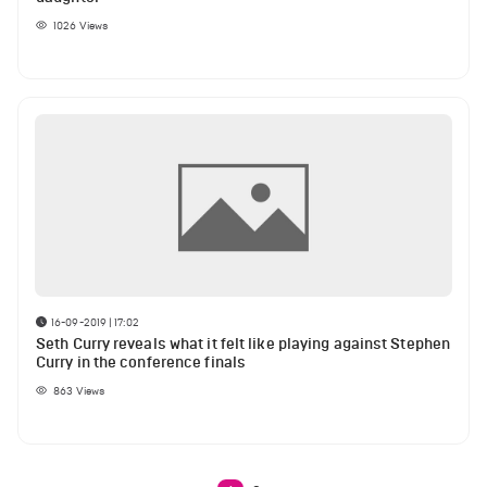
1026
Views
16-09-2019 | 17:02
Seth Curry reveals what it felt like playing against Stephen
Curry in the conference finals
863
Views