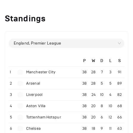
Standings
England, Premier League
P
W
D
L
S
1
Manchester City
38
28
7
3
91
2
Arsenal
38
28
5
5
89
3
Liverpool
38
24
10
4
82
4
Aston Villa
38
20
8
10
68
5
Tottenham Hotspur
38
20
6
12
66
6
Chelsea
38
18
9
11
63