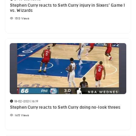
Stephen Curry reacts to Seth Curry injury in Sixers’ Game 1
vs. Wizards
1513
Views
18-02-2021 | 16:19
Stephen Curry reacts to Seth Curry doing no-look threes
1415
Views