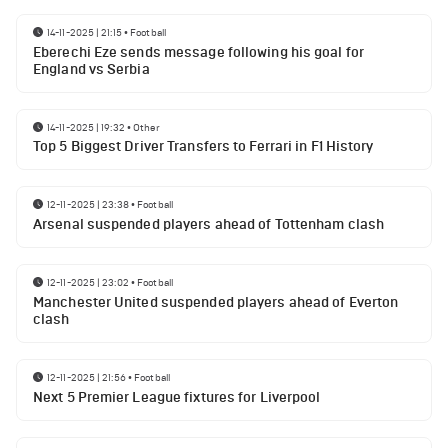
14-11-2025 | 21:15
•
Football
Eberechi Eze sends message following his goal for
England vs Serbia
14-11-2025 | 19:32
•
Other
Top 5 Biggest Driver Transfers to Ferrari in F1 History
12-11-2025 | 23:38
•
Football
Arsenal suspended players ahead of Tottenham clash
12-11-2025 | 23:02
•
Football
Manchester United suspended players ahead of Everton
clash
12-11-2025 | 21:56
•
Football
Next 5 Premier League fixtures for Liverpool