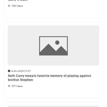
738
Views
14-04-2020 | 17:27
Seth Curry reveals favorite memory of playing against
brother Stephen
577
Views