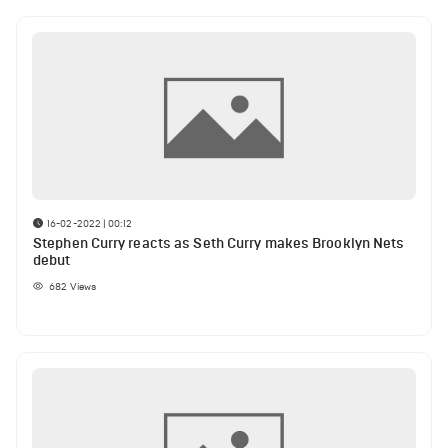
16-02-2022 | 00:12
Stephen Curry reacts as Seth Curry makes Brooklyn Nets
debut
682
Views