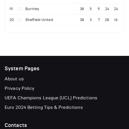
19
Burnley
38
5
9
24
24
20
Sheffield United
38
3
7
28
16
System Pages
About us
Privacy Policy
UEFA Champions League (UCL) Predictions
Euro 2024 Betting Tips & Predictions
Contacts