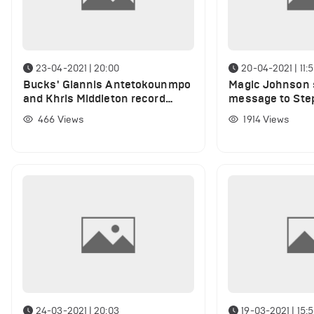
23-04-2021 | 20:00
20-04-2021 | 11:
Bucks' Giannis Antetokounmpo
Magic Johnson 
and Khris Middleton record
message to Step
stunning stats against Sixers
he scored 49 po
466
Views
1914
Views
76ers
24-03-2021 | 20:03
19-03-2021 | 15: