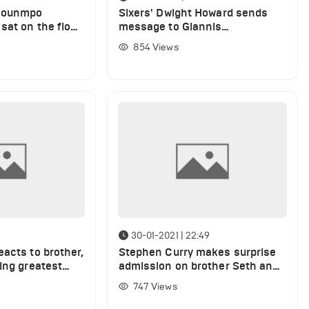
okounmpo
Sixers' Dwight Howard sends
sat on the floor
message to Giannis
n over Sixers
Antetokounmpo after Bucks win
854
Views
30-01-2021 | 22:49
acts to brother,
Stephen Curry makes surprise
ing greatest
admission on brother Seth and
of all-time
Sixers
747
Views