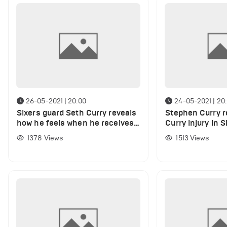
26-05-2021 | 20:00
24-05-2021 | 20
Sixers guard Seth Curry reveals
Stephen Curry r
how he feels when he receives
Curry injury in S
support from brother Stephen
Wizards
1378
Views
1513
Views
Curry