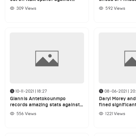
Philadelphia 76ers
clash
309
Views
592
Views
10-11-2021 | 18:27
08-06-2021 | 20:
Giannis Antetokounmpo
Daryl Morey and 
records amazing stats against
fined significan
Sixers
money over Ste
556
Views
1221
Views
tweet