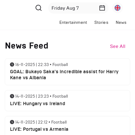
Entertainment
Stories
News
News Feed
See All
16-11-2025 | 22:33
•
Football
GOAL: Bukayo Saka's incredible assist for Harry
Kane vs Albania
14-11-2025 | 23:23
•
Football
LIVE: Hungary vs Ireland
14-11-2025 | 22:12
•
Football
LIVE: Portugal vs Armenia