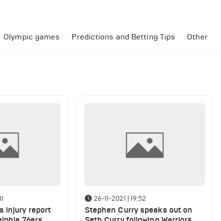
Olympic games
Predictions and Betting Tips
Other
31
26-11-2021 | 19:52
 injury report
Stephen Curry speaks out on
elphia 76ers
Seth Curry following Warriors