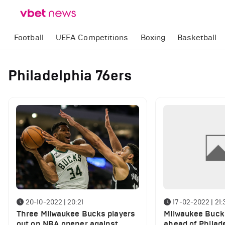
Football
UEFA Competitions
Boxing
Basketball
Philadelphia 76ers
20-10-2022 | 20:21
17-02-2022 | 21:
Three Milwaukee Bucks players
Milwaukee Bucks
out on NBA opener against
ahead of Philad