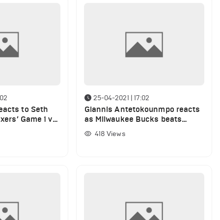
:02
25-04-2021 | 17:02
eacts to Seth
Giannis Antetokounmpo reacts
ixers’ Game 1 vs.
as Milwaukee Bucks beats
Philadelphia 76ers
418
Views