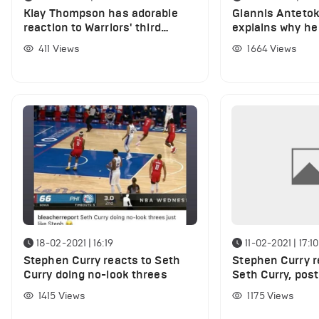
Klay Thompson has adorable
Giannis Antet
reaction to Warriors' third
explains why he 
quarter vs Sixers
during Bucks wi
411
Views
1664
Views
18-02-2021 | 16:19
11-02-2021 | 17:10
Stephen Curry reacts to Seth
Stephen Curry re
Curry doing no-look threes
Seth Curry, post
shooting splits 
1415
Views
1175
Views