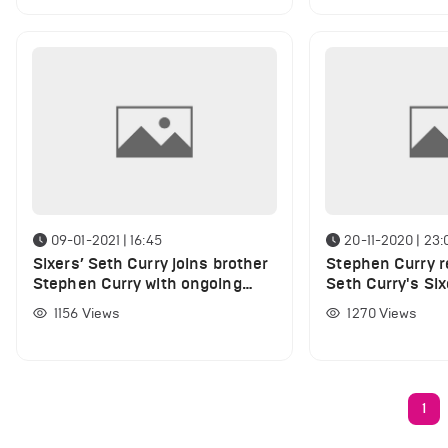
09-01-2021 | 16:45
20-11-2020 | 23:
Sixers’ Seth Curry joins brother
Stephen Curry r
Stephen Curry with ongoing
Seth Curry's Six
injury
1156
Views
1270
Views
1