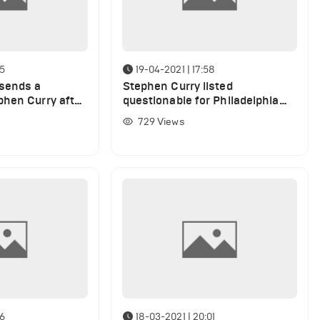
55
19-04-2021 | 17:58
sends a
Stephen Curry listed
hen Curry after
questionable for Philadelphia
ints against
76ers game
729
Views
56
18-03-2021 | 20:01