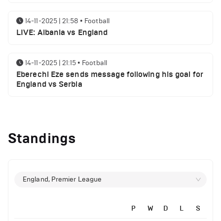
14-11-2025 | 21:58
•
Football
LIVE: Albania vs England
14-11-2025 | 21:15
•
Football
Eberechi Eze sends message following his goal for
England vs Serbia
14-11-2025 | 19:32
•
Other
Top 5 Biggest Driver Transfers to Ferrari in F1
Standings
History
12-11-2025 | 23:38
•
Football
Arsenal suspended players ahead of Tottenham
England, Premier League
clash
P
W
D
L
S
12-11-2025 | 23:02
•
Football