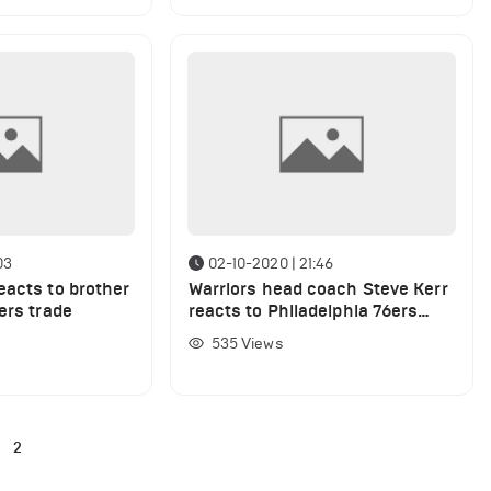
03
02-10-2020 | 21:46
eacts to brother
Warriors head coach Steve Kerr
ers trade
reacts to Philadelphia 76ers
hiring Doc Rivers
535
Views
2