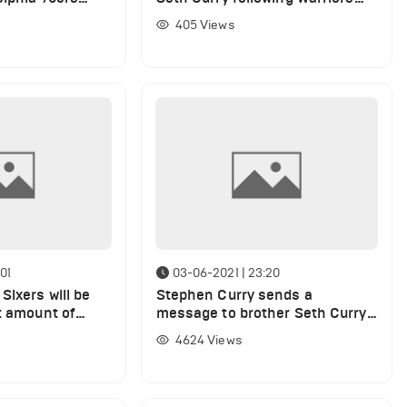
win over 76ers
405
Views
01
03-06-2021 | 23:20
Sixers will be
Stephen Curry sends a
t amount of
message to brother Seth Curry
phen Curry
following 76ers win over Wizards
4624
Views