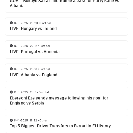
GOAL: Bukayo Saka's incredible assist for Harry Kane vs
Albania
14-11-2025 | 23:23
•
Football
LIVE: Hungary vs Ireland
14-11-2025 | 22:12
•
Football
LIVE: Portugal vs Armenia
14-11-2025 | 21:58
•
Football
LIVE: Albania vs England
14-11-2025 | 21:15
•
Football
Eberechi Eze sends message following his goal for
England vs Serbia
14-11-2025 | 19:32
•
Other
Top 5 Biggest Driver Transfers to Ferrari in F1 History