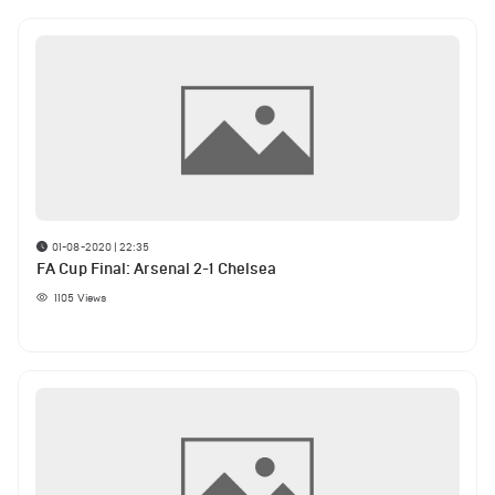
01-08-2020 | 22:35
FA Cup Final: Arsenal 2-1 Chelsea
1105
Views