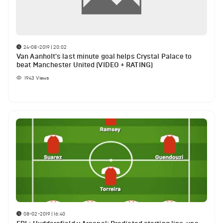
24-08-2019 | 20:02
Van Aanholt's last minute goal helps Crystal Palace to
beat Manchester United (VIDEO + RATING)
1943
Views
08-02-2019 | 16:40