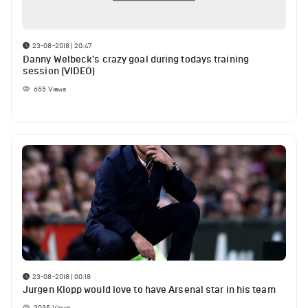
23-08-2018 | 20:47
Danny Welbeck's crazy goal during todays training
session (VIDEO)
655
Views
23-08-2018 | 00:18
Jurgen Klopp would love to have Arsenal star in his team
3035
Views