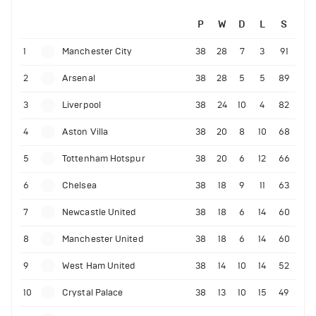
P
W
D
L
S
1
Manchester City
38
28
7
3
91
2
Arsenal
38
28
5
5
89
3
Liverpool
38
24
10
4
82
4
Aston Villa
38
20
8
10
68
5
Tottenham Hotspur
38
20
6
12
66
6
Chelsea
38
18
9
11
63
7
Newcastle United
38
18
6
14
60
8
Manchester United
38
18
6
14
60
9
West Ham United
38
14
10
14
52
10
Crystal Palace
38
13
10
15
49