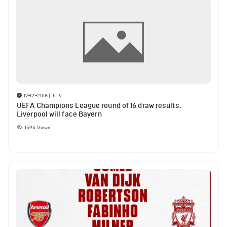
17-12-2018 | 15:19
UEFA Champions League round of 16 draw results.
Liverpool will face Bayern
1595
Views