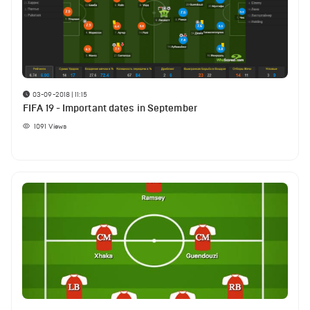
03-09-2018 | 11:15
FIFA 19 - Important dates in September
1091
Views