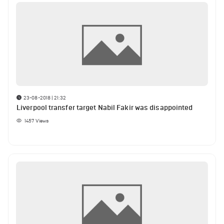
23-08-2018 | 21:32
Liverpool transfer target Nabil Fakir was disappointed
1457
Views