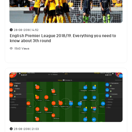
28-08-2018 | 14:52
English Premier League 2018/19. Everything you need to
know about 3th round
1560
Views
25-08-2018 | 21:03