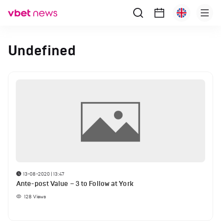
Undefined
13-08-2020 | 13:47
Ante-post Value – 3 to Follow at York
128
Views