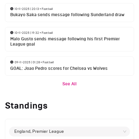
10-11-2025 | 20:13
•
Football
Bukayo Saka sends message following Sunderland draw
10-11-2025 | 19:32
•
Football
Malo Gusto sends message following his first Premier
League goal
09-11-2025 | 01:28
•
Football
GOAL: Joao Pedro scores for Chelsea vs Wolves
See All
Standings
England, Premier League