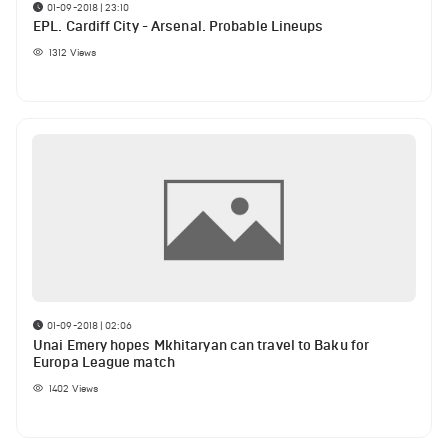
01-09-2018 | 23:10
EPL. Cardiff City - Arsenal. Probable Lineups
1312
Views
01-09-2018 | 02:06
Unai Emery hopes Mkhitaryan can travel to Baku for
Europa League match
1402
Views