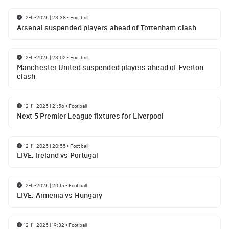
12-11-2025 | 23:38
•
Football
Arsenal suspended players ahead of Tottenham clash
12-11-2025 | 23:02
•
Football
Manchester United suspended players ahead of Everton
clash
12-11-2025 | 21:56
•
Football
Next 5 Premier League fixtures for Liverpool
12-11-2025 | 20:55
•
Football
LIVE: Ireland vs Portugal
12-11-2025 | 20:15
•
Football
LIVE: Armenia vs Hungary
12-11-2025 | 19:32
•
Football