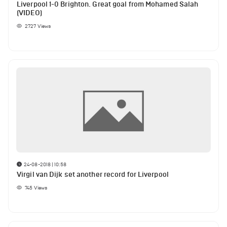
Liverpool 1-0 Brighton. Great goal from Mohamed Salah
(VIDEO)
2727
Views
24-08-2018 | 10:58
Virgil van Dijk set another record for Liverpool
745
Views