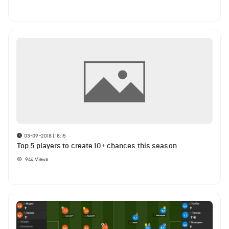
03-09-2018 | 18:15
Top 5 players to create 10+ chances this season
944
Views