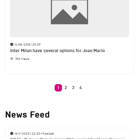
14-08-2018 | 20:39
Inter Milan have several options for Joao Mario
760
Views
1
2
3
4
News Feed
16-11-2025 | 22:33
•
Football