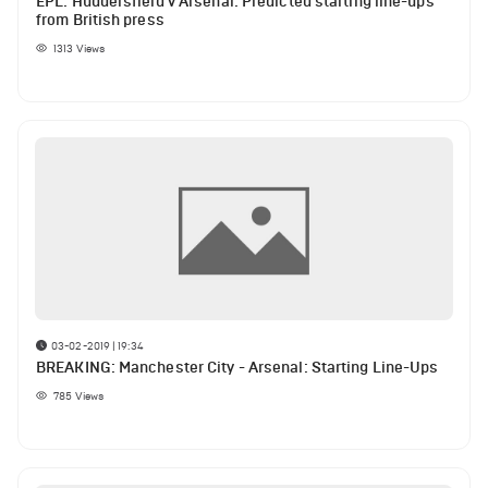
EPL: Huddersfield v Arsenal: Predicted starting line-ups
from British press
1313
Views
03-02-2019 | 19:34
BREAKING: Manchester City - Arsenal: Starting Line-Ups
785
Views