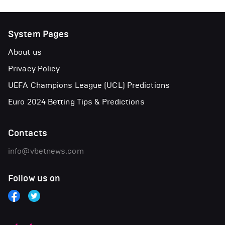
System Pages
About us
Privacy Policy
UEFA Champions League (UCL) Predictions
Euro 2024 Betting Tips & Predictions
Contacts
info@vbetnews.com
Follow us on