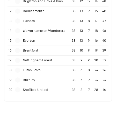
11
Brighton and Hove Albion
38
12
12
14
48
12
Bournemouth
38
13
9
16
48
13
Fulham
38
13
8
17
47
14
Wolverhampton Wanderers
38
13
7
18
46
15
Everton
38
13
9
16
40
16
Brentford
38
10
9
19
39
17
Nottingham Forest
38
9
9
20
32
18
Luton Town
38
6
8
24
26
19
Burnley
38
5
9
24
24
20
Sheffield United
38
3
7
28
16