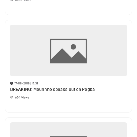
17-08-2018 | 17:31
BREAKING: Mourinho speaks out on Pogba
604
Views