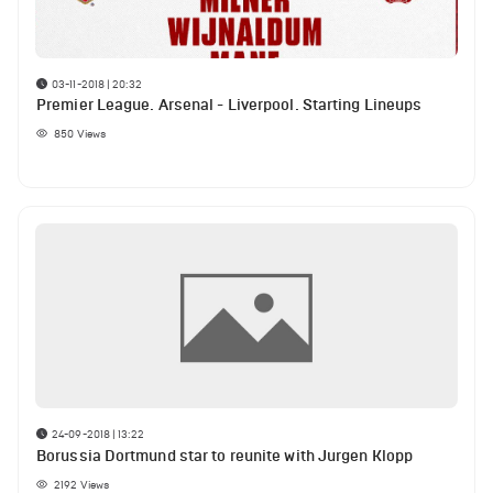
03-11-2018 | 20:32
Premier League. Arsenal - Liverpool. Starting Lineups
850
Views
24-09-2018 | 13:22
Borussia Dortmund star to reunite with Jurgen Klopp
2192
Views