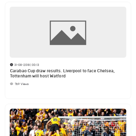
31-08-2018 | 00:13
Carabao Cup draw results. Liverpool to face Chelsea,
Tottenham will host Watford
769
Views