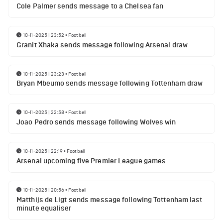
Cole Palmer sends message to a Chelsea fan
10-11-2025 | 23:52
•
Football
Granit Xhaka sends message following Arsenal draw
10-11-2025 | 23:23
•
Football
Bryan Mbeumo sends message following Tottenham draw
10-11-2025 | 22:58
•
Football
Joao Pedro sends message following Wolves win
10-11-2025 | 22:19
•
Football
Arsenal upcoming five Premier League games
10-11-2025 | 20:56
•
Football
Matthijs de Ligt sends message following Tottenham last
minute equaliser