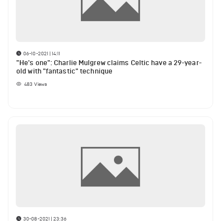
06-10-2021 | 14:11
"He's one": Charlie Mulgrew claims Celtic have a 29-year-
old with "fantastic" technique
483
Views
30-08-2021 | 23:36