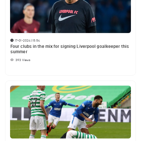
17-01-2024 | 15:54
Four clubs in the mix for signing Liverpool goalkeeper this
summer
393
Views