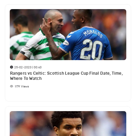
25-02-2023 | 00:40
Rangers vs Celtic: Scottish League Cup Final Date, Time,
Where To Watch
1179
Views