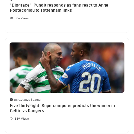
"Disgrace": Pundit responds as fans react to Ange
Postecoglou to Tottenham links
504
Views
04-04-2023 | 23:53
FiveThirtyEight: Supercomputer predicts the winner in
Celtic vs Rangers
889
Views