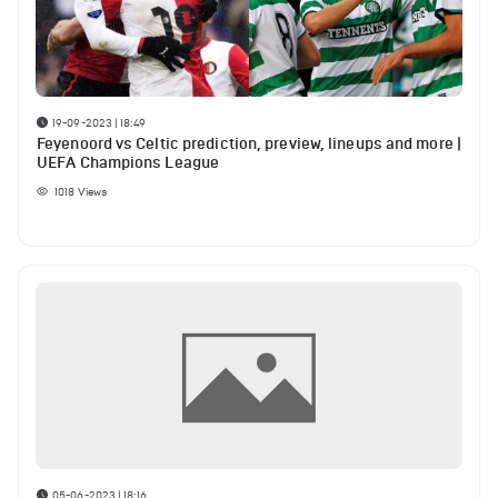
19-09-2023 | 18:49
Feyenoord vs Celtic prediction, preview, lineups and more |
UEFA Champions League
1018
Views
05-06-2023 | 18:16