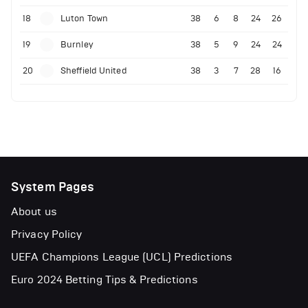
18
Luton Town
38
6
8
24
26
19
Burnley
38
5
9
24
24
20
Sheffield United
38
3
7
28
16
System Pages
About us
Privacy Policy
UEFA Champions League (UCL) Predictions
Euro 2024 Betting Tips & Predictions