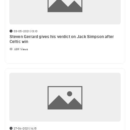
03-05-2021 | 13:10
Steven Gerrard gives his verdict on Jack Simpson after
Celtic win
689
Views
27-04-2021 | 14:15