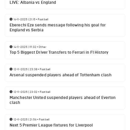
LIVE: Albania vs England
14-11-2025 | 21:15
•
Football
Eberechi Eze sends message following his goal for
England vs Serbia
14-11-2025 | 19:32
•
Other
Top 5 Biggest Driver Transfers to Ferrari in F1 History
12-11-2025 | 23:38
•
Football
Arsenal suspended players ahead of Tottenham clash
12-11-2025 | 23:02
•
Football
Manchester United suspended players ahead of Everton
clash
12-11-2025 | 21:56
•
Football
Next 5 Premier League fixtures for Liverpool