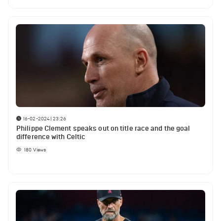
16-02-2024 | 23:26
Philippe Clement speaks out on title race and the goal
difference with Celtic
180
Views