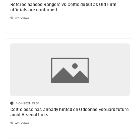
Referee handed Rangers vs Celtic debut as Old Firm
officials are confirmed
871
Views
14-04-2021 | 13:34
Celtic boss has already hinted on Odsonne Edouard future
amid Arsenal links
491
Views