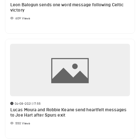
Leon Balogun sends one word message following Celtic
victory
609
Views
04-08-2021 | 17:55
Lucas Moura and Robbie Keane send heartfelt messages
to Joe Hart after Spurs exit
550
Views