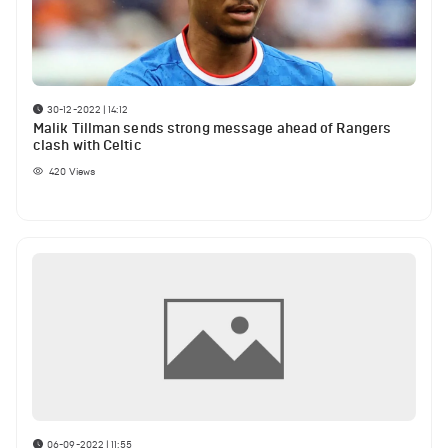
30-12-2022 | 14:12
Malik Tillman sends strong message ahead of Rangers
clash with Celtic
420
Views
06-09-2022 | 11:55