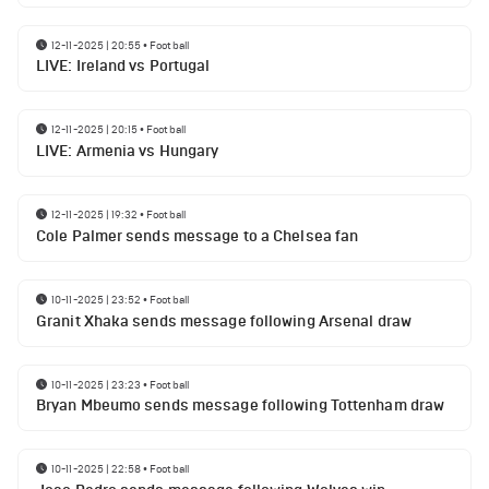
12-11-2025 | 20:55
•
Football
LIVE: Ireland vs Portugal
12-11-2025 | 20:15
•
Football
LIVE: Armenia vs Hungary
12-11-2025 | 19:32
•
Football
Cole Palmer sends message to a Chelsea fan
10-11-2025 | 23:52
•
Football
Granit Xhaka sends message following Arsenal draw
10-11-2025 | 23:23
•
Football
Bryan Mbeumo sends message following Tottenham draw
10-11-2025 | 22:58
•
Football