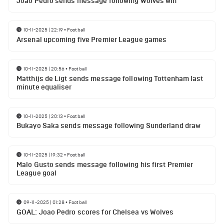
Joao Pedro sends message following Wolves win
10-11-2025 | 22:19
•
Football
Arsenal upcoming five Premier League games
10-11-2025 | 20:56
•
Football
Matthijs de Ligt sends message following Tottenham last
minute equaliser
10-11-2025 | 20:13
•
Football
Bukayo Saka sends message following Sunderland draw
10-11-2025 | 19:32
•
Football
Malo Gusto sends message following his first Premier
League goal
09-11-2025 | 01:28
•
Football
GOAL: Joao Pedro scores for Chelsea vs Wolves