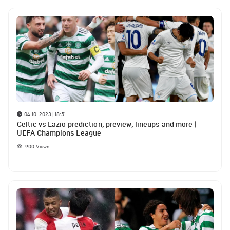
04-10-2023 | 18:51
Celtic vs Lazio prediction, preview, lineups and more |
UEFA Champions League
900
Views