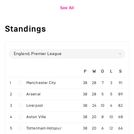
See All
Standings
England, Premier League
P
W
D
L
S
1
Manchester City
38
28
7
3
91
2
Arsenal
38
28
5
5
89
3
Liverpool
38
24
10
4
82
4
Aston Villa
38
20
8
10
68
5
Tottenham Hotspur
38
20
6
12
66