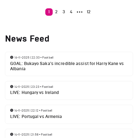
1
2
3
4
12
•••
News Feed
16-11-2025 | 22:33
•
Football
GOAL: Bukayo Saka's incredible assist for Harry Kane vs
Albania
14-11-2025 | 23:23
•
Football
LIVE: Hungary vs Ireland
14-11-2025 | 22:12
•
Football
LIVE: Portugal vs Armenia
14-11-2025 | 21:58
•
Football