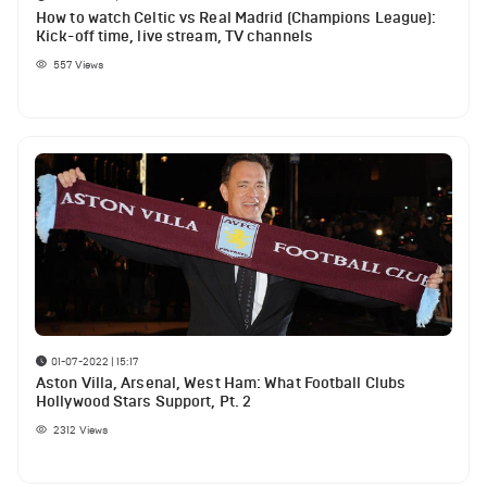
How to watch Celtic vs Real Madrid (Champions League):
Kick-off time, live stream, TV channels
557
Views
01-07-2022 | 15:17
Aston Villa, Arsenal, West Ham: What Football Clubs
Hollywood Stars Support, Pt. 2
2312
Views