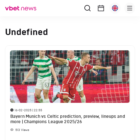
Undefined
16-02-2025 | 22:55
Bayern Munich vs Celtic prediction, preview, lineups and
more | Champions League 2025/26
513
Views