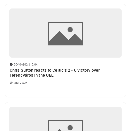
20-10-2021 | 15:04
Chris Sutton reacts to Celtic's 2 - 0 victory over
Ferencváros in the UEL
551
Views