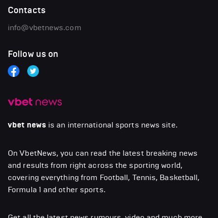
Contacts
info@vbetnews.com
Follow us on
vbet news
is an international sports news site.
On VbetNews, you can read the latest breaking news
and results from right across the sporting world,
covering everything from Football, Tennis, Basketball,
Formula 1 and other sports.
Get all the latest news,rumours, video and much more