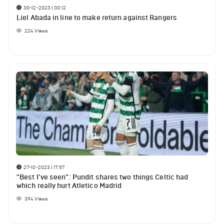
30-12-2023 | 00:12
Liel Abada in line to make return against Rangers
224
Views
27-10-2023 | 17:57
"Best I’ve seen": Pundit shares two things Celtic had
which really hurt Atletico Madrid
394
Views