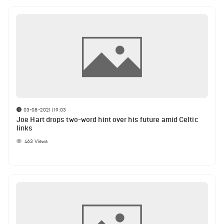
03-08-2021 | 19:03
Joe Hart drops two-word hint over his future amid Celtic
links
463
Views