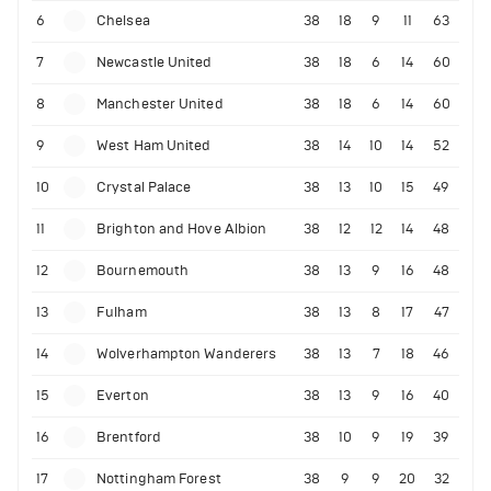
6
Chelsea
38
18
9
11
63
7
Newcastle United
38
18
6
14
60
8
Manchester United
38
18
6
14
60
9
West Ham United
38
14
10
14
52
10
Crystal Palace
38
13
10
15
49
11
Brighton and Hove Albion
38
12
12
14
48
12
Bournemouth
38
13
9
16
48
13
Fulham
38
13
8
17
47
14
Wolverhampton Wanderers
38
13
7
18
46
15
Everton
38
13
9
16
40
16
Brentford
38
10
9
19
39
17
Nottingham Forest
38
9
9
20
32