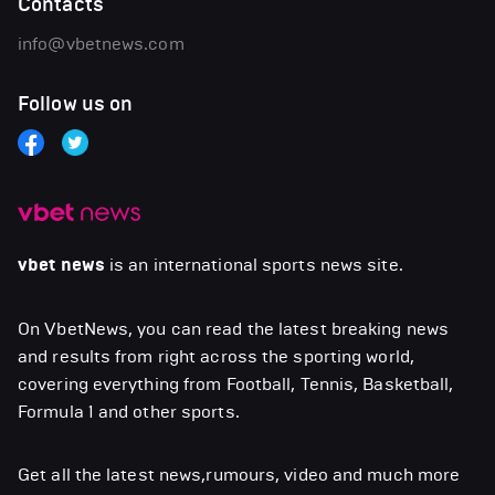
Contacts
info@vbetnews.com
Follow us on
vbet news
is an international sports news site.
On VbetNews, you can read the latest breaking news
and results from right across the sporting world,
covering everything from Football, Tennis, Basketball,
Formula 1 and other sports.
Get all the latest news,rumours, video and much more