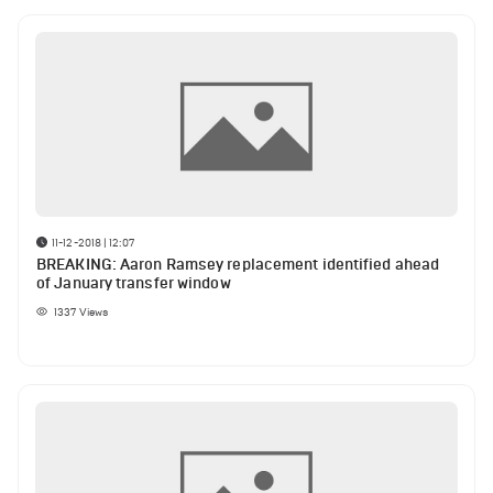
11-12-2018 | 12:07
BREAKING: Aaron Ramsey replacement identified ahead
of January transfer window
1337
Views