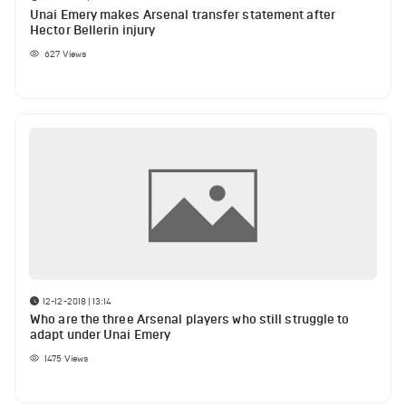
Unai Emery makes Arsenal transfer statement after
Hector Bellerin injury
627
Views
12-12-2018 | 13:14
Who are the three Arsenal players who still struggle to
adapt under Unai Emery
1475
Views