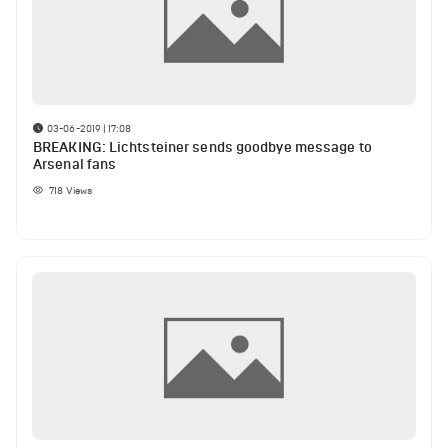
03-06-2019 | 17:08
BREAKING: Lichtsteiner sends goodbye message to
Arsenal fans
718
Views