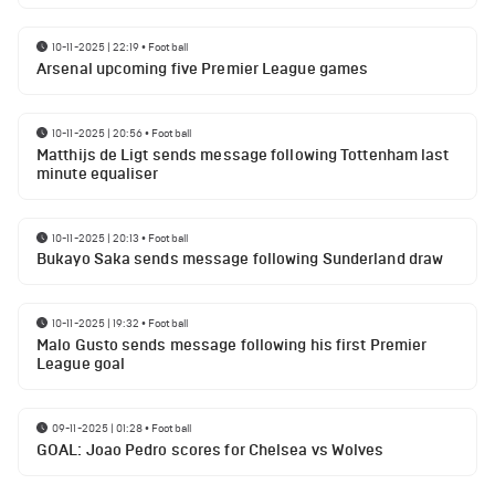
10-11-2025 | 22:19
•
Football
Arsenal upcoming five Premier League games
10-11-2025 | 20:56
•
Football
Matthijs de Ligt sends message following Tottenham last
minute equaliser
10-11-2025 | 20:13
•
Football
Bukayo Saka sends message following Sunderland draw
10-11-2025 | 19:32
•
Football
Malo Gusto sends message following his first Premier
League goal
09-11-2025 | 01:28
•
Football
GOAL: Joao Pedro scores for Chelsea vs Wolves