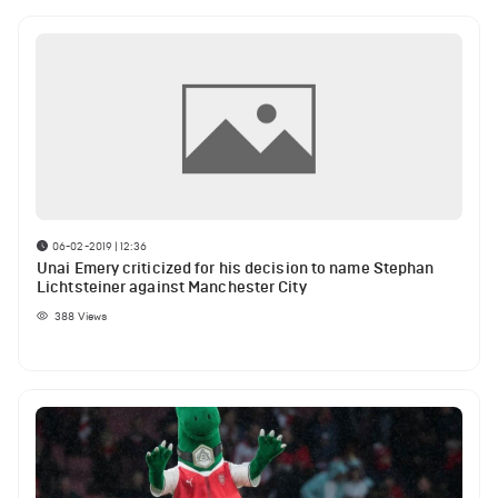
06-02-2019 | 12:36
Unai Emery criticized for his decision to name Stephan
Lichtsteiner against Manchester City
388
Views