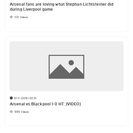
Arsenal fans are loving what Stephan Lichtsteiner did
during Liverpool game
1131
Views
01-11-2018 | 00:51
Arsenal vs Blackpool 1-0 HT: (VIDEO)
555
Views