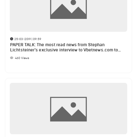
25-03-2019 | 09:59
PAPER TALK: The most read news from Stephan
Lichtsteiner’s exclusive interview to Vbetnews.com to
Liverpool injury list
460
Views