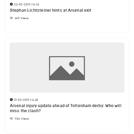
22-03-2019 | 16:43
Stephan Lichtsteiner hints at Arsenal exit
469
Views
01-03-2019 | 14:48
Arsenal injury update ahead of Tottenham derby: Who will
miss the clash?
1136
Views