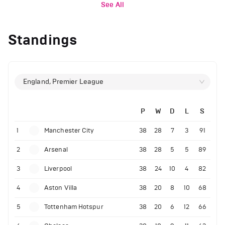
See All
Standings
England, Premier League
P
W
D
L
S
1
Manchester City
38
28
7
3
91
2
Arsenal
38
28
5
5
89
3
Liverpool
38
24
10
4
82
4
Aston Villa
38
20
8
10
68
5
Tottenham Hotspur
38
20
6
12
66