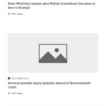
Sven Mislintat reveals why Matteo Guendouzi became so
key to Arsenal
503
Views
23-11-2018 | 14:41
Arsenal provide injury updates ahead of Bournemouth
clash
945
Views