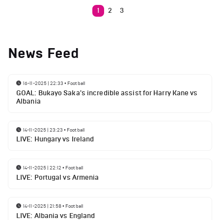
1
2
3
News Feed
16-11-2025 | 22:33
•
Football
GOAL: Bukayo Saka's incredible assist for Harry Kane vs
Albania
14-11-2025 | 23:23
•
Football
LIVE: Hungary vs Ireland
14-11-2025 | 22:12
•
Football
LIVE: Portugal vs Armenia
14-11-2025 | 21:58
•
Football
LIVE: Albania vs England