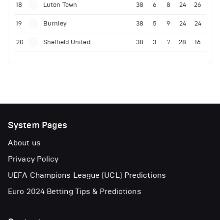
18
Luton Town
38
6
8
24
26
19
Burnley
38
5
9
24
24
20
Sheffield United
38
3
7
28
16
System Pages
About us
Privacy Policy
UEFA Champions League (UCL) Predictions
Euro 2024 Betting Tips & Predictions