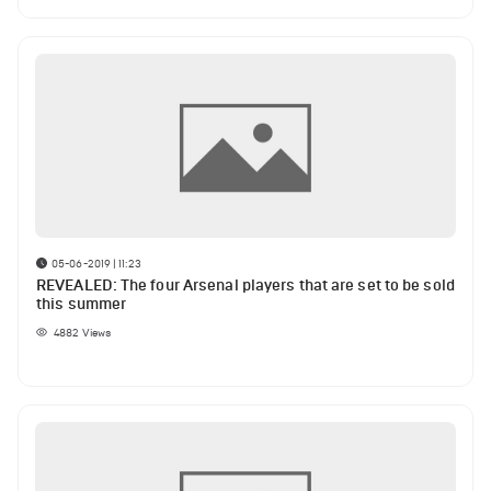
05-06-2019 | 11:23
REVEALED: The four Arsenal players that are set to be sold
this summer
4882
Views