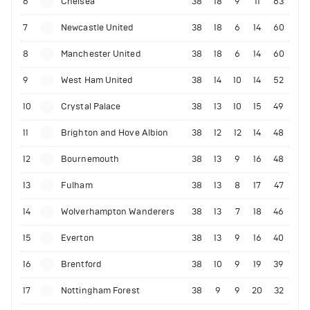
6
Chelsea
38
18
9
11
63
7
Newcastle United
38
18
6
14
60
8
Manchester United
38
18
6
14
60
9
West Ham United
38
14
10
14
52
10
Crystal Palace
38
13
10
15
49
11
Brighton and Hove Albion
38
12
12
14
48
12
Bournemouth
38
13
9
16
48
13
Fulham
38
13
8
17
47
14
Wolverhampton Wanderers
38
13
7
18
46
15
Everton
38
13
9
16
40
16
Brentford
38
10
9
19
39
17
Nottingham Forest
38
9
9
20
32