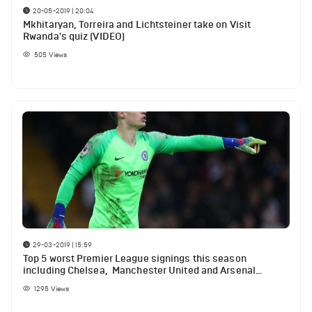
20-05-2019 | 20:04
Mkhitaryan, Torreira and Lichtsteiner take on Visit
Rwanda's quiz (VIDEO)
505
Views
29-03-2019 | 15:59
Top 5 worst Premier League signings this season
including Chelsea, Manchester United and Arsenal
players
1295
Views