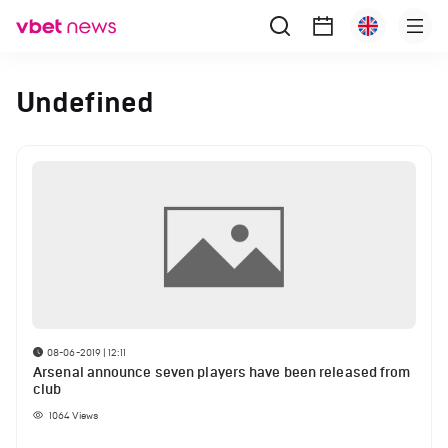
Undefined
08-06-2019 | 12:11
Arsenal announce seven players have been released from
club
1064
Views