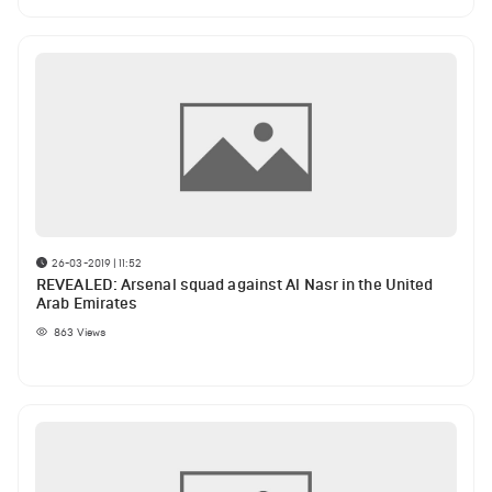
26-03-2019 | 11:52
REVEALED: Arsenal squad against Al Nasr in the United
Arab Emirates
863
Views