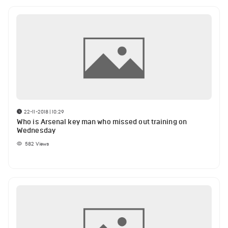
22-11-2018 | 10:29
Who is Arsenal key man who missed out training on
Wednesday
582
Views