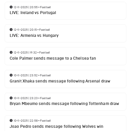
12-11-2025 | 20:55
•
Football
LIVE: Ireland vs Portugal
12-11-2025 | 20:15
•
Football
LIVE: Armenia vs Hungary
12-11-2025 | 19:32
•
Football
Cole Palmer sends message to a Chelsea fan
10-11-2025 | 23:52
•
Football
Granit Xhaka sends message following Arsenal draw
10-11-2025 | 23:23
•
Football
Bryan Mbeumo sends message following Tottenham draw
10-11-2025 | 22:58
•
Football
Joao Pedro sends message following Wolves win