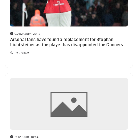
04-02-2019 | 20:12
Arsenal fans have found a replacement for Stephan
Lichtsteiner as the player has disappointed the Gunners
752
Views
17-12-2018 | 10:54