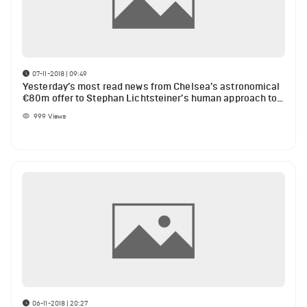
07-11-2018 | 09:49
Yesterday’s most read news from Chelsea’s astronomical
€80m offer to Stephan Lichtsteiner’s human approach to
teammates against Liverpool
999
Views
06-11-2018 | 20:27