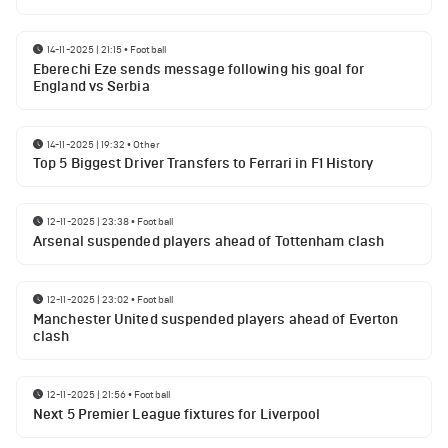
14-11-2025 | 21:15
•
Football
Eberechi Eze sends message following his goal for
England vs Serbia
14-11-2025 | 19:32
•
Other
Top 5 Biggest Driver Transfers to Ferrari in F1 History
12-11-2025 | 23:38
•
Football
Arsenal suspended players ahead of Tottenham clash
12-11-2025 | 23:02
•
Football
Manchester United suspended players ahead of Everton
clash
12-11-2025 | 21:56
•
Football
Next 5 Premier League fixtures for Liverpool