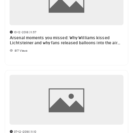
10-12-2018 | 11:57
Arsenal moments you missed: Why Williams kissed
Lichtsteiner and why fans released balloons into the air
during Huddersfield match
817
Views
07-12-2018 | 11:10