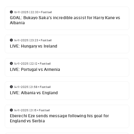
16-11-2025 | 22:33
•
Football
GOAL: Bukayo Saka's incredible assist for Harry Kane vs
Albania
14-11-2025 | 23:23
•
Football
LIVE: Hungary vs Ireland
14-11-2025 | 22:12
•
Football
LIVE: Portugal vs Armenia
14-11-2025 | 21:58
•
Football
LIVE: Albania vs England
14-11-2025 | 21:15
•
Football
Eberechi Eze sends message following his goal for
England vs Serbia