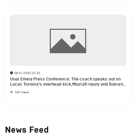
08-12-2018 | 22:30
Unai Emery Press Conference: The coach speaks out on
Lucas Torreira’s overhead kick,Mustafi injury and Sokratis
ban
649
Views
News Feed