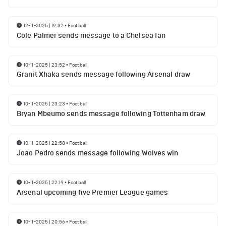
12-11-2025 | 19:32
•
Football
Cole Palmer sends message to a Chelsea fan
10-11-2025 | 23:52
•
Football
Granit Xhaka sends message following Arsenal draw
10-11-2025 | 23:23
•
Football
Bryan Mbeumo sends message following Tottenham draw
10-11-2025 | 22:58
•
Football
Joao Pedro sends message following Wolves win
10-11-2025 | 22:19
•
Football
Arsenal upcoming five Premier League games
10-11-2025 | 20:56
•
Football