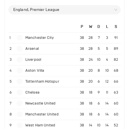
England, Premier League
P
W
D
L
S
1
Manchester City
38
28
7
3
91
2
Arsenal
38
28
5
5
89
3
Liverpool
38
24
10
4
82
4
Aston Villa
38
20
8
10
68
5
Tottenham Hotspur
38
20
6
12
66
6
Chelsea
38
18
9
11
63
7
Newcastle United
38
18
6
14
60
8
Manchester United
38
18
6
14
60
9
West Ham United
38
14
10
14
52