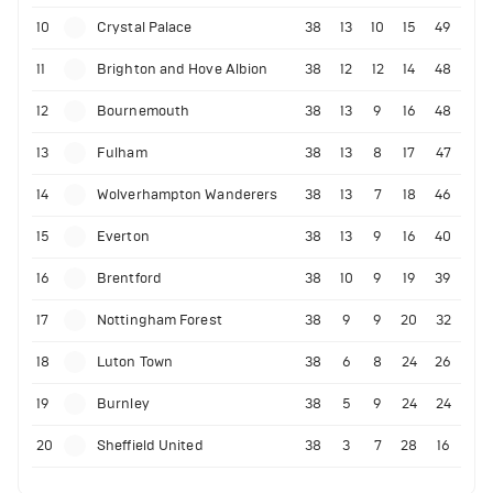
10
Crystal Palace
38
13
10
15
49
11
Brighton and Hove Albion
38
12
12
14
48
12
Bournemouth
38
13
9
16
48
13
Fulham
38
13
8
17
47
14
Wolverhampton Wanderers
38
13
7
18
46
15
Everton
38
13
9
16
40
16
Brentford
38
10
9
19
39
17
Nottingham Forest
38
9
9
20
32
18
Luton Town
38
6
8
24
26
19
Burnley
38
5
9
24
24
20
Sheffield United
38
3
7
28
16