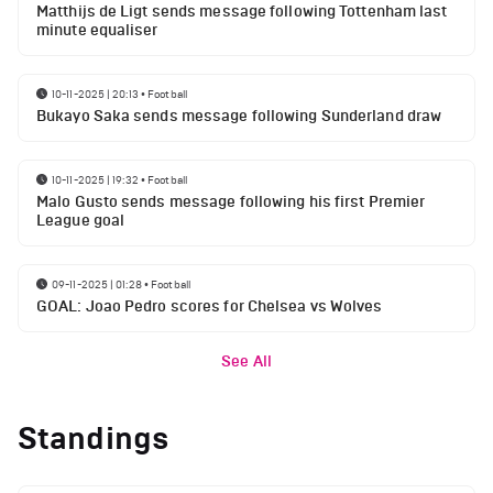
Matthijs de Ligt sends message following Tottenham last
minute equaliser
10-11-2025 | 20:13
•
Football
Bukayo Saka sends message following Sunderland draw
10-11-2025 | 19:32
•
Football
Malo Gusto sends message following his first Premier
League goal
09-11-2025 | 01:28
•
Football
GOAL: Joao Pedro scores for Chelsea vs Wolves
See All
Standings