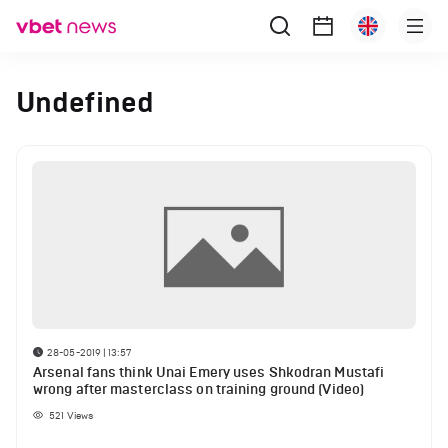
Undefined
28-05-2019 | 13:57
Arsenal fans think Unai Emery uses Shkodran Mustafi
wrong after masterclass on training ground (Video)
521
Views