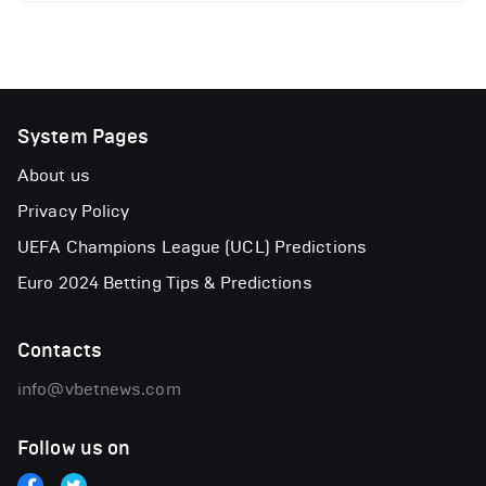
System Pages
About us
Privacy Policy
UEFA Champions League (UCL) Predictions
Euro 2024 Betting Tips & Predictions
Contacts
info@vbetnews.com
Follow us on