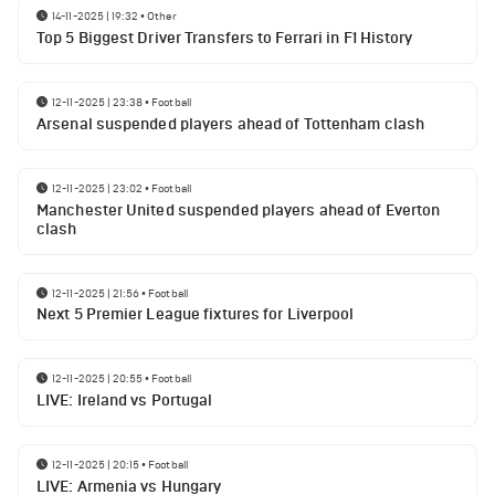
14-11-2025 | 19:32
•
Other
Top 5 Biggest Driver Transfers to Ferrari in F1 History
12-11-2025 | 23:38
•
Football
Arsenal suspended players ahead of Tottenham clash
12-11-2025 | 23:02
•
Football
Manchester United suspended players ahead of Everton
clash
12-11-2025 | 21:56
•
Football
Next 5 Premier League fixtures for Liverpool
12-11-2025 | 20:55
•
Football
LIVE: Ireland vs Portugal
12-11-2025 | 20:15
•
Football
LIVE: Armenia vs Hungary