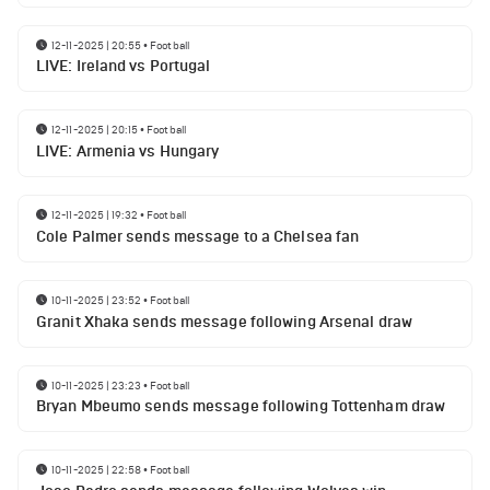
12-11-2025 | 20:55
•
Football
LIVE: Ireland vs Portugal
12-11-2025 | 20:15
•
Football
LIVE: Armenia vs Hungary
12-11-2025 | 19:32
•
Football
Cole Palmer sends message to a Chelsea fan
10-11-2025 | 23:52
•
Football
Granit Xhaka sends message following Arsenal draw
10-11-2025 | 23:23
•
Football
Bryan Mbeumo sends message following Tottenham draw
10-11-2025 | 22:58
•
Football