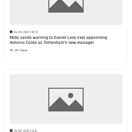
04-06-2021 | 18:13
Mido sends warning to Daniel Levy over appointing
Antonio Conte as Tottenham's new manager
491
Views
04-06-2021 | 14:21