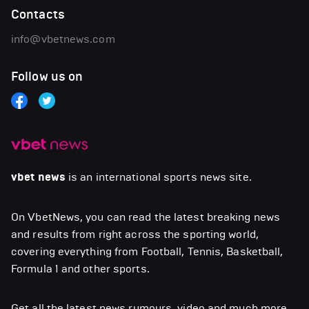
Contacts
info@vbetnews.com
Follow us on
vbet news
is an international sports news site.
On VbetNews, you can read the latest breaking news
and results from right across the sporting world,
covering everything from Football, Tennis, Basketball,
Formula 1 and other sports.
Get all the latest news,rumours, video and much more