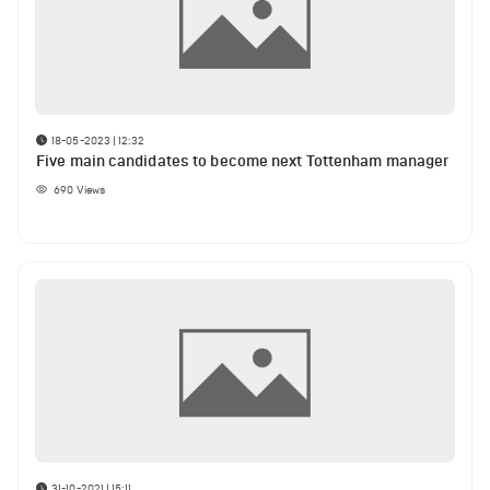
18-05-2023 | 12:32
Five main candidates to become next Tottenham manager
690
Views
31-10-2021 | 15:11