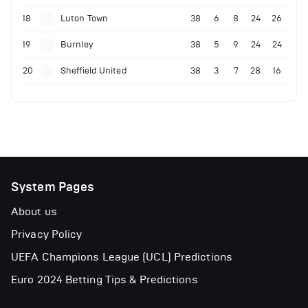
18
Luton Town
38
6
8
24
26
19
Burnley
38
5
9
24
24
20
Sheffield United
38
3
7
28
16
System Pages
About us
Privacy Policy
UEFA Champions League (UCL) Predictions
Euro 2024 Betting Tips & Predictions