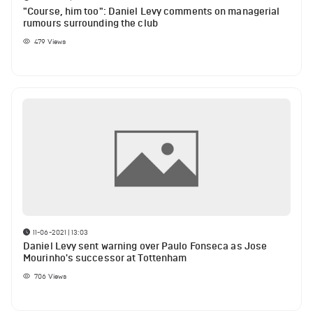
"Course, him too": Daniel Levy comments on managerial
rumours surrounding the club
479
Views
11-06-2021 | 13:03
Daniel Levy sent warning over Paulo Fonseca as Jose
Mourinho's successor at Tottenham
706
Views