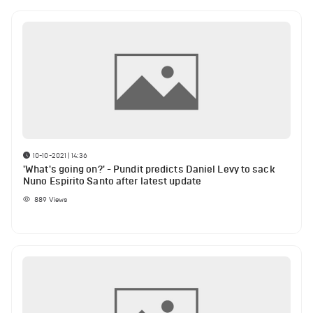
10-10-2021 | 14:36
'What's going on?' - Pundit predicts Daniel Levy to sack
Nuno Espirito Santo after latest update
889
Views