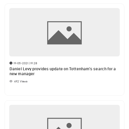
19-05-2021 | 19:28
Daniel Levy provides update on Tottenham's search for a
new manager
492
Views