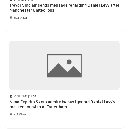
Trevor Sinclair sends message regarding Daniel Levy after
Manchester United loss
572
Views
16-10-2021 | 19:07
Nuno Espirito Santo admits he has ignored Daniel Levy's
pre-season wish at Tottenham
412
Views