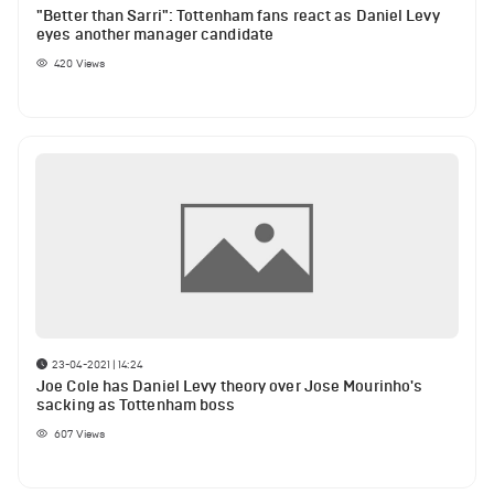
"Better than Sarri": Tottenham fans react as Daniel Levy
eyes another manager candidate
420
Views
23-04-2021 | 14:24
Joe Cole has Daniel Levy theory over Jose Mourinho's
sacking as Tottenham boss
607
Views