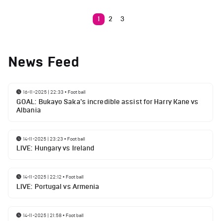
1
2
3
News Feed
16-11-2025 | 22:33
•
Football
GOAL: Bukayo Saka's incredible assist for Harry Kane vs
Albania
14-11-2025 | 23:23
•
Football
LIVE: Hungary vs Ireland
14-11-2025 | 22:12
•
Football
LIVE: Portugal vs Armenia
14-11-2025 | 21:58
•
Football