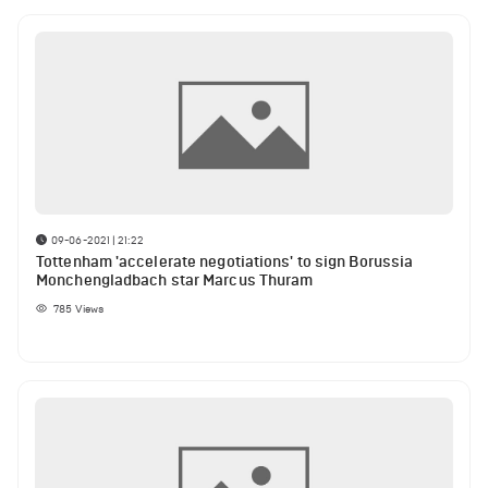
09-06-2021 | 21:22
Tottenham 'accelerate negotiations' to sign Borussia
Monchengladbach star Marcus Thuram
785
Views