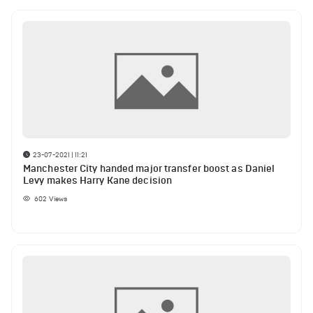
23-07-2021 | 11:21
Manchester City handed major transfer boost as Daniel
Levy makes Harry Kane decision
602
Views