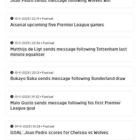
Joao Pedro sends message following Wolves win
10-11-2025 | 22:19
•
Football
Arsenal upcoming five Premier League games
10-11-2025 | 20:56
•
Football
Matthijs de Ligt sends message following Tottenham last
minute equaliser
10-11-2025 | 20:13
•
Football
Bukayo Saka sends message following Sunderland draw
10-11-2025 | 19:32
•
Football
Malo Gusto sends message following his first Premier
League goal
09-11-2025 | 01:28
•
Football
GOAL: Joao Pedro scores for Chelsea vs Wolves