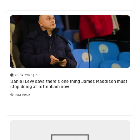
20-09-2023 | 16:11
Daniel Levy says there’s one thing James Maddison must
stop doing at Tottenham now
263
Views