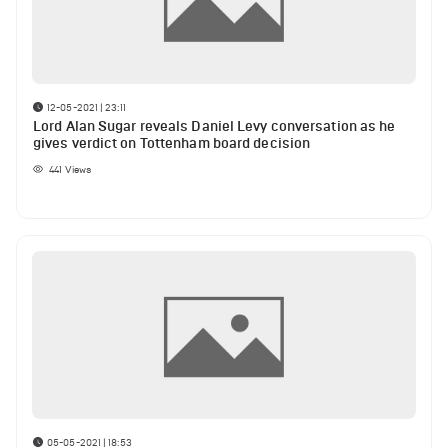
12-05-2021 | 23:11
Lord Alan Sugar reveals Daniel Levy conversation as he
gives verdict on Tottenham board decision
441
Views
05-05-2021 | 18:53