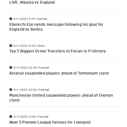
LIVE: Albania vs England
14-11-2025 | 21:15
•
Football
Eberechi Eze sends message following his goal for
England vs Serbia
14-11-2025 | 19:32
•
Other
Top 5 Biggest Driver Transfers to Ferrari in F1 History
12-11-2025 | 23:38
•
Football
Arsenal suspended players ahead of Tottenham clash
12-11-2025 | 23:02
•
Football
Manchester United suspended players ahead of Everton
clash
12-11-2025 | 21:56
•
Football
Next 5 Premier League fixtures for Liverpool