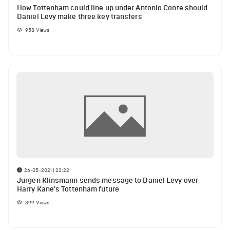
How Tottenham could line up under Antonio Conte should
Daniel Levy make three key transfers
958
Views
26-05-2021 | 23:22
Jurgen Klinsmann sends message to Daniel Levy over
Harry Kane's Tottenham future
399
Views