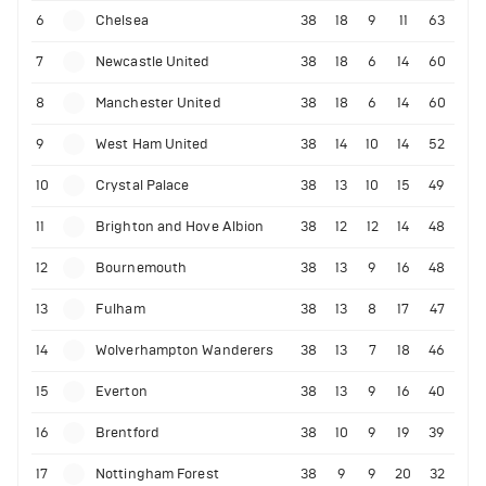
6
Chelsea
38
18
9
11
63
7
Newcastle United
38
18
6
14
60
8
Manchester United
38
18
6
14
60
9
West Ham United
38
14
10
14
52
10
Crystal Palace
38
13
10
15
49
11
Brighton and Hove Albion
38
12
12
14
48
12
Bournemouth
38
13
9
16
48
13
Fulham
38
13
8
17
47
14
Wolverhampton Wanderers
38
13
7
18
46
15
Everton
38
13
9
16
40
16
Brentford
38
10
9
19
39
17
Nottingham Forest
38
9
9
20
32