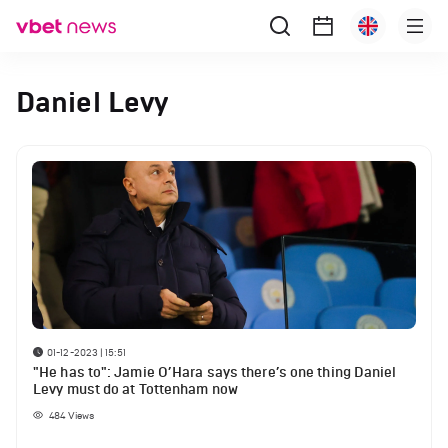
Daniel Levy
01-12-2023 | 15:51
"He has to": Jamie O’Hara says there’s one thing Daniel
Levy must do at Tottenham now
484
Views