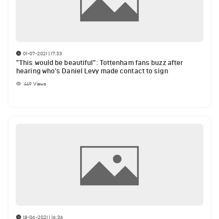
01-07-2021 | 17:33
"This would be beautiful": Tottenham fans buzz after
hearing who's Daniel Levy made contact to sign
449
Views
18-06-2021 | 16:36