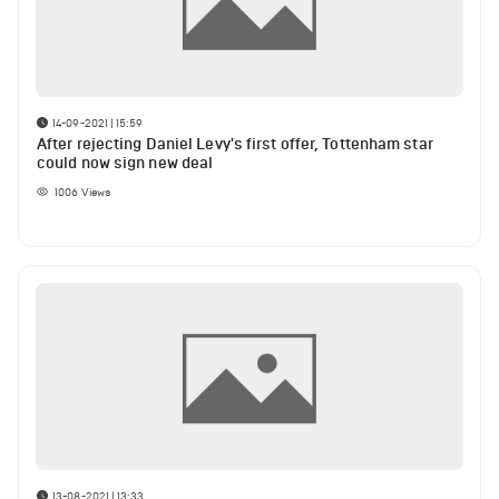
14-09-2021 | 15:59
After rejecting Daniel Levy's first offer, Tottenham star
could now sign new deal
1006
Views
13-08-2021 | 13:33