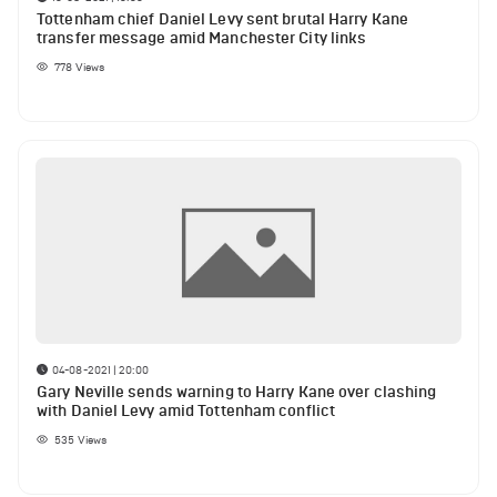
Tottenham chief Daniel Levy sent brutal Harry Kane
transfer message amid Manchester City links
778
Views
04-08-2021 | 20:00
Gary Neville sends warning to Harry Kane over clashing
with Daniel Levy amid Tottenham conflict
535
Views