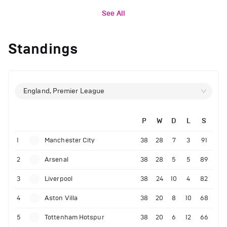
See All
Standings
England, Premier League
P
W
D
L
S
1
Manchester City
38
28
7
3
91
2
Arsenal
38
28
5
5
89
3
Liverpool
38
24
10
4
82
4
Aston Villa
38
20
8
10
68
5
Tottenham Hotspur
38
20
6
12
66