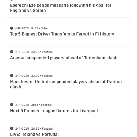
Eberechi Eze sends message following his goal for
England vs Serbia
14-11-2025 | 19:32
•
Other
Top 5 Biggest Driver Transfers to Ferrari in F1 History
12-11-2025 | 23:38
•
Football
Arsenal suspended players ahead of Tottenham clash
12-11-2025 | 23:02
•
Football
Manchester United suspended players ahead of Everton
clash
12-11-2025 | 21:56
•
Football
Next 5 Premier League fixtures for Liverpool
12-11-2025 | 20:55
•
Football
LIVE: Ireland vs Portugal