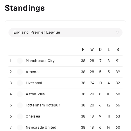
Standings
England, Premier League
P
W
D
L
S
1
Manchester City
38
28
7
3
91
2
Arsenal
38
28
5
5
89
3
Liverpool
38
24
10
4
82
4
Aston Villa
38
20
8
10
68
5
Tottenham Hotspur
38
20
6
12
66
6
Chelsea
38
18
9
11
63
7
Newcastle United
38
18
6
14
60