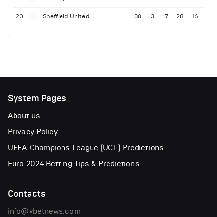
20
Sheffield United
38
3
7
28
16
System Pages
About us
Privacy Policy
UEFA Champions League (UCL) Predictions
Euro 2024 Betting Tips & Predictions
Contacts
info@vbetnews.com