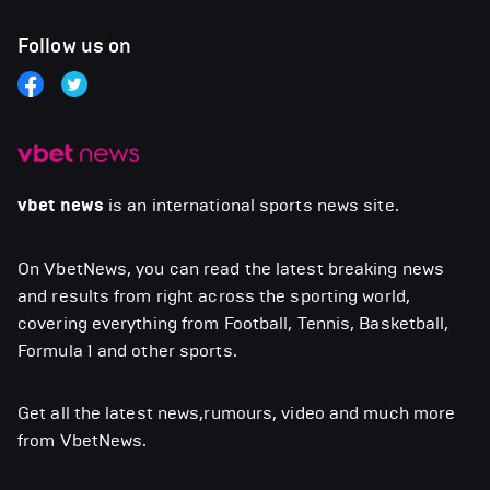
Follow us on
vbet news
is an international sports news site.
On VbetNews, you can read the latest breaking news
and results from right across the sporting world,
covering everything from Football, Tennis, Basketball,
Formula 1 and other sports.
Get all the latest news,rumours, video and much more
from VbetNews.