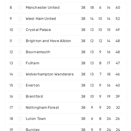
8
Manchester United
38
18
6
14
60
9
West Ham United
38
14
10
14
52
10
Crystal Palace
38
13
10
15
49
11
Brighton and Hove Albion
38
12
12
14
48
12
Bournemouth
38
13
9
16
48
13
Fulham
38
13
8
17
47
14
Wolverhampton Wanderers
38
13
7
18
46
15
Everton
38
13
9
16
40
16
Brentford
38
10
9
19
39
17
Nottingham Forest
38
9
9
20
32
18
Luton Town
38
6
8
24
26
19
Burnley
38
5
9
24
24