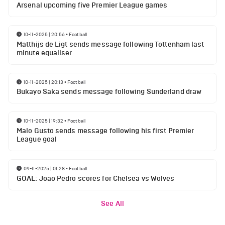
Arsenal upcoming five Premier League games
10-11-2025 | 20:56
•
Football
Matthijs de Ligt sends message following Tottenham last
minute equaliser
10-11-2025 | 20:13
•
Football
Bukayo Saka sends message following Sunderland draw
10-11-2025 | 19:32
•
Football
Malo Gusto sends message following his first Premier
League goal
09-11-2025 | 01:28
•
Football
GOAL: Joao Pedro scores for Chelsea vs Wolves
See All