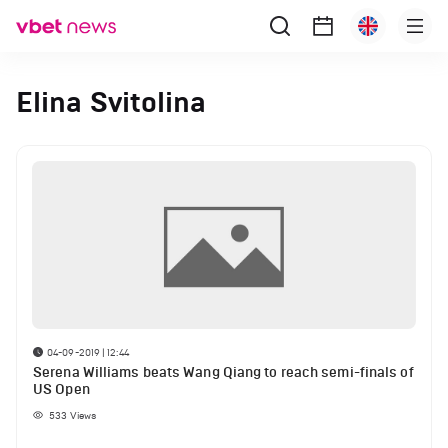
Elina Svitolina
04-09-2019 | 12:44
Serena Williams beats Wang Qiang to reach semi-finals of
US Open
533
Views