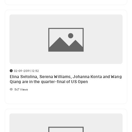
02-09-2019 | 12:52
Elina Svitolina, Serena Williams, Johanna Konta and Wang
Qiang are in the quarter-final of US Open
547
Views