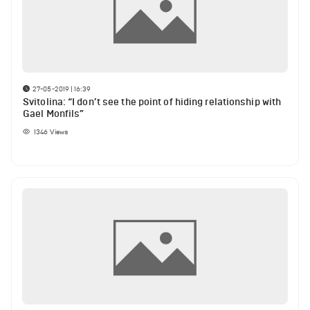
27-05-2019 | 16:39
Svitolina: “I don’t see the point of hiding relationship with
Gael Monfils”
1346
Views