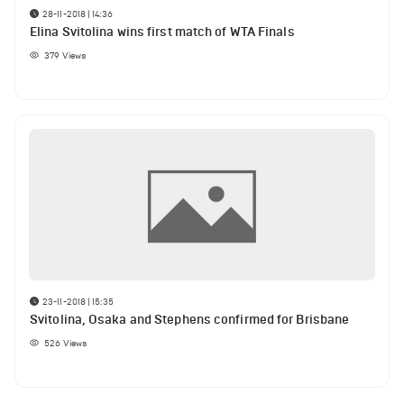
28-11-2018 | 14:36
Elina Svitolina wins first match of WTA Finals
379
Views
23-11-2018 | 15:35
Svitolina, Osaka and Stephens confirmed for Brisbane
526
Views