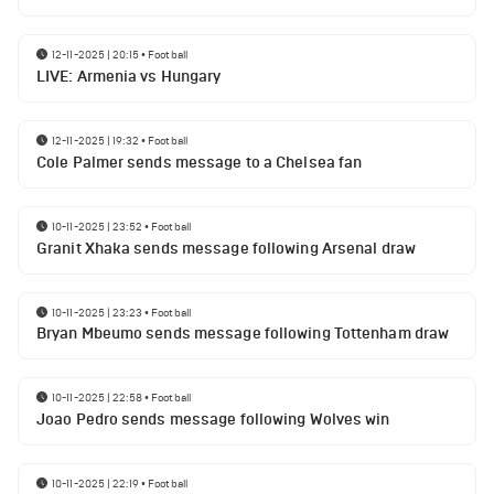
12-11-2025 | 20:15
•
Football
LIVE: Armenia vs Hungary
12-11-2025 | 19:32
•
Football
Cole Palmer sends message to a Chelsea fan
10-11-2025 | 23:52
•
Football
Granit Xhaka sends message following Arsenal draw
10-11-2025 | 23:23
•
Football
Bryan Mbeumo sends message following Tottenham draw
10-11-2025 | 22:58
•
Football
Joao Pedro sends message following Wolves win
10-11-2025 | 22:19
•
Football