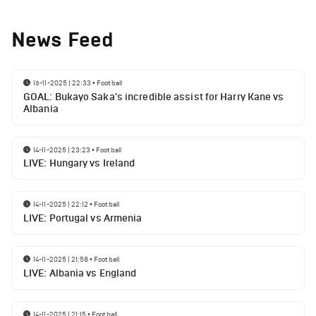
News Feed
16-11-2025 | 22:33
•
Football
GOAL: Bukayo Saka's incredible assist for Harry Kane vs
Albania
14-11-2025 | 23:23
•
Football
LIVE: Hungary vs Ireland
14-11-2025 | 22:12
•
Football
LIVE: Portugal vs Armenia
14-11-2025 | 21:58
•
Football
LIVE: Albania vs England
14-11-2025 | 21:15
•
Football