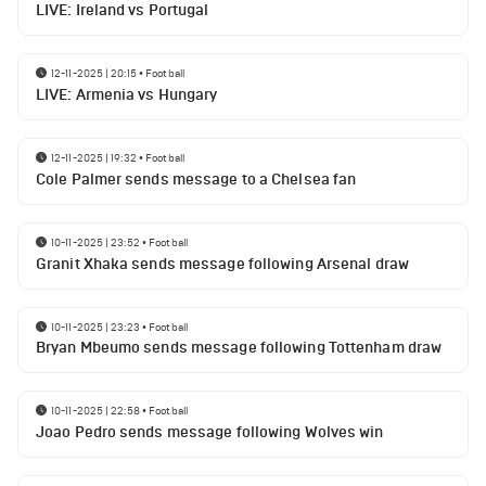
LIVE: Ireland vs Portugal
12-11-2025 | 20:15
•
Football
LIVE: Armenia vs Hungary
12-11-2025 | 19:32
•
Football
Cole Palmer sends message to a Chelsea fan
10-11-2025 | 23:52
•
Football
Granit Xhaka sends message following Arsenal draw
10-11-2025 | 23:23
•
Football
Bryan Mbeumo sends message following Tottenham draw
10-11-2025 | 22:58
•
Football
Joao Pedro sends message following Wolves win