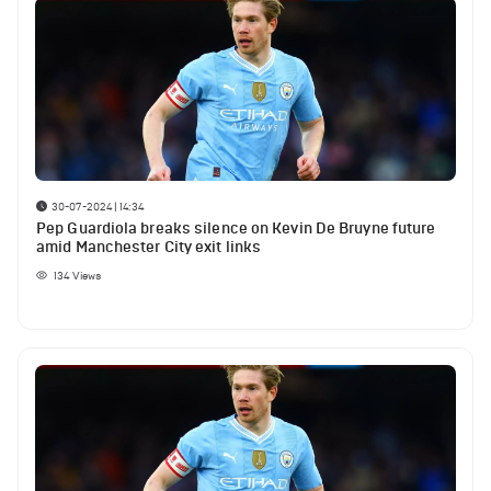
30-07-2024 | 14:34
Pep Guardiola breaks silence on Kevin De Bruyne future
amid Manchester City exit links
134
Views