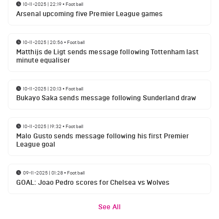
10-11-2025 | 22:19
•
Football
Arsenal upcoming five Premier League games
10-11-2025 | 20:56
•
Football
Matthijs de Ligt sends message following Tottenham last
minute equaliser
10-11-2025 | 20:13
•
Football
Bukayo Saka sends message following Sunderland draw
10-11-2025 | 19:32
•
Football
Malo Gusto sends message following his first Premier
League goal
09-11-2025 | 01:28
•
Football
GOAL: Joao Pedro scores for Chelsea vs Wolves
See All