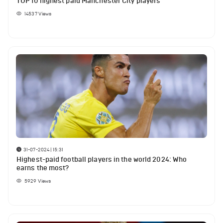
TOP 10 highest paid Manchester City players
14537
Views
31-07-2024 | 15:31
Highest-paid football players in the world 2024: Who
earns the most?
5929
Views