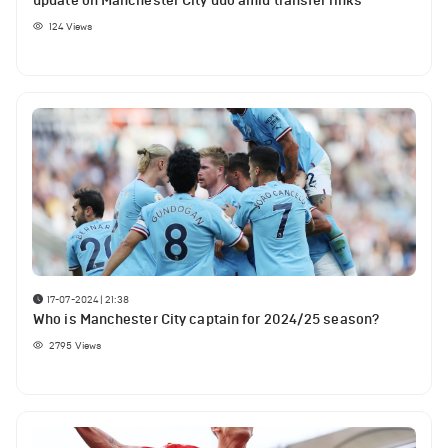
update on Manchester City duo amid transfer links
124
Views
17-07-2024 | 21:38
Who is Manchester City captain for 2024/25 season?
2795
Views