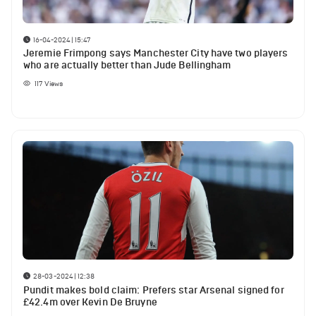
16-04-2024 | 15:47
Jeremie Frimpong says Manchester City have two players
who are actually better than Jude Bellingham
117
Views
28-03-2024 | 12:38
Pundit makes bold claim: Prefers star Arsenal signed for
£42.4m over Kevin De Bruyne