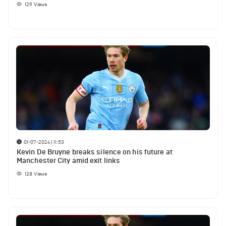
129
Views
01-07-2024 | 11:53
Kevin De Bruyne breaks silence on his future at
Manchester City amid exit links
128
Views