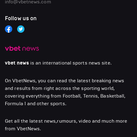
info@vbetnews.com
Follow us on
vbet news
is an international sports news site.
On VbetNews, you can read the latest breaking news
and results from right across the sporting world,
covering everything from Football, Tennis, Basketball,
Formula 1 and other sports.
Get all the latest news,rumours, video and much more
from VbetNews.