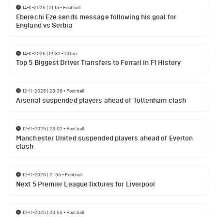
14-11-2025 | 21:15
•
Football
Eberechi Eze sends message following his goal for
England vs Serbia
14-11-2025 | 19:32
•
Other
Top 5 Biggest Driver Transfers to Ferrari in F1 History
12-11-2025 | 23:38
•
Football
Arsenal suspended players ahead of Tottenham clash
12-11-2025 | 23:02
•
Football
Manchester United suspended players ahead of Everton
clash
12-11-2025 | 21:56
•
Football
Next 5 Premier League fixtures for Liverpool
12-11-2025 | 20:55
•
Football