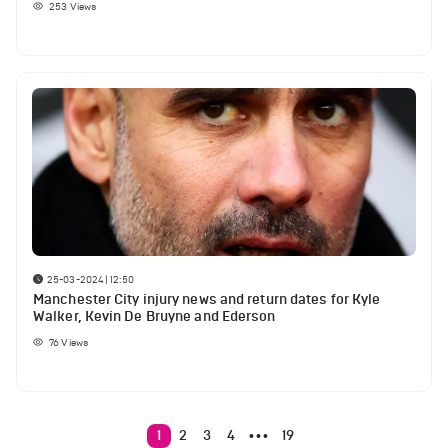
253
Views
25-03-2024 | 12:50
Manchester City injury news and return dates for Kyle
Walker, Kevin De Bruyne and Ederson
76
Views
1
2
3
4
19
•••