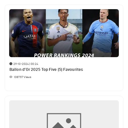
29-10-2024 | 00:24
Ballon d’Or 2025 Top Five (5) Favourites
108757
Views