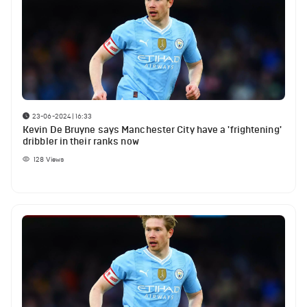
23-06-2024 | 16:33
Kevin De Bruyne says Manchester City have a 'frightening'
dribbler in their ranks now
128
Views