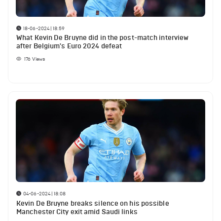
18-06-2024 | 18:59
What Kevin De Bruyne did in the post-match interview
after Belgium's Euro 2024 defeat
176
Views
04-06-2024 | 18:08
Kevin De Bruyne breaks silence on his possible
Manchester City exit amid Saudi links