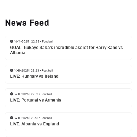
News Feed
16-11-2025 | 22:33
•
Football
GOAL: Bukayo Saka's incredible assist for Harry Kane vs
Albania
14-11-2025 | 23:23
•
Football
LIVE: Hungary vs Ireland
14-11-2025 | 22:12
•
Football
LIVE: Portugal vs Armenia
14-11-2025 | 21:58
•
Football
LIVE: Albania vs England