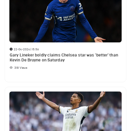
22-04-2024 | 15:56
Gary Lineker boldly claims Chelsea star was 'better' than
Kevin De Bruyne on Saturday
318
Views