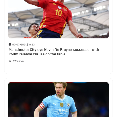
09-07-2024 | 16:23
Manchester City eye Kevin De Bruyne successor with
£60m release clause on the table
69
Views