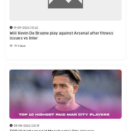
19-09-2024 | 10:42
Will Kevin De Bruyne play against Arsenal after fitness
issues vs Inter
91
Views
05-08-2024 | 23:15