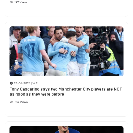
197
Views
23-04-2024 | 16:21
Tony Cascarino says two Manchester City players are NOT
as good as they were before
126
Views