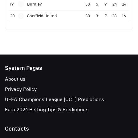
19
Burnley
38
5
9
24
24
20
Sheffield United
38
3
7
28
16
System Pages
About us
Privacy Policy
UEFA Champions League (UCL) Predictions
Euro 2024 Betting Tips & Predictions
Contacts