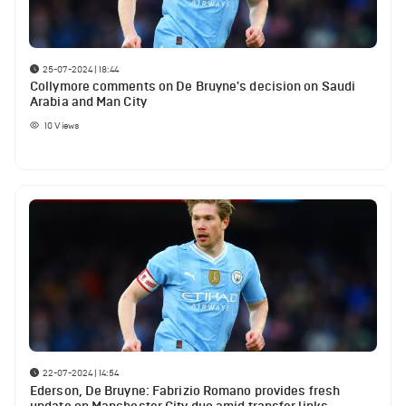
25-07-2024 | 18:44
Collymore comments on De Bruyne's decision on Saudi
Arabia and Man City
10
Views
22-07-2024 | 14:54
Ederson, De Bruyne: Fabrizio Romano provides fresh