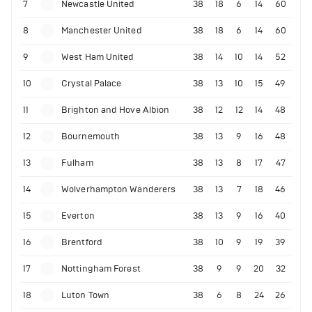
7
Newcastle United
38
18
6
14
60
8
Manchester United
38
18
6
14
60
9
West Ham United
38
14
10
14
52
10
Crystal Palace
38
13
10
15
49
11
Brighton and Hove Albion
38
12
12
14
48
12
Bournemouth
38
13
9
16
48
13
Fulham
38
13
8
17
47
14
Wolverhampton Wanderers
38
13
7
18
46
15
Everton
38
13
9
16
40
16
Brentford
38
10
9
19
39
17
Nottingham Forest
38
9
9
20
32
18
Luton Town
38
6
8
24
26