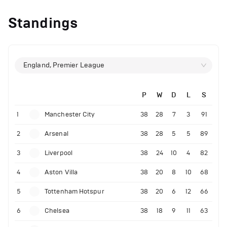
Standings
England, Premier League
P
W
D
L
S
1
Manchester City
38
28
7
3
91
2
Arsenal
38
28
5
5
89
3
Liverpool
38
24
10
4
82
4
Aston Villa
38
20
8
10
68
5
Tottenham Hotspur
38
20
6
12
66
6
Chelsea
38
18
9
11
63