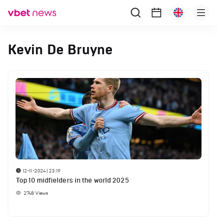
Kevin De Bruyne
12-11-2024 | 23:19
Top 10 midfielders in the world 2025
2748
Views