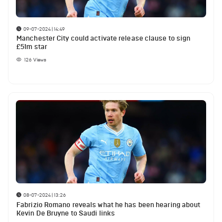
09-07-2024 | 14:49
Manchester City could activate release clause to sign
£51m star
126
Views
08-07-2024 | 13:26
Fabrizio Romano reveals what he has been hearing about
Kevin De Bruyne to Saudi links