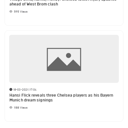
ahead of West Brom clash
595
Views
18-03-2021 | 17:04
Hansi Flick reveals three Chelsea players as his Bayern
Munich dream signings
1188
Views