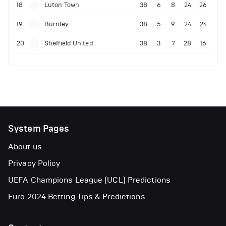
18
Luton Town
38
6
8
24
26
19
Burnley
38
5
9
24
24
20
Sheffield United
38
3
7
28
16
System Pages
About us
Privacy Policy
UEFA Champions League (UCL) Predictions
Euro 2024 Betting Tips & Predictions