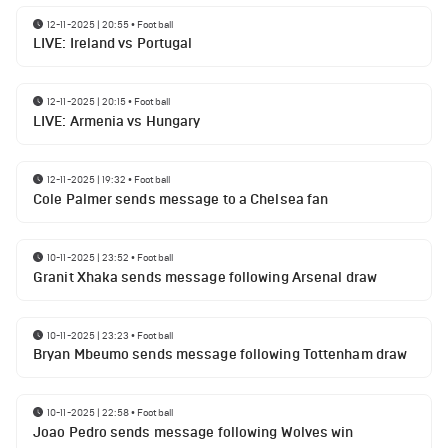
12-11-2025 | 20:55
•
Football
LIVE: Ireland vs Portugal
12-11-2025 | 20:15
•
Football
LIVE: Armenia vs Hungary
12-11-2025 | 19:32
•
Football
Cole Palmer sends message to a Chelsea fan
10-11-2025 | 23:52
•
Football
Granit Xhaka sends message following Arsenal draw
10-11-2025 | 23:23
•
Football
Bryan Mbeumo sends message following Tottenham draw
10-11-2025 | 22:58
•
Football
Joao Pedro sends message following Wolves win