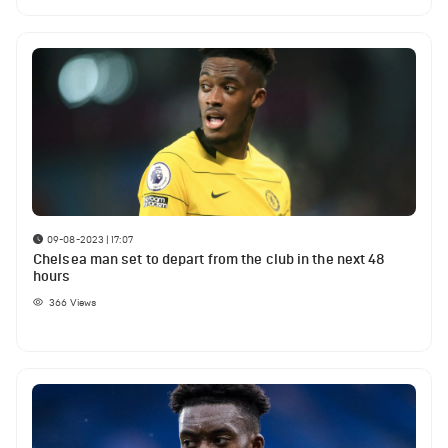
09-08-2023 | 17:07
Chelsea man set to depart from the club in the next 48
hours
366
Views