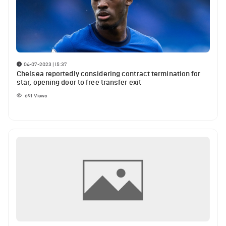
04-07-2023 | 15:37
Chelsea reportedly considering contract termination for
star, opening door to free transfer exit
691
Views