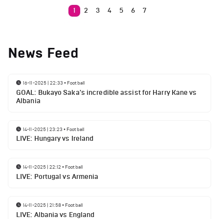
1
2
3
4
5
6
7
News Feed
16-11-2025 | 22:33
•
Football
GOAL: Bukayo Saka's incredible assist for Harry Kane vs
Albania
14-11-2025 | 23:23
•
Football
LIVE: Hungary vs Ireland
14-11-2025 | 22:12
•
Football
LIVE: Portugal vs Armenia
14-11-2025 | 21:58
•
Football
LIVE: Albania vs England