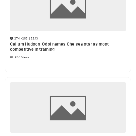
27-11-2021 | 22:13
Callum Hudson-Odoi names Chelsea star as most
competitive in training
936
Views