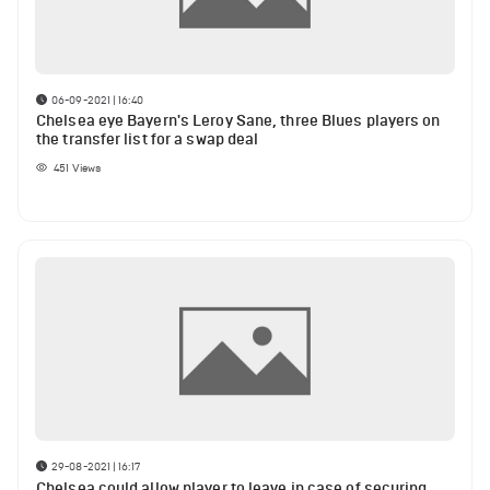
06-09-2021 | 16:40
Chelsea eye Bayern's Leroy Sane, three Blues players on
the transfer list for a swap deal
451
Views
29-08-2021 | 16:17
Chelsea could allow player to leave in case of securing