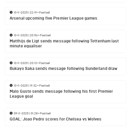
10-11-2025 | 22:19
•
Football
Arsenal upcoming five Premier League games
10-11-2025 | 20:56
•
Football
Matthijs de Ligt sends message following Tottenham last
minute equaliser
10-11-2025 | 20:13
•
Football
Bukayo Saka sends message following Sunderland draw
10-11-2025 | 19:32
•
Football
Malo Gusto sends message following his first Premier
League goal
09-11-2025 | 01:28
•
Football
GOAL: Joao Pedro scores for Chelsea vs Wolves