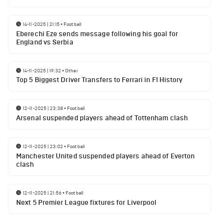
14-11-2025 | 21:15
•
Football
Eberechi Eze sends message following his goal for
England vs Serbia
14-11-2025 | 19:32
•
Other
Top 5 Biggest Driver Transfers to Ferrari in F1 History
12-11-2025 | 23:38
•
Football
Arsenal suspended players ahead of Tottenham clash
12-11-2025 | 23:02
•
Football
Manchester United suspended players ahead of Everton
clash
12-11-2025 | 21:56
•
Football
Next 5 Premier League fixtures for Liverpool