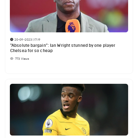
20-09-2023 | 17:19
"Absolute bargain": Ian Wright stunned by one player
Chelsea for so cheap
773
Views