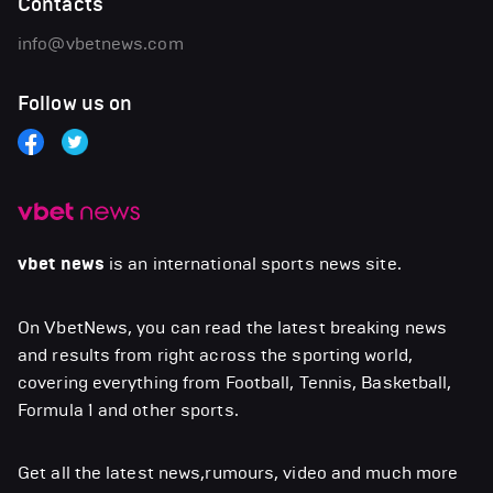
Contacts
info@vbetnews.com
Follow us on
vbet news
is an international sports news site.
On VbetNews, you can read the latest breaking news
and results from right across the sporting world,
covering everything from Football, Tennis, Basketball,
Formula 1 and other sports.
Get all the latest news,rumours, video and much more