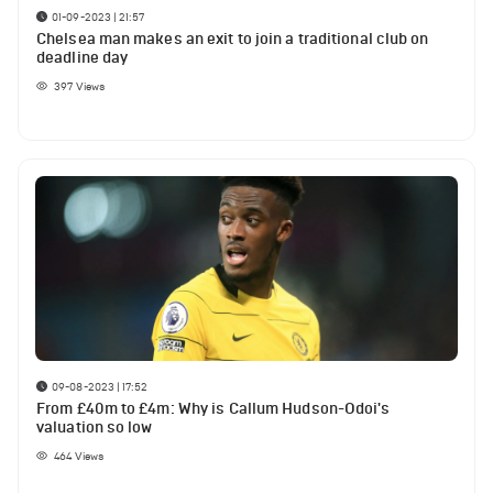
01-09-2023 | 21:57
Chelsea man makes an exit to join a traditional club on
deadline day
397
Views
09-08-2023 | 17:52
From £40m to £4m: Why is Callum Hudson-Odoi's
valuation so low
464
Views