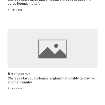
Jules Kounde transfer
464
Views
15-07-2021 | 14:08
Chelsea star could change England nationality to play for
another country
546
Views