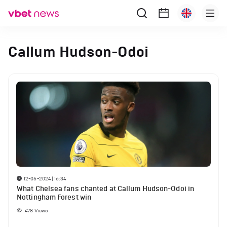
Callum Hudson-Odoi
12-05-2024 | 16:34
What Chelsea fans chanted at Callum Hudson-Odoi in
Nottingham Forest win
478
Views