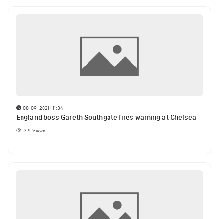
08-09-2021 | 11:34
England boss Gareth Southgate fires warning at Chelsea
719
Views