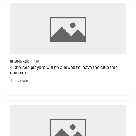
25-06-2021 | 14:09
4 Chelsea players will be allowed to leave the club this
summer
414
Views