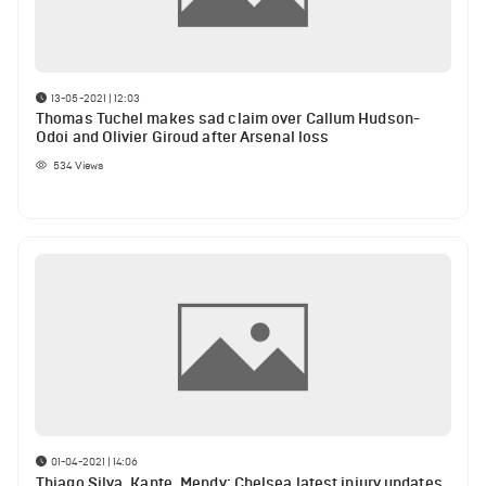
13-05-2021 | 12:03
Thomas Tuchel makes sad claim over Callum Hudson-
Odoi and Olivier Giroud after Arsenal loss
534
Views
01-04-2021 | 14:06
Thiago Silva, Kante, Mendy: Chelsea latest injury updates