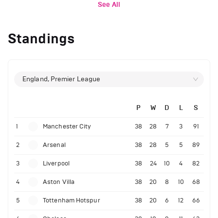
See All
Standings
England, Premier League
P
W
D
L
S
1
Manchester City
38
28
7
3
91
2
Arsenal
38
28
5
5
89
3
Liverpool
38
24
10
4
82
4
Aston Villa
38
20
8
10
68
5
Tottenham Hotspur
38
20
6
12
66