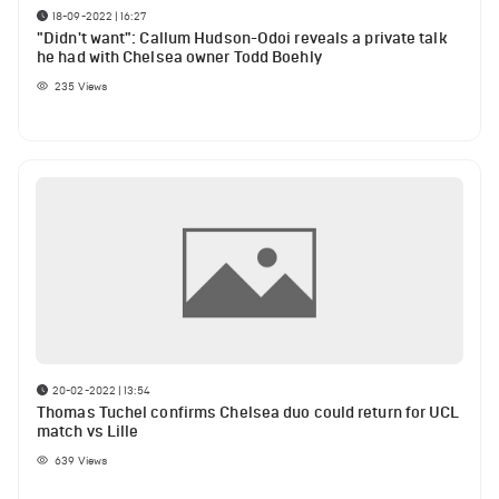
18-09-2022 | 16:27
"Didn't want": Callum Hudson-Odoi reveals a private talk
he had with Chelsea owner Todd Boehly
235
Views
20-02-2022 | 13:54
Thomas Tuchel confirms Chelsea duo could return for UCL
match vs Lille
639
Views