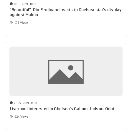
03-11-2021 | 10:12
"Beautiful": Rio Ferdinand reacts to Chelsea star's display
against Malmo
475
Views
21-09-2021 | 15:10
Liverpool interested in Chelsea's Callum Hudson-Odoi
624
Views