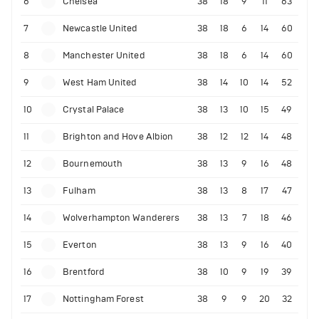
6
Chelsea
38
18
9
11
63
7
Newcastle United
38
18
6
14
60
8
Manchester United
38
18
6
14
60
9
West Ham United
38
14
10
14
52
10
Crystal Palace
38
13
10
15
49
11
Brighton and Hove Albion
38
12
12
14
48
12
Bournemouth
38
13
9
16
48
13
Fulham
38
13
8
17
47
14
Wolverhampton Wanderers
38
13
7
18
46
15
Everton
38
13
9
16
40
16
Brentford
38
10
9
19
39
17
Nottingham Forest
38
9
9
20
32