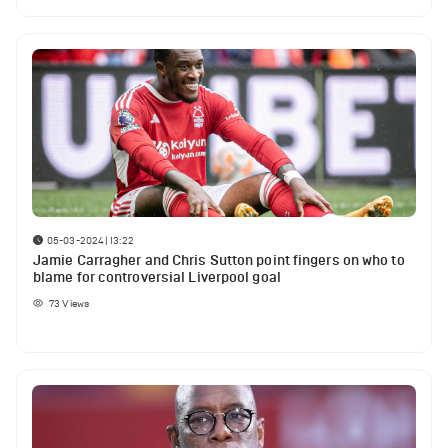
05-03-2024 | 13:22
Jamie Carragher and Chris Sutton point fingers on who to
blame for controversial Liverpool goal
73
Views