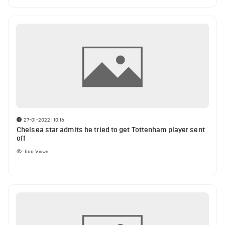
27-01-2022 | 10:16
Chelsea star admits he tried to get Tottenham player sent
off
566
Views