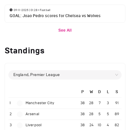
09-11-2025 | 01:28
•
Football
GOAL: Joao Pedro scores for Chelsea vs Wolves
See All
Standings
England, Premier League
P
W
D
L
S
1
Manchester City
38
28
7
3
91
2
Arsenal
38
28
5
5
89
3
Liverpool
38
24
10
4
82