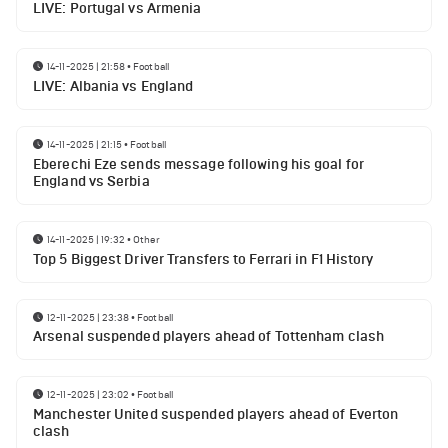
LIVE: Portugal vs Armenia
14-11-2025 | 21:58
•
Football
LIVE: Albania vs England
14-11-2025 | 21:15
•
Football
Eberechi Eze sends message following his goal for
England vs Serbia
14-11-2025 | 19:32
•
Other
Top 5 Biggest Driver Transfers to Ferrari in F1 History
12-11-2025 | 23:38
•
Football
Arsenal suspended players ahead of Tottenham clash
12-11-2025 | 23:02
•
Football
Manchester United suspended players ahead of Everton
clash