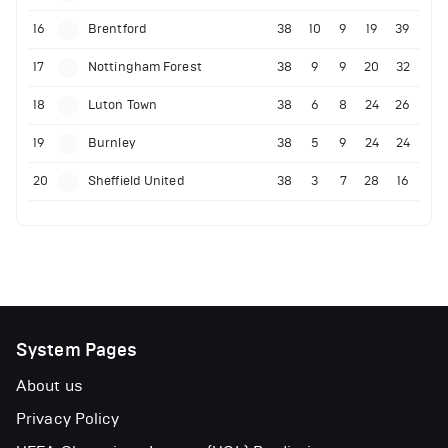
16
Brentford
38
10
9
19
39
17
Nottingham Forest
38
9
9
20
32
18
Luton Town
38
6
8
24
26
19
Burnley
38
5
9
24
24
20
Sheffield United
38
3
7
28
16
System Pages
About us
Privacy Policy