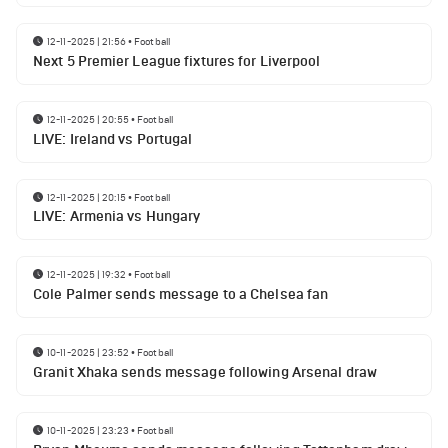
12-11-2025 | 21:56
•
Football
Next 5 Premier League fixtures for Liverpool
12-11-2025 | 20:55
•
Football
LIVE: Ireland vs Portugal
12-11-2025 | 20:15
•
Football
LIVE: Armenia vs Hungary
12-11-2025 | 19:32
•
Football
Cole Palmer sends message to a Chelsea fan
10-11-2025 | 23:52
•
Football
Granit Xhaka sends message following Arsenal draw
10-11-2025 | 23:23
•
Football