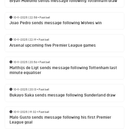
Bryan Mbeumo sends message following Tottenham draw
10-11-2025 | 22:58
•
Football
Joao Pedro sends message following Wolves win
10-11-2025 | 22:19
•
Football
Arsenal upcoming five Premier League games
10-11-2025 | 20:56
•
Football
Matthijs de Ligt sends message following Tottenham last
minute equaliser
10-11-2025 | 20:13
•
Football
Bukayo Saka sends message following Sunderland draw
10-11-2025 | 19:32
•
Football
Malo Gusto sends message following his first Premier
League goal