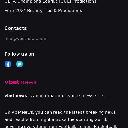
UEFA Champions League (UCL) Predictions
Euro 2024 Betting Tips & Predictions
Contacts
info@vbetnews.com
Follow us on
vbet news
is an international sports news site.
On VbetNews, you can read the latest breaking news
and results from right across the sporting world,
covering everything from Football, Tennis, Basketball,