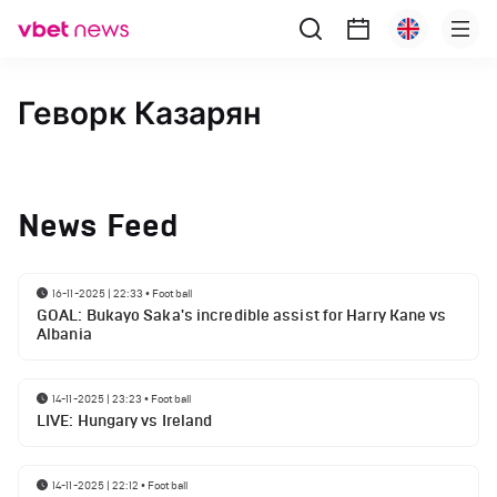
Геворк Казарян
News Feed
16-11-2025 | 22:33
•
Football
GOAL: Bukayo Saka's incredible assist for Harry Kane vs
Albania
14-11-2025 | 23:23
•
Football
LIVE: Hungary vs Ireland
14-11-2025 | 22:12
•
Football