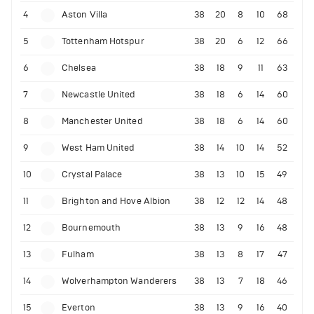
4
Aston Villa
38
20
8
10
68
5
Tottenham Hotspur
38
20
6
12
66
6
Chelsea
38
18
9
11
63
7
Newcastle United
38
18
6
14
60
8
Manchester United
38
18
6
14
60
9
West Ham United
38
14
10
14
52
10
Crystal Palace
38
13
10
15
49
11
Brighton and Hove Albion
38
12
12
14
48
12
Bournemouth
38
13
9
16
48
13
Fulham
38
13
8
17
47
14
Wolverhampton Wanderers
38
13
7
18
46
15
Everton
38
13
9
16
40