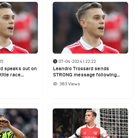
15
07-04-2024 | 22:22
d speaks out on
Leandro Trossard sends
itle race
STRONG message following
Villa defeat
Brighton win
383
Views