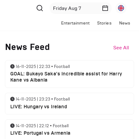
Entertainment
Stories
News
News Feed
See All
16-11-2025 | 22:33
•
Football
GOAL: Bukayo Saka's incredible assist for Harry
Kane vs Albania
14-11-2025 | 23:23
•
Football
LIVE: Hungary vs Ireland
14-11-2025 | 22:12
•
Football
LIVE: Portugal vs Armenia