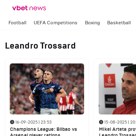
Football
UEFA Competitions
Boxing
Basketball
Leandro Trossard
16-09-2025 | 23:53
15-08-2025 | 20
Champions League: Bilbao vs
Mikel Arteta pr
Arsenal player ratigns.
Leandro Trossar