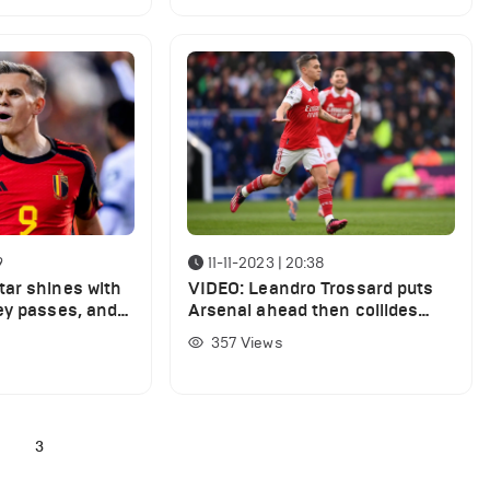
9
11-11-2023 | 20:38
ar shines with
VIDEO: Leandro Trossard puts
ey passes, and 4
Arsenal ahead then collides
ptional display
with the post before half-time
357
Views
2
3