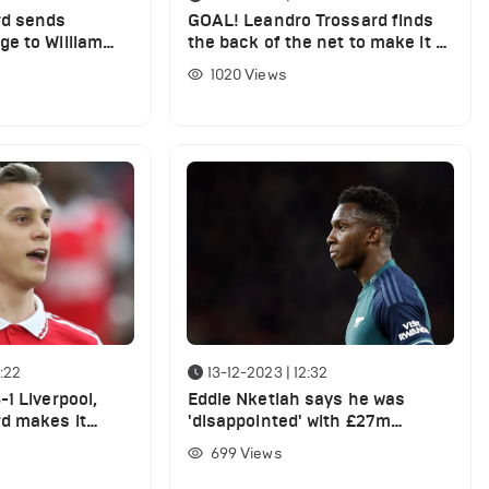
rd sends
GOAL! Leandro Trossard finds
e to William
the back of the net to make it 4
g West Ham win
- 0 for Arsenal vs West Ham
1020
Views
:22
13-12-2023 | 12:32
1 Liverpool,
Eddie Nketiah says he was
d makes it
'disappointed' with £27m
gainst the Reds
Arsenal player vs PSV last night
699
Views