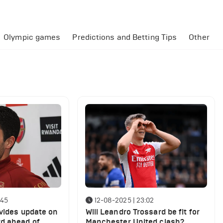
Olympic games
Predictions and Betting Tips
Other
:45
12-08-2025 | 23:02
ovides update on
Will Leandro Trossard be fit for
d ahead of
Manchester United clash?