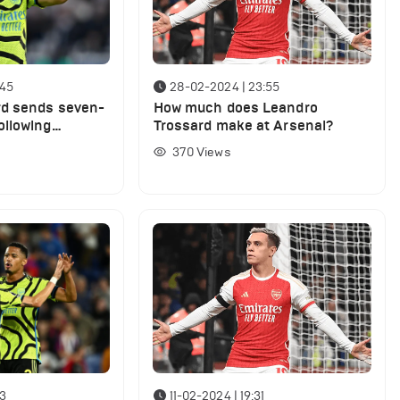
:45
28-02-2024 | 23:55
rd sends seven-
How much does Leandro
ollowing
Trossard make at Arsenal?
 trashing
370
Views
13
11-02-2024 | 19:31