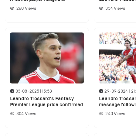
WhoScored
Manchester Uni
260
Views
354
Views
03-08-2025 | 15:53
29-09-2024 | 21
Leandro Trossard's Fantasy
Leandro Trossa
Premier League price confirmed
message followi
City win
304
Views
240
Views