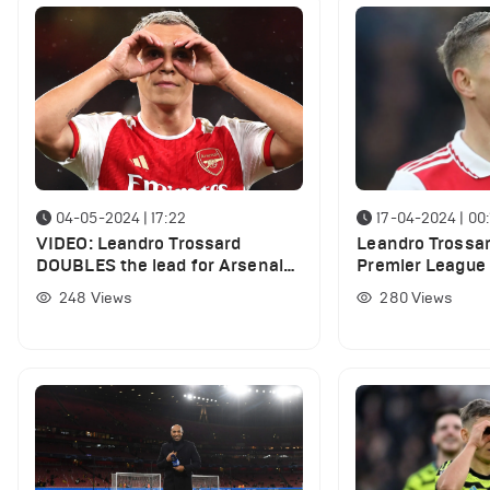
04-05-2024 | 17:22
17-04-2024 | 00:
VIDEO: Leandro Trossard
Leandro Trossar
DOUBLES the lead for Arsenal
Premier League t
vs Bournemouth
following Aston 
248
Views
280
Views