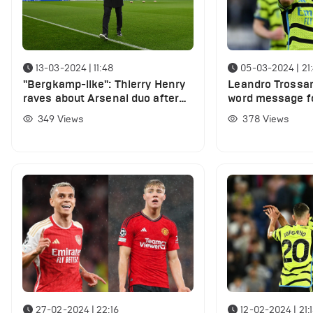
13-03-2024 | 11:48
05-03-2024 | 21
"Bergkamp-like": Thierry Henry
Leandro Trossa
raves about Arsenal duo after
word message f
Champions League win over
Sheffield United
349
Views
378
Views
Porto
27-02-2024 | 22:16
12-02-2024 | 21: