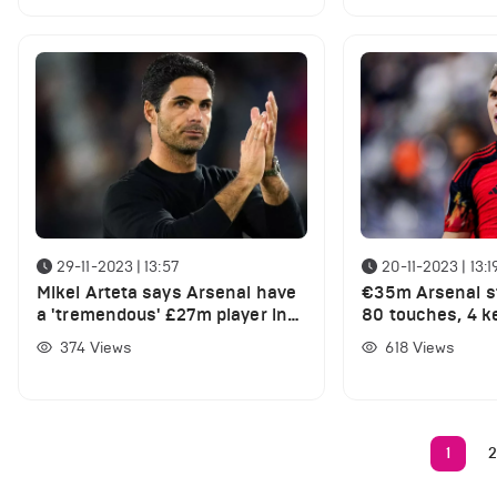
29-11-2023 | 13:57
20-11-2023 | 13:1
Mikel Arteta says Arsenal have
€35m Arsenal st
a 'tremendous' £27m player in
80 touches, 4 k
their ranks
take-ons in exce
374
Views
618
Views
for his country
1