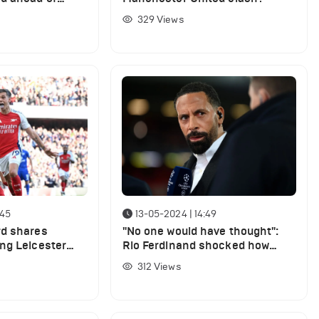
ted
329
Views
:45
13-05-2024 | 14:49
rd shares
"No one would have thought":
ng Leicester
Rio Ferdinand shocked how
important one player has been
312
Views
for Arsenal this season