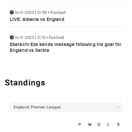
14-11-2025 | 21:58
•
Football
LIVE: Albania vs England
14-11-2025 | 21:15
•
Football
Eberechi Eze sends message following his goal for
England vs Serbia
14-11-2025 | 19:32
•
Other
Top 5 Biggest Driver Transfers to Ferrari in F1
Standings
History
12-11-2025 | 23:38
•
Football
Arsenal suspended players ahead of Tottenham
England, Premier League
clash
P
W
D
L
S
12-11-2025 | 23:02
•
Football