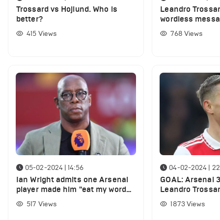
Trossard vs Hojlund. Who is
Leandro Trossa
better?
wordless messag
Saliba followin
415
Views
768
Views
05-02-2024 | 14:56
04-02-2024 | 22
Ian Wright admits one Arsenal
GOAL: Arsenal 3-
player made him "eat my words"
Leandro Trossar
against Liverpool
THREE vs ONE a
517
Views
1873
Views