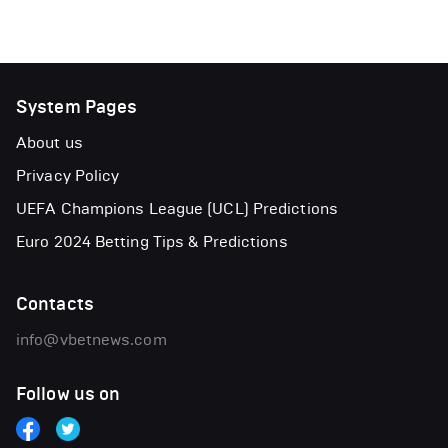
System Pages
About us
Privacy Policy
UEFA Champions League (UCL) Predictions
Euro 2024 Betting Tips & Predictions
Contacts
info@vbetnews.com
Follow us on