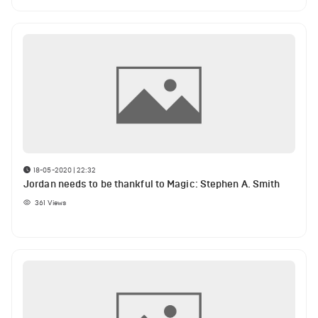
18-05-2020 | 22:32
Jordan needs to be thankful to Magic: Stephen A. Smith
361
Views