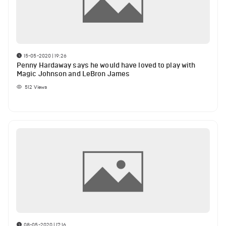
15-05-2020 | 19:26
Penny Hardaway says he would have loved to play with
Magic Johnson and LeBron James
512
Views
08-05-2020 | 17:16