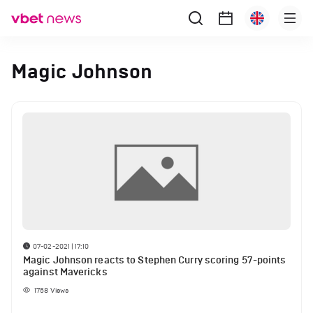
Magic Johnson
07-02-2021 | 17:10
Magic Johnson reacts to Stephen Curry scoring 57-points
against Mavericks
1758
Views