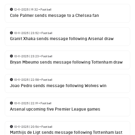
12-11-2025 | 19:32
•
Football
Cole Palmer sends message to a Chelsea fan
10-11-2025 | 23:52
•
Football
Granit Xhaka sends message following Arsenal draw
10-11-2025 | 23:23
•
Football
Bryan Mbeumo sends message following Tottenham draw
10-11-2025 | 22:58
•
Football
Joao Pedro sends message following Wolves win
10-11-2025 | 22:19
•
Football
Arsenal upcoming five Premier League games
10-11-2025 | 20:56
•
Football
Matthijs de Ligt sends message following Tottenham last