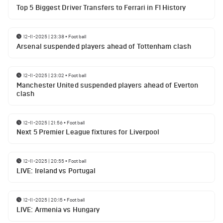
Top 5 Biggest Driver Transfers to Ferrari in F1 History
12-11-2025 | 23:38
•
Football
Arsenal suspended players ahead of Tottenham clash
12-11-2025 | 23:02
•
Football
Manchester United suspended players ahead of Everton
clash
12-11-2025 | 21:56
•
Football
Next 5 Premier League fixtures for Liverpool
12-11-2025 | 20:55
•
Football
LIVE: Ireland vs Portugal
12-11-2025 | 20:15
•
Football
LIVE: Armenia vs Hungary