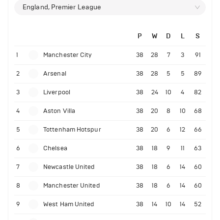
England, Premier League
P
W
D
L
S
1
Manchester City
38
28
7
3
91
2
Arsenal
38
28
5
5
89
3
Liverpool
38
24
10
4
82
4
Aston Villa
38
20
8
10
68
5
Tottenham Hotspur
38
20
6
12
66
6
Chelsea
38
18
9
11
63
7
Newcastle United
38
18
6
14
60
8
Manchester United
38
18
6
14
60
9
West Ham United
38
14
10
14
52