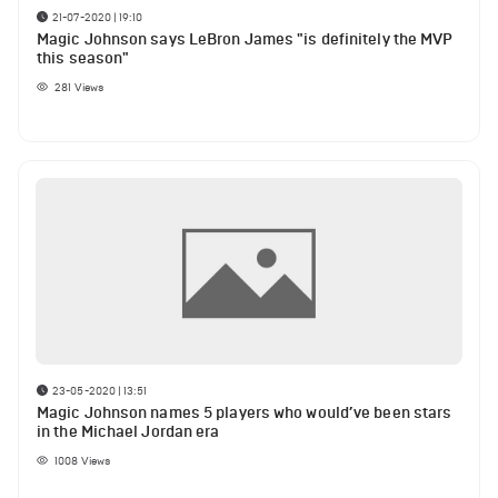
21-07-2020 | 19:10
Magic Johnson says LeBron James "is definitely the MVP
this season"
281
Views
23-05-2020 | 13:51
Magic Johnson names 5 players who would’ve been stars
in the Michael Jordan era
1008
Views