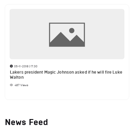
05-11-2018 | 17:30
Lakers president Magic Johnson asked if he will fire Luke
Walton
487
Views
News Feed