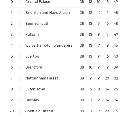
10
Crystal Palace
38
13
10
15
49
11
Brighton and Hove Albion
38
12
12
14
48
12
Bournemouth
38
13
9
16
48
13
Fulham
38
13
8
17
47
14
Wolverhampton Wanderers
38
13
7
18
46
15
Everton
38
13
9
16
40
16
Brentford
38
10
9
19
39
17
Nottingham Forest
38
9
9
20
32
18
Luton Town
38
6
8
24
26
19
Burnley
38
5
9
24
24
20
Sheffield United
38
3
7
28
16