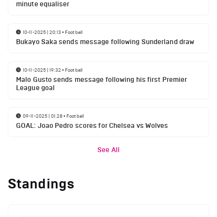
minute equaliser
10-11-2025 | 20:13
•
Football
Bukayo Saka sends message following Sunderland draw
10-11-2025 | 19:32
•
Football
Malo Gusto sends message following his first Premier
League goal
09-11-2025 | 01:28
•
Football
GOAL: Joao Pedro scores for Chelsea vs Wolves
See All
Standings