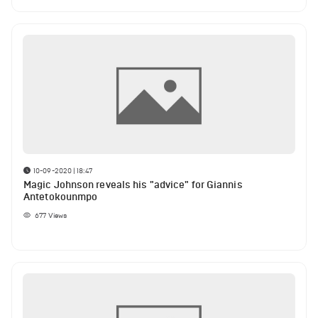
10-09-2020 | 18:47
Magic Johnson reveals his "advice" for Giannis
Antetokounmpo
677
Views