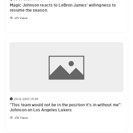
Magic Johnson reacts to LeBron James’ willingness to
resume the season
491
Views
20-12-2019 | 19:09
"This team would not be in the position it's in without me":
Johnson on Los Angeles Lakers
476
Views