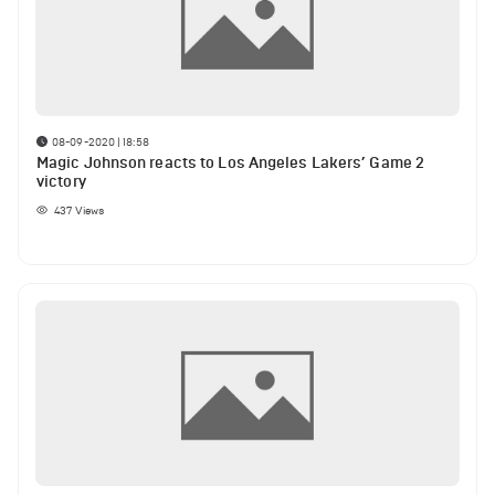
08-09-2020 | 18:58
Magic Johnson reacts to Los Angeles Lakers’ Game 2
victory
437
Views