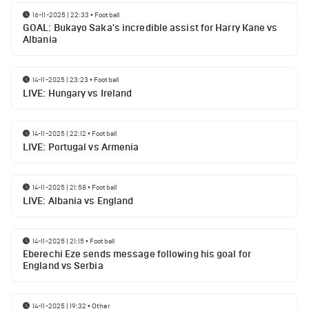
16-11-2025 | 22:33
•
Football
GOAL: Bukayo Saka's incredible assist for Harry Kane vs
Albania
14-11-2025 | 23:23
•
Football
LIVE: Hungary vs Ireland
14-11-2025 | 22:12
•
Football
LIVE: Portugal vs Armenia
14-11-2025 | 21:58
•
Football
LIVE: Albania vs England
14-11-2025 | 21:15
•
Football
Eberechi Eze sends message following his goal for
England vs Serbia
14-11-2025 | 19:32
•
Other