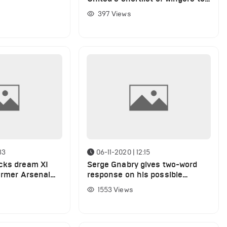
replace Sancho
397
Views
33
06-11-2020 | 12:15
cks dream XI
Serge Gnabry gives two-word
former Arsenal
response on his possible
Arsenal return
1553
Views