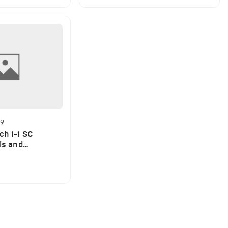
29
ch 1-1 SC
als and
EO)