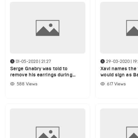
01-05-2020 | 21:27
29-03-2020 | 19:
Serge Gnabry was told to
Xavi names the 
remove his earrings during
would sign as B
training sessions
as he rates cur
588
Views
617
Views