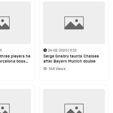
11
26-02-2020 | 11:52
three players he
Serge Gnabry taunts Chelsea
arcelona boss
after Bayern Munich double
rent squad
548
Views