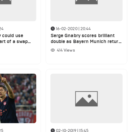
24
16-02-2020 | 20:44
 could use
Serge Gnabry scores brilliant
art of a swap
double as Bayern Munich return
 Munich winger
to top of Bundesliga
414
Views
25
02-10-2019 | 15:45