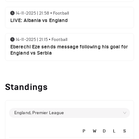
14-11-2025 | 21:58
•
Football
LIVE: Albania vs England
14-11-2025 | 21:15
•
Football
Eberechi Eze sends message following his goal for
England vs Serbia
14-11-2025 | 19:32
•
Other
Top 5 Biggest Driver Transfers to Ferrari in F1
Standings
History
12-11-2025 | 23:38
•
Football
Arsenal suspended players ahead of Tottenham
England, Premier League
clash
P
W
D
L
S
12-11-2025 | 23:02
•
Football