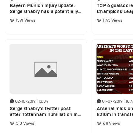
Bayern Munich injury update.
TOP 6 goalscore
Serge Gnabry has a potentially
Champions Leag
serious injury
1391
Views
1145
Views
02-10-2019 | 13:04
01-07-2019 | 18:
Serge Gnabry's twitter post
Arsenal miss o
after Tottenham humiliation in
£210m in transfe
Champions League
losing youngste
513
Views
611
Views
stars for free