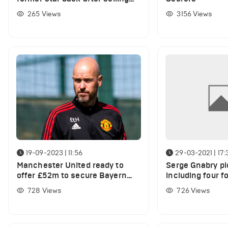
him for just £5m
265
Views
3156
Views
19-09-2023 | 11:56
29-03-2021 | 17:
Manchester United ready to
Serge Gnabry pi
offer £52m to secure Bayern
including four 
Munich star's transfer
team-mates
728
Views
726
Views