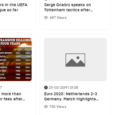
rs in the UEFA
Serge Gnabry speaks on
ue so far
Tottenham tactics after
Bayern- Spurs match
687
Views
47
25-03-2019 | 01:38
n more than
Euro 2020: Netherlands 2-3
r fees after
Germany. Match highlights
rs on cheap and
(VIDEO)
704
Views