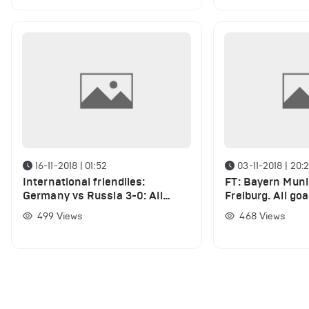
16-11-2018 | 01:52
03-11-2018 | 20:
International friendlies:
FT: Bayern Muni
Germany vs Russia 3-0: All
Freiburg. All go
Goals and Highlights (VIDEO)
highlights (VID
499
Views
468
Views