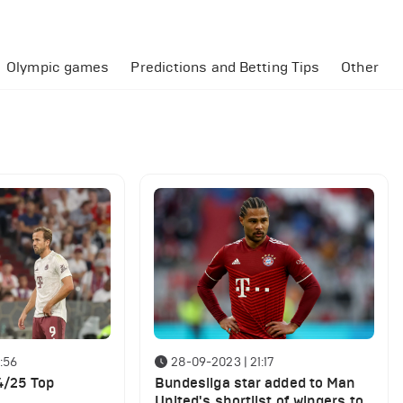
Olympic games
Predictions and Betting Tips
Other
:56
28-09-2023 | 21:17
4/25 Top
Bundesliga star added to Man
United's shortlist of wingers to