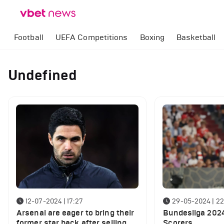
Football
UEFA Competitions
Boxing
Basketball
Undefined
12-07-2024 | 17:27
29-05-2024 | 22
Arsenal are eager to bring their
Bundesliga 202
former star back after selling
Scorers