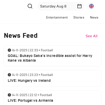
Entertainment
Stories
News
News Feed
See All
16-11-2025 | 22:33
•
Football
GOAL: Bukayo Saka's incredible assist for Harry
Kane vs Albania
14-11-2025 | 23:23
•
Football
LIVE: Hungary vs Ireland
14-11-2025 | 22:12
•
Football
LIVE: Portugal vs Armenia