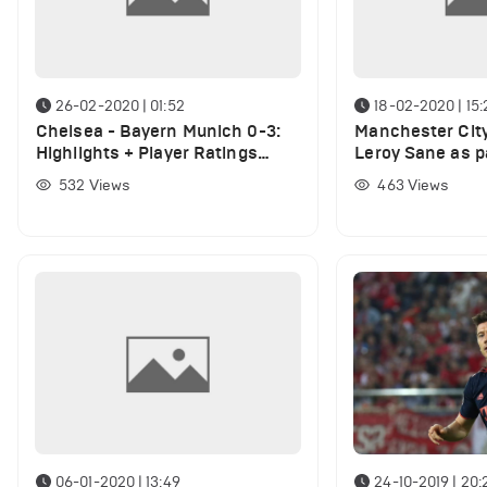
26-02-2020 | 01:52
18-02-2020 | 15:
Chelsea - Bayern Munich 0-3:
Manchester City
Highlights + Player Ratings
Leroy Sane as p
(VIDEO)
deal for Bayern
532
Views
463
Views
06-01-2020 | 13:49
24-10-2019 | 20: