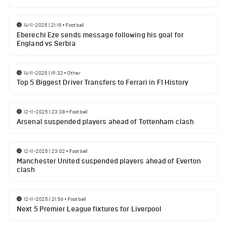
14-11-2025 | 21:15
•
Football
Eberechi Eze sends message following his goal for
England vs Serbia
14-11-2025 | 19:32
•
Other
Top 5 Biggest Driver Transfers to Ferrari in F1 History
12-11-2025 | 23:38
•
Football
Arsenal suspended players ahead of Tottenham clash
12-11-2025 | 23:02
•
Football
Manchester United suspended players ahead of Everton
clash
12-11-2025 | 21:56
•
Football
Next 5 Premier League fixtures for Liverpool