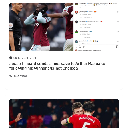
05-12-2021 | 21:21
Jesse Lingard sends a message to Arthur Masuaku
following his winner against Chelsea
806
Views