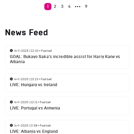
1
2
3
4
9
•••
News Feed
16-11-2025 | 22:33
•
Football
GOAL: Bukayo Saka's incredible assist for Harry Kane vs
Albania
14-11-2025 | 23:23
•
Football
LIVE: Hungary vs Ireland
14-11-2025 | 22:12
•
Football
LIVE: Portugal vs Armenia
14-11-2025 | 21:58
•
Football
LIVE: Albania vs England