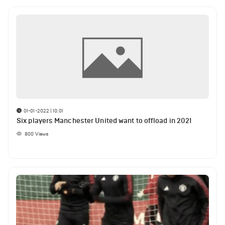
01-01-2022 | 10:01
Six players Manchester United want to offload in 2021
800
Views