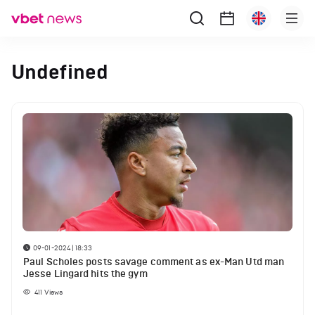
Undefined
09-01-2024 | 18:33
Paul Scholes posts savage comment as ex-Man Utd man
Jesse Lingard hits the gym
411
Views