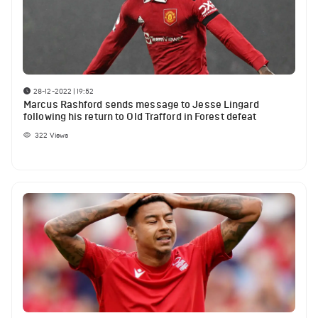
28-12-2022 | 19:52
Marcus Rashford sends message to Jesse Lingard
following his return to Old Trafford in Forest defeat
322
Views