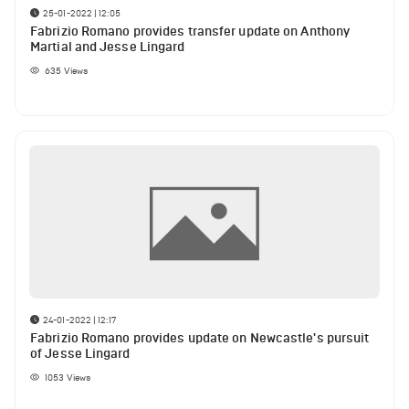
25-01-2022 | 12:05
Fabrizio Romano provides transfer update on Anthony
Martial and Jesse Lingard
635
Views
24-01-2022 | 12:17
Fabrizio Romano provides update on Newcastle's pursuit
of Jesse Lingard
1053
Views