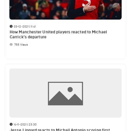
03-12-2021 | 11:41
How Manchester United players reacted to Michael
Carrick's departure
755
Views
14-11-2021 | 23:30
Jesse Lingard reacts to Michail Antonio scoring first