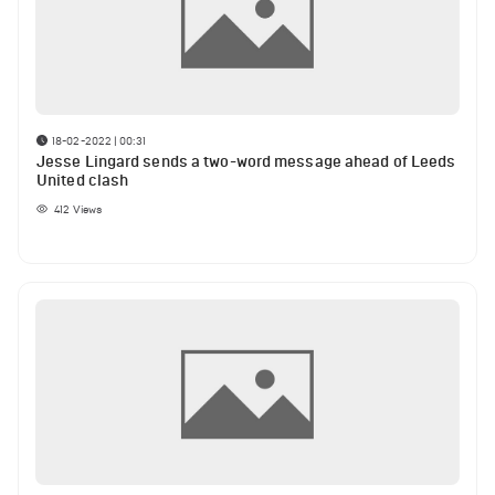
18-02-2022 | 00:31
Jesse Lingard sends a two-word message ahead of Leeds
United clash
412
Views