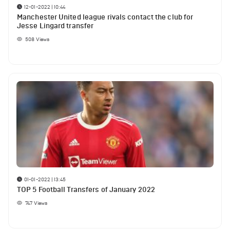
12-01-2022 | 10:44
Manchester United league rivals contact the club for
Jesse Lingard transfer
508
Views
01-01-2022 | 13:45
TOP 5 Football Transfers of January 2022
747
Views