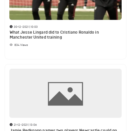
30-12-2021 | 10:03
What Jesse Lingard did to Cristiano Ronaldo in
Manchester United training
834
Views
21-12-2021 | 13:06
Jamie Redknapp names two players Newcastle could go