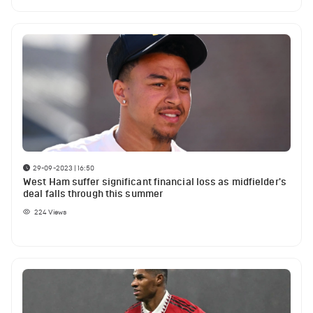
29-09-2023 | 16:50
West Ham suffer significant financial loss as midfielder's
deal falls through this summer
224
Views