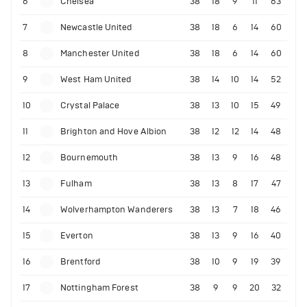
6
Chelsea
38
18
9
11
63
7
Newcastle United
38
18
6
14
60
8
Manchester United
38
18
6
14
60
9
West Ham United
38
14
10
14
52
10
Crystal Palace
38
13
10
15
49
11
Brighton and Hove Albion
38
12
12
14
48
12
Bournemouth
38
13
9
16
48
13
Fulham
38
13
8
17
47
14
Wolverhampton Wanderers
38
13
7
18
46
15
Everton
38
13
9
16
40
16
Brentford
38
10
9
19
39
17
Nottingham Forest
38
9
9
20
32