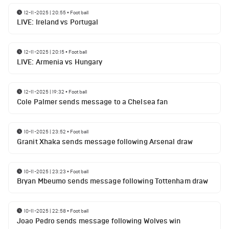
12-11-2025 | 20:55
•
Football
LIVE: Ireland vs Portugal
12-11-2025 | 20:15
•
Football
LIVE: Armenia vs Hungary
12-11-2025 | 19:32
•
Football
Cole Palmer sends message to a Chelsea fan
10-11-2025 | 23:52
•
Football
Granit Xhaka sends message following Arsenal draw
10-11-2025 | 23:23
•
Football
Bryan Mbeumo sends message following Tottenham draw
10-11-2025 | 22:58
•
Football
Joao Pedro sends message following Wolves win