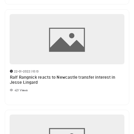
22-01-2022 | 10:13
Ralf Rangnick reacts to Newcastle transfer interest in
Jesse Lingard
421
Views