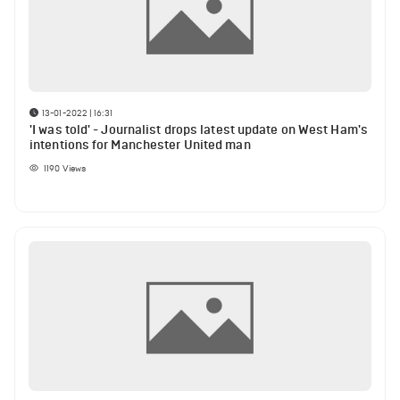
13-01-2022 | 16:31
'I was told' - Journalist drops latest update on West Ham's
intentions for Manchester United man
1190
Views