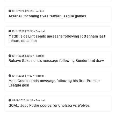
10-11-2025 | 22:19
•
Football
Arsenal upcoming five Premier League games
10-11-2025 | 20:56
•
Football
Matthijs de Ligt sends message following Tottenham last
minute equaliser
10-11-2025 | 20:13
•
Football
Bukayo Saka sends message following Sunderland draw
10-11-2025 | 19:32
•
Football
Malo Gusto sends message following his first Premier
League goal
09-11-2025 | 01:28
•
Football
GOAL: Joao Pedro scores for Chelsea vs Wolves