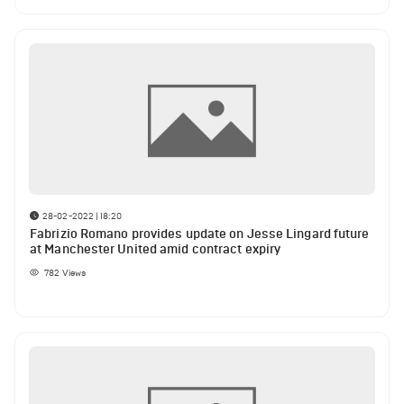
28-02-2022 | 18:20
Fabrizio Romano provides update on Jesse Lingard future
at Manchester United amid contract expiry
782
Views