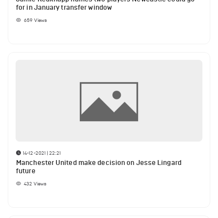
for in January transfer window
659
Views
14-12-2021 | 22:21
Manchester United make decision on Jesse Lingard
future
432
Views