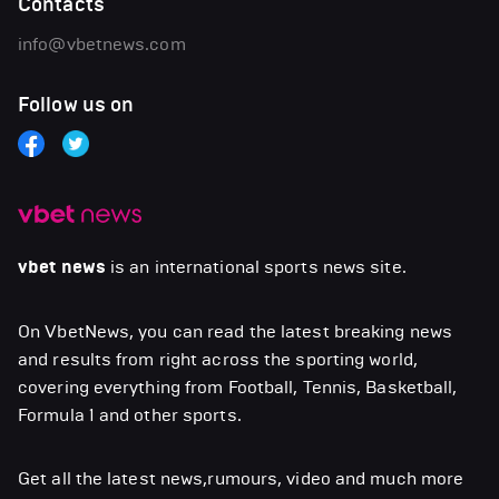
Contacts
info@vbetnews.com
Follow us on
vbet news
is an international sports news site.
On VbetNews, you can read the latest breaking news
and results from right across the sporting world,
covering everything from Football, Tennis, Basketball,
Formula 1 and other sports.
Get all the latest news,rumours, video and much more