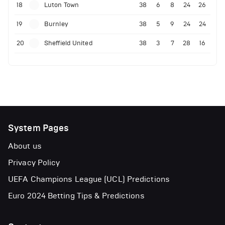
18
Luton Town
38
6
8
24
26
19
Burnley
38
5
9
24
24
20
Sheffield United
38
3
7
28
16
System Pages
About us
Privacy Policy
UEFA Champions League (UCL) Predictions
Euro 2024 Betting Tips & Predictions