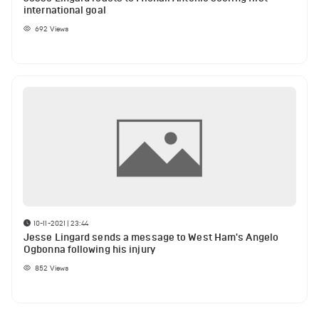
international goal
692
Views
10-11-2021 | 23:44
Jesse Lingard sends a message to West Ham's Angelo
Ogbonna following his injury
852
Views