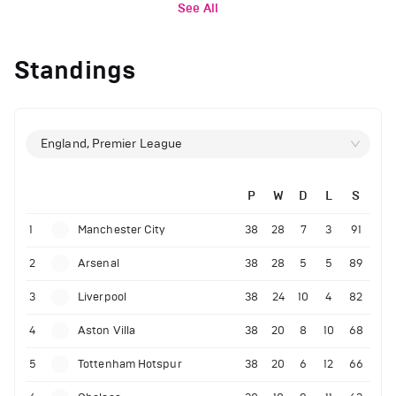
See All
Standings
England, Premier League
P
W
D
L
S
1
Manchester City
38
28
7
3
91
2
Arsenal
38
28
5
5
89
3
Liverpool
38
24
10
4
82
4
Aston Villa
38
20
8
10
68
5
Tottenham Hotspur
38
20
6
12
66