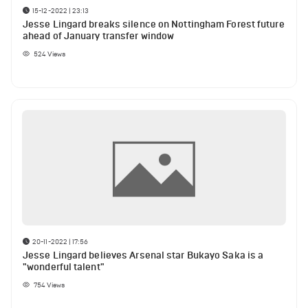
15-12-2022 | 23:13
Jesse Lingard breaks silence on Nottingham Forest future
ahead of January transfer window
524
Views
20-11-2022 | 17:56
Jesse Lingard believes Arsenal star Bukayo Saka is a
"wonderful talent"
754
Views