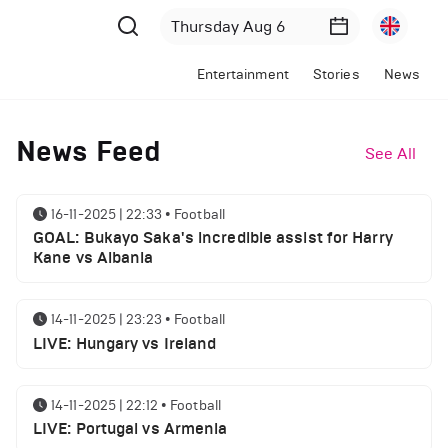
Entertainment
Stories
News
News Feed
See All
16-11-2025 | 22:33
•
Football
GOAL: Bukayo Saka's incredible assist for Harry
Kane vs Albania
14-11-2025 | 23:23
•
Football
LIVE: Hungary vs Ireland
14-11-2025 | 22:12
•
Football
LIVE: Portugal vs Armenia