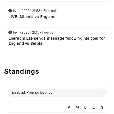
14-11-2025 | 21:58
•
Football
LIVE: Albania vs England
14-11-2025 | 21:15
•
Football
Eberechi Eze sends message following his goal for
England vs Serbia
14-11-2025 | 19:32
•
Other
Top 5 Biggest Driver Transfers to Ferrari in F1
Standings
History
12-11-2025 | 23:38
•
Football
Arsenal suspended players ahead of Tottenham
England, Premier League
clash
P
W
D
L
S
12-11-2025 | 23:02
•
Football