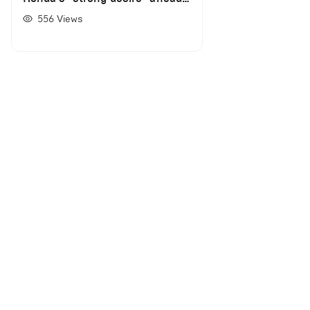
of engine deal
556
Views