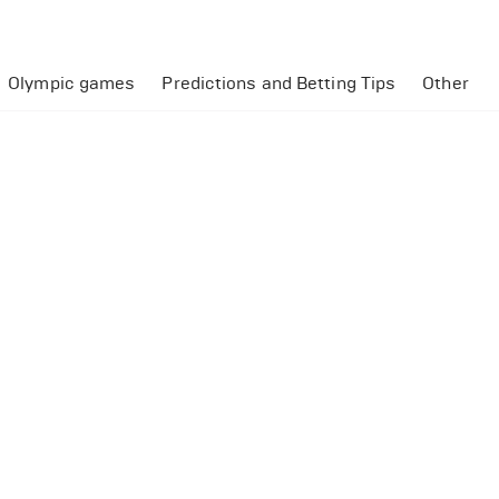
Olympic games
Predictions and Betting Tips
Other