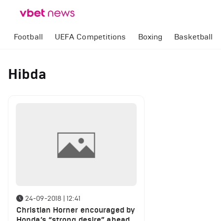
Football
UEFA Competitions
Boxing
Basketball
Hibda
24-09-2018 | 12:41
Christian Horner encouraged by
Honda’s “strong desire” ahead