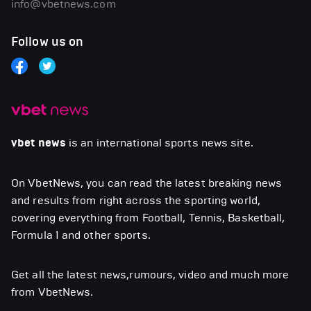
info@vbetnews.com
Follow us on
vbet news
is an international sports news site.
On VbetNews, you can read the latest breaking news
and results from right across the sporting world,
covering everything from Football, Tennis, Basketball,
Formula 1 and other sports.
Get all the latest news,rumours, video and much more
from VbetNews.