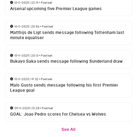
10-11-2025 | 22:19
•
Football
Arsenal upcoming five Premier League games
10-11-2025 | 20:56
•
Football
Matthijs de Ligt sends message following Tottenham last
minute equaliser
10-11-2025 | 20:13
•
Football
Bukayo Saka sends message following Sunderland draw
10-11-2025 | 19:32
•
Football
Malo Gusto sends message following his first Premier
League goal
09-11-2025 | 01:28
•
Football
GOAL: Joao Pedro scores for Chelsea vs Wolves
See All