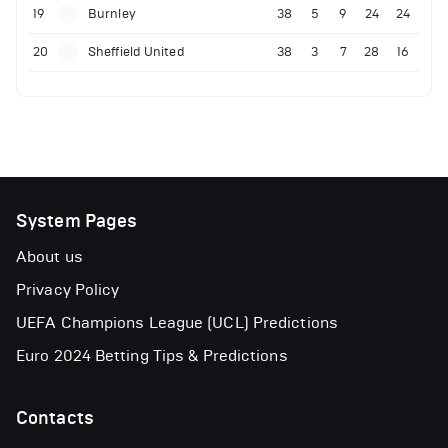
19
Burnley
38
5
9
24
24
20
Sheffield United
38
3
7
28
16
System Pages
About us
Privacy Policy
UEFA Champions League (UCL) Predictions
Euro 2024 Betting Tips & Predictions
Contacts