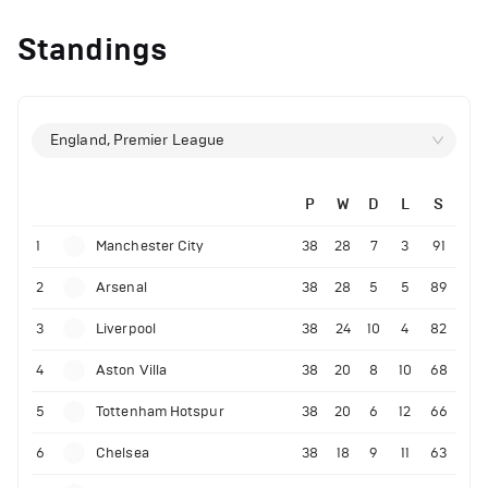
Standings
England, Premier League
P
W
D
L
S
1
Manchester City
38
28
7
3
91
2
Arsenal
38
28
5
5
89
3
Liverpool
38
24
10
4
82
4
Aston Villa
38
20
8
10
68
5
Tottenham Hotspur
38
20
6
12
66
6
Chelsea
38
18
9
11
63