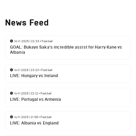
News Feed
16-11-2025 | 22:33
•
Football
GOAL: Bukayo Saka's incredible assist for Harry Kane vs
Albania
14-11-2025 | 23:23
•
Football
LIVE: Hungary vs Ireland
14-11-2025 | 22:12
•
Football
LIVE: Portugal vs Armenia
14-11-2025 | 21:58
•
Football
LIVE: Albania vs England