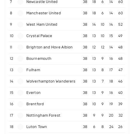
7
Newcastle United
38
18
6
14
60
8
Manchester United
38
18
6
14
60
9
West Ham United
38
14
10
14
52
10
Crystal Palace
38
13
10
15
49
11
Brighton and Hove Albion
38
12
12
14
48
12
Bournemouth
38
13
9
16
48
13
Fulham
38
13
8
17
47
14
Wolverhampton Wanderers
38
13
7
18
46
15
Everton
38
13
9
16
40
16
Brentford
38
10
9
19
39
17
Nottingham Forest
38
9
9
20
32
18
Luton Town
38
6
8
24
26