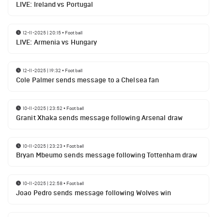
LIVE: Ireland vs Portugal
12-11-2025 | 20:15
•
Football
LIVE: Armenia vs Hungary
12-11-2025 | 19:32
•
Football
Cole Palmer sends message to a Chelsea fan
10-11-2025 | 23:52
•
Football
Granit Xhaka sends message following Arsenal draw
10-11-2025 | 23:23
•
Football
Bryan Mbeumo sends message following Tottenham draw
10-11-2025 | 22:58
•
Football
Joao Pedro sends message following Wolves win