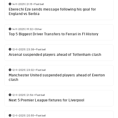
14-11-2025 | 21:15
•
Football
Eberechi Eze sends message following his goal for
England vs Serbia
14-11-2025 | 19:32
•
Other
Top 5 Biggest Driver Transfers to Ferrari in F1 History
12-11-2025 | 23:38
•
Football
Arsenal suspended players ahead of Tottenham clash
12-11-2025 | 23:02
•
Football
Manchester United suspended players ahead of Everton
clash
12-11-2025 | 21:56
•
Football
Next 5 Premier League fixtures for Liverpool
12-11-2025 | 20:55
•
Football