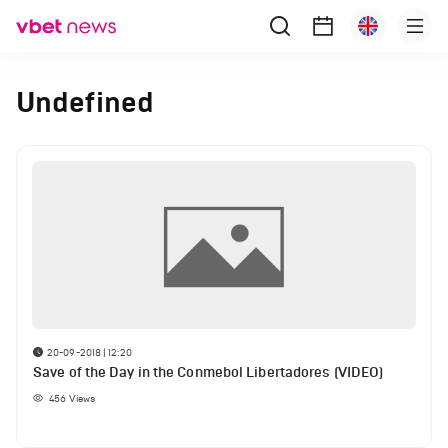
Undefined
20-09-2018 | 12:20
Save of the Day in the Conmebol Libertadores (VIDEO)
456
Views