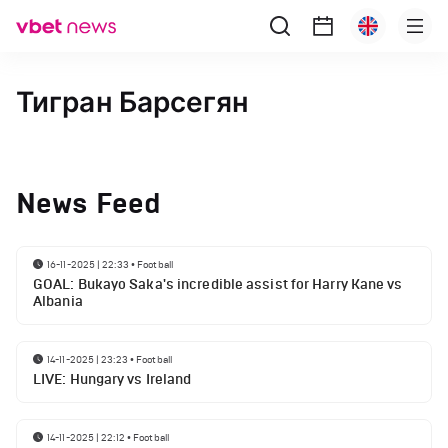
Тигран Барсегян
News Feed
16-11-2025 | 22:33
•
Football
GOAL: Bukayo Saka's incredible assist for Harry Kane vs
Albania
14-11-2025 | 23:23
•
Football
LIVE: Hungary vs Ireland
14-11-2025 | 22:12
•
Football