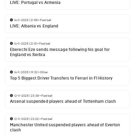
LIVE: Portugal vs Armenia
14-11-2025 | 21:58
•
Football
LIVE: Albania vs England
14-11-2025 | 21:15
•
Football
Eberechi Eze sends message following his goal for
England vs Serbia
14-11-2025 | 19:32
•
Other
Top 5 Biggest Driver Transfers to Ferrari in F1 History
12-11-2025 | 23:38
•
Football
Arsenal suspended players ahead of Tottenham clash
12-11-2025 | 23:02
•
Football
Manchester United suspended players ahead of Everton
clash