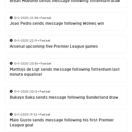
Bryan Mbeumo sends message following Tottenham draw
10-11-2025 | 22:58
•
Football
Joao Pedro sends message following Wolves win
10-11-2025 | 22:19
•
Football
Arsenal upcoming five Premier League games
10-11-2025 | 20:56
•
Football
Matthijs de Ligt sends message following Tottenham last
minute equaliser
10-11-2025 | 20:13
•
Football
Bukayo Saka sends message following Sunderland draw
10-11-2025 | 19:32
•
Football
Malo Gusto sends message following his first Premier
League goal