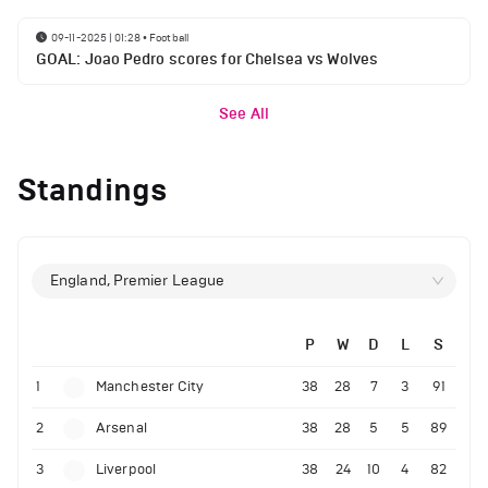
09-11-2025 | 01:28
•
Football
GOAL: Joao Pedro scores for Chelsea vs Wolves
See All
Standings
England, Premier League
P
W
D
L
S
1
Manchester City
38
28
7
3
91
2
Arsenal
38
28
5
5
89
3
Liverpool
38
24
10
4
82