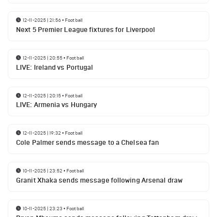
12-11-2025 | 21:56
•
Football
Next 5 Premier League fixtures for Liverpool
12-11-2025 | 20:55
•
Football
LIVE: Ireland vs Portugal
12-11-2025 | 20:15
•
Football
LIVE: Armenia vs Hungary
12-11-2025 | 19:32
•
Football
Cole Palmer sends message to a Chelsea fan
10-11-2025 | 23:52
•
Football
Granit Xhaka sends message following Arsenal draw
10-11-2025 | 23:23
•
Football