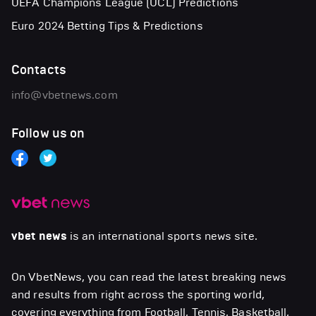
UEFA Champions League (UCL) Predictions
Euro 2024 Betting Tips & Predictions
Contacts
info@vbetnews.com
Follow us on
vbet news
is an international sports news site.
On VbetNews, you can read the latest breaking news
and results from right across the sporting world,
covering everything from Football, Tennis, Basketball,