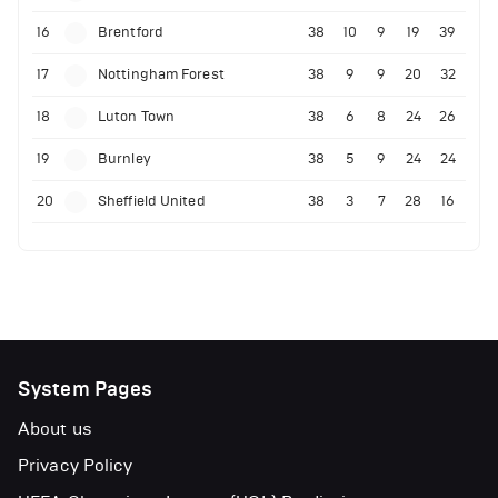
16
Brentford
38
10
9
19
39
17
Nottingham Forest
38
9
9
20
32
18
Luton Town
38
6
8
24
26
19
Burnley
38
5
9
24
24
20
Sheffield United
38
3
7
28
16
System Pages
About us
Privacy Policy