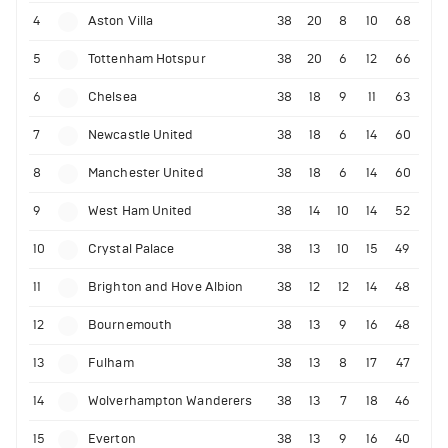
4
Aston Villa
38
20
8
10
68
5
Tottenham Hotspur
38
20
6
12
66
6
Chelsea
38
18
9
11
63
7
Newcastle United
38
18
6
14
60
8
Manchester United
38
18
6
14
60
9
West Ham United
38
14
10
14
52
10
Crystal Palace
38
13
10
15
49
11
Brighton and Hove Albion
38
12
12
14
48
12
Bournemouth
38
13
9
16
48
13
Fulham
38
13
8
17
47
14
Wolverhampton Wanderers
38
13
7
18
46
15
Everton
38
13
9
16
40