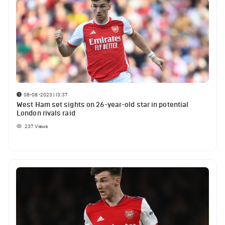
08-08-2023 | 13:37
West Ham set sights on 26-year-old star in potential
London rivals raid
237
Views