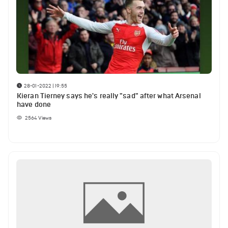
28-01-2022 | 19:55
Kieran Tierney says he's really "sad" after what Arsenal
have done
2564
Views