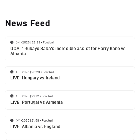
News Feed
16-11-2025 | 22:33
•
Football
GOAL: Bukayo Saka's incredible assist for Harry Kane vs
Albania
14-11-2025 | 23:23
•
Football
LIVE: Hungary vs Ireland
14-11-2025 | 22:12
•
Football
LIVE: Portugal vs Armenia
14-11-2025 | 21:58
•
Football
LIVE: Albania vs England