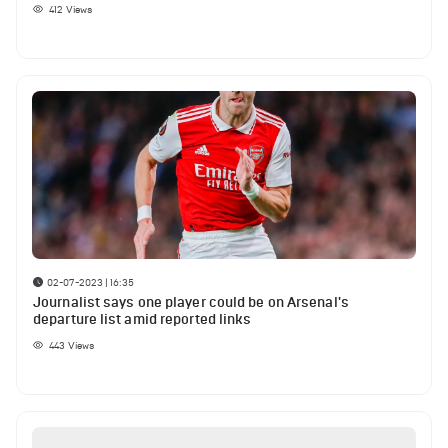
412
Views
02-07-2023 | 16:35
Journalist says one player could be on Arsenal's
departure list amid reported links
443
Views