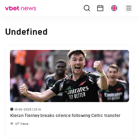
Undefined
10-06-2025 | 23:16
Kieran Tierney breaks silence following Celtic transfer
417
Views