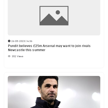
26-05-2023 | 14:36
Pundit believes £25m Arsenal may want to join rivals
Newcastle this summer
352
Views