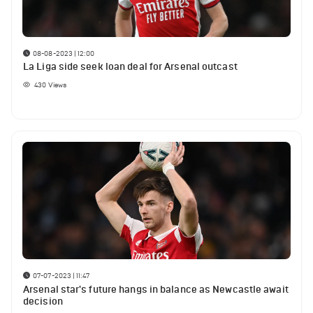
08-08-2023 | 12:00
La Liga side seek loan deal for Arsenal outcast
430
Views
07-07-2023 | 11:47
Arsenal star's future hangs in balance as Newcastle await
decision