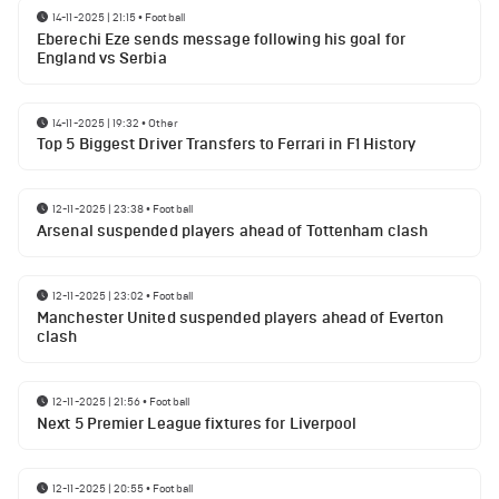
14-11-2025 | 21:15
•
Football
Eberechi Eze sends message following his goal for
England vs Serbia
14-11-2025 | 19:32
•
Other
Top 5 Biggest Driver Transfers to Ferrari in F1 History
12-11-2025 | 23:38
•
Football
Arsenal suspended players ahead of Tottenham clash
12-11-2025 | 23:02
•
Football
Manchester United suspended players ahead of Everton
clash
12-11-2025 | 21:56
•
Football
Next 5 Premier League fixtures for Liverpool
12-11-2025 | 20:55
•
Football