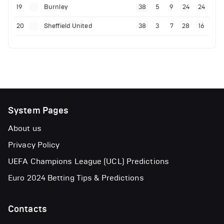
19
Burnley
38
5
9
24
24
20
Sheffield United
38
3
7
28
16
System Pages
About us
Privacy Policy
UEFA Champions League (UCL) Predictions
Euro 2024 Betting Tips & Predictions
Contacts