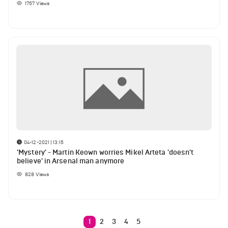
1757
Views
04-12-2021 | 13:15
'Mystery' - Martin Keown worries Mikel Arteta 'doesn't
believe' in Arsenal man anymore
828
Views
1
2
3
4
5