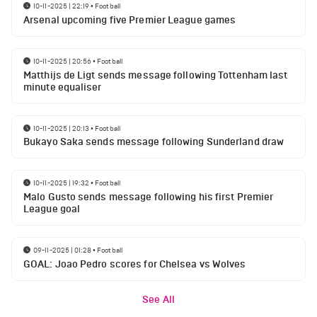
10-11-2025 | 22:19
•
Football
Arsenal upcoming five Premier League games
10-11-2025 | 20:56
•
Football
Matthijs de Ligt sends message following Tottenham last
minute equaliser
10-11-2025 | 20:13
•
Football
Bukayo Saka sends message following Sunderland draw
10-11-2025 | 19:32
•
Football
Malo Gusto sends message following his first Premier
League goal
09-11-2025 | 01:28
•
Football
GOAL: Joao Pedro scores for Chelsea vs Wolves
See All