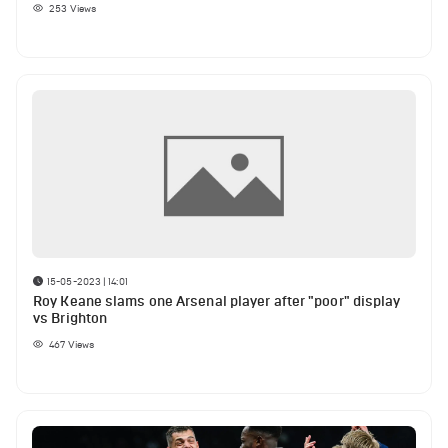
253
Views
15-05-2023 | 14:01
Roy Keane slams one Arsenal player after "poor" display
vs Brighton
467
Views