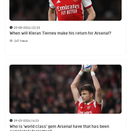
20-08-2024 | 22:23
When will Kieran Tierney make his return for Arsenal?
247
Views
29-03-2024 | 14:23
Who is 'world class' gem Arsenal have that has been