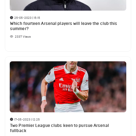
25-05-2023 | 15:15
Which fourteen Arsenal players will leave the club this
summer?
2337
Views
17-05-2023 | 12:25
Two Premier League clubs keen to pursue Arsenal
fullback