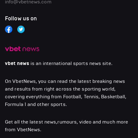
info@vbetnews.com
Follow us on
vbet news
is an international sports news site.
On VbetNews, you can read the latest breaking news
and results from right across the sporting world,
covering everything from Football, Tennis, Basketball,
Formula 1 and other sports.
Get all the latest news,rumours, video and much more
from VbetNews.