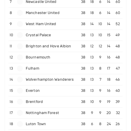
7
Newcastle United
38
18
6
14
60
8
Manchester United
38
18
6
14
60
9
West Ham United
38
14
10
14
52
10
Crystal Palace
38
13
10
15
49
11
Brighton and Hove Albion
38
12
12
14
48
12
Bournemouth
38
13
9
16
48
13
Fulham
38
13
8
17
47
14
Wolverhampton Wanderers
38
13
7
18
46
15
Everton
38
13
9
16
40
16
Brentford
38
10
9
19
39
17
Nottingham Forest
38
9
9
20
32
18
Luton Town
38
6
8
24
26