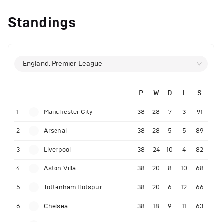
Standings
England, Premier League
P
W
D
L
S
1
Manchester City
38
28
7
3
91
2
Arsenal
38
28
5
5
89
3
Liverpool
38
24
10
4
82
4
Aston Villa
38
20
8
10
68
5
Tottenham Hotspur
38
20
6
12
66
6
Chelsea
38
18
9
11
63