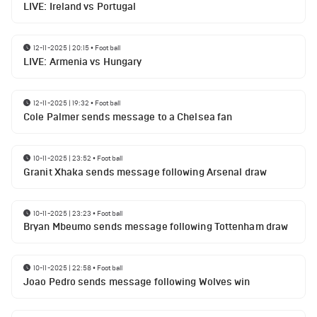
LIVE: Ireland vs Portugal
12-11-2025 | 20:15
•
Football
LIVE: Armenia vs Hungary
12-11-2025 | 19:32
•
Football
Cole Palmer sends message to a Chelsea fan
10-11-2025 | 23:52
•
Football
Granit Xhaka sends message following Arsenal draw
10-11-2025 | 23:23
•
Football
Bryan Mbeumo sends message following Tottenham draw
10-11-2025 | 22:58
•
Football
Joao Pedro sends message following Wolves win