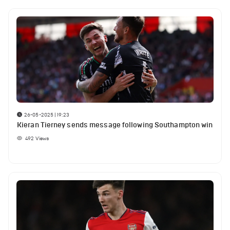
26-05-2025 | 19:23
Kieran Tierney sends message following Southampton win
492
Views