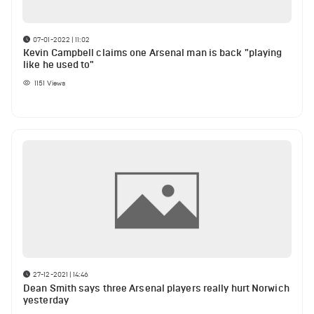
07-01-2022 | 11:02
Kevin Campbell claims one Arsenal man is back "playing
like he used to"
1151
Views
27-12-2021 | 14:46
Dean Smith says three Arsenal players really hurt Norwich
yesterday