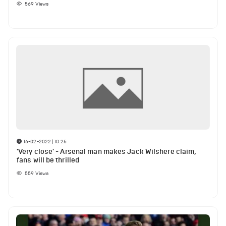
569
Views
16-02-2022 | 10:25
'Very close' - Arsenal man makes Jack Wilshere claim,
fans will be thrilled
559
Views