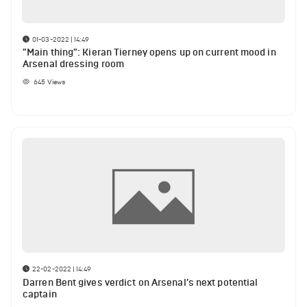
01-03-2022 | 14:49
"Main thing": Kieran Tierney opens up on current mood in
Arsenal dressing room
645
Views
22-02-2022 | 14:49
Darren Bent gives verdict on Arsenal’s next potential
captain