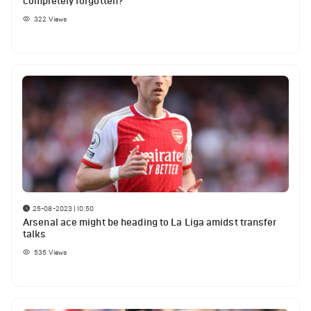
completely forgotten?
322
Views
25-08-2023 | 10:50
Arsenal ace might be heading to La Liga amidst transfer
talks
535
Views