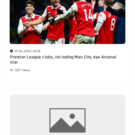
29-04-2023 | 15:55
Premier League clubs, including Man City, eye Arsenal
star
1637
Views