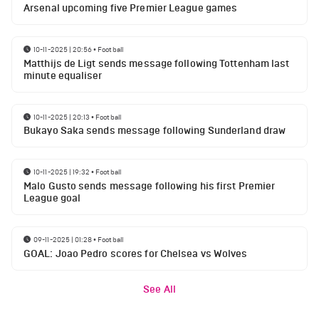
Arsenal upcoming five Premier League games
10-11-2025 | 20:56
•
Football
Matthijs de Ligt sends message following Tottenham last
minute equaliser
10-11-2025 | 20:13
•
Football
Bukayo Saka sends message following Sunderland draw
10-11-2025 | 19:32
•
Football
Malo Gusto sends message following his first Premier
League goal
09-11-2025 | 01:28
•
Football
GOAL: Joao Pedro scores for Chelsea vs Wolves
See All