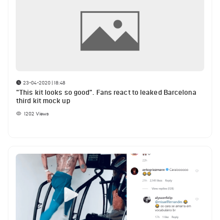
23-04-2020 | 18:48
"This kit looks so good". Fans react to leaked Barcelona
third kit mock up
1202
Views