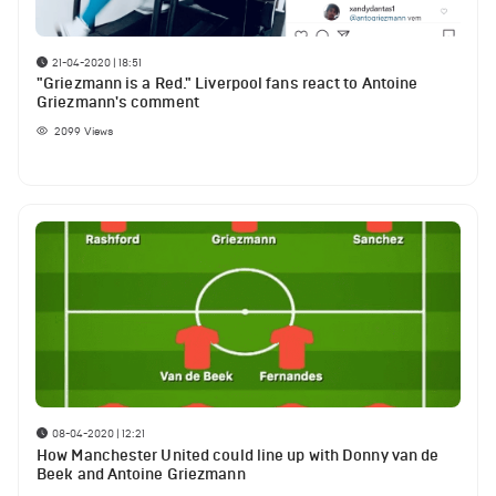
21-04-2020 | 18:51
"Griezmann is a Red." Liverpool fans react to Antoine
Griezmann's comment
2099
Views
08-04-2020 | 12:21
How Manchester United could line up with Donny van de
Beek and Antoine Griezmann