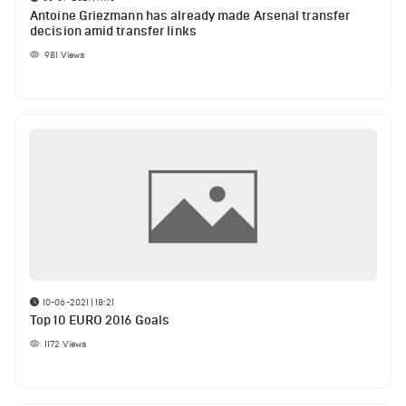
Antoine Griezmann has already made Arsenal transfer
decision amid transfer links
981
Views
10-06-2021 | 18:21
Top 10 EURO 2016 Goals
1172
Views