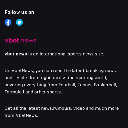
Follow us on
vbet news
is an international sports news site.
On VbetNews, you can read the latest breaking news
and results from right across the sporting world,
covering everything from Football, Tennis, Basketball,
Formula 1 and other sports.
Get all the latest news,rumours, video and much more
from VbetNews.