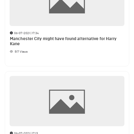
06-07-2021 | 17:34
Manchester City might have found alternative for Harry
Kane
517
Views
06-07-2021 | 17:13