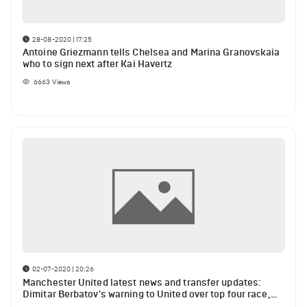
28-08-2020 | 17:25
Antoine Griezmann tells Chelsea and Marina Granovskaia
who to sign next after Kai Havertz
6663
Views
02-07-2020 | 20:26
Manchester United latest news and transfer updates:
Dimitar Berbatov's warning to United over top four race,
Antoine Griezmann wants Manchester United transfer