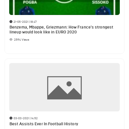
21-05-2021 | 18:47
Benzema, Mbappe, Griezmann: How France's strongest
lineup would look like in EURO 2020
2594
Views
03-03-2021 | 14:52
Best Assists Ever In Football History