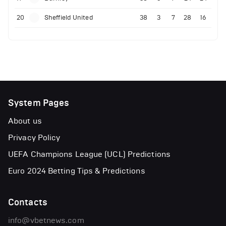
20
Sheffield United
38
3
7
28
16
System Pages
About us
Privacy Policy
UEFA Champions League (UCL) Predictions
Euro 2024 Betting Tips & Predictions
Contacts
info@vbetnews.com