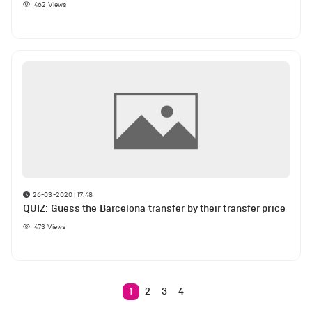
462
Views
26-03-2020 | 17:48
QUIZ: Guess the Barcelona transfer by their transfer price
473
Views
1
2
3
4