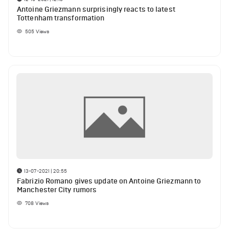
Antoine Griezmann surprisingly reacts to latest
Tottenham transformation
505
Views
13-07-2021 | 20:55
Fabrizio Romano gives update on Antoine Griezmann to
Manchester City rumors
708
Views