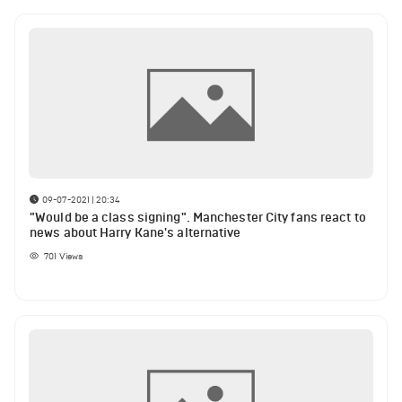
09-07-2021 | 20:34
"Would be a class signing". Manchester City fans react to
news about Harry Kane's alternative
701
Views