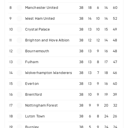
8
Manchester United
38
18
6
14
60
9
West Ham United
38
14
10
14
52
10
Crystal Palace
38
13
10
15
49
11
Brighton and Hove Albion
38
12
12
14
48
12
Bournemouth
38
13
9
16
48
13
Fulham
38
13
8
17
47
14
Wolverhampton Wanderers
38
13
7
18
46
15
Everton
38
13
9
16
40
16
Brentford
38
10
9
19
39
17
Nottingham Forest
38
9
9
20
32
18
Luton Town
38
6
8
24
26
19
Burnley
38
5
9
24
24