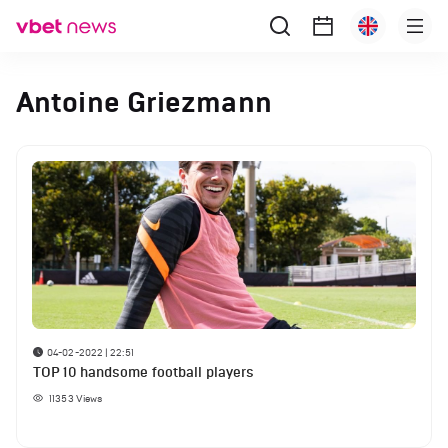
Antoine Griezmann
04-02-2022 | 22:51
TOP 10 handsome football players
11353
Views