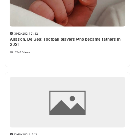
31-12-2021 | 21:32
Alisson, De Gea: Football players who became fathers in
2021
4243
Views
12-10-2021 | 12:13