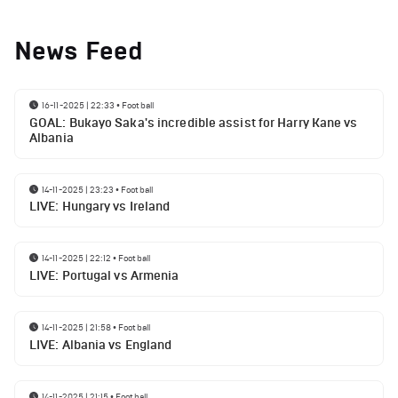
News Feed
16-11-2025 | 22:33
•
Football
GOAL: Bukayo Saka's incredible assist for Harry Kane vs
Albania
14-11-2025 | 23:23
•
Football
LIVE: Hungary vs Ireland
14-11-2025 | 22:12
•
Football
LIVE: Portugal vs Armenia
14-11-2025 | 21:58
•
Football
LIVE: Albania vs England
14-11-2025 | 21:15
•
Football