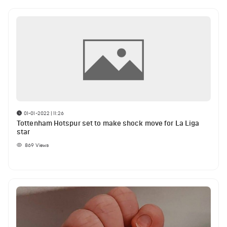
01-01-2022 | 11:26
Tottenham Hotspur set to make shock move for La Liga
star
869
Views