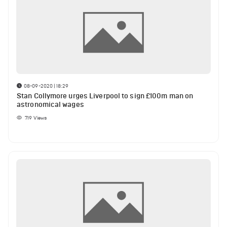
08-09-2020 | 18:29
Stan Collymore urges Liverpool to sign £100m man on
astronomical wages
719
Views