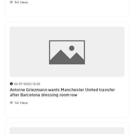
541
Views
02-07-2020 | 13:20
Antoine Griezmann wants Manchester United transfer
after Barcelona dressing room row
1141
Views