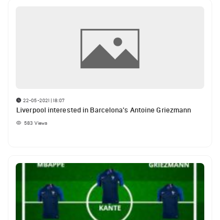
22-05-2021 | 18:07
Liverpool interested in Barcelona's Antoine Griezmann
583
Views