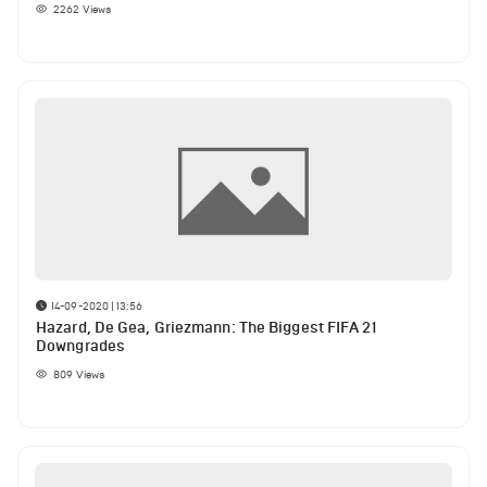
2262
Views
14-09-2020 | 13:56
Hazard, De Gea, Griezmann: The Biggest FIFA 21
Downgrades
809
Views