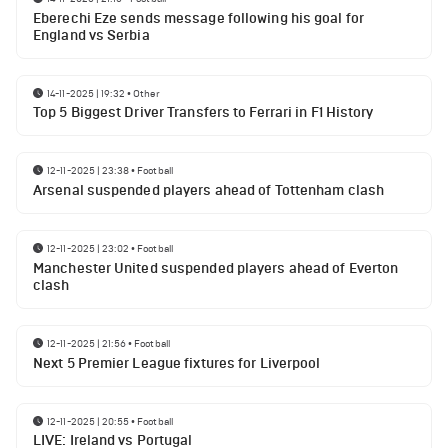
Eberechi Eze sends message following his goal for
England vs Serbia
14-11-2025 | 19:32
•
Other
Top 5 Biggest Driver Transfers to Ferrari in F1 History
12-11-2025 | 23:38
•
Football
Arsenal suspended players ahead of Tottenham clash
12-11-2025 | 23:02
•
Football
Manchester United suspended players ahead of Everton
clash
12-11-2025 | 21:56
•
Football
Next 5 Premier League fixtures for Liverpool
12-11-2025 | 20:55
•
Football
LIVE: Ireland vs Portugal