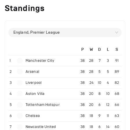
Standings
England, Premier League
P
W
D
L
S
1
Manchester City
38
28
7
3
91
2
Arsenal
38
28
5
5
89
3
Liverpool
38
24
10
4
82
4
Aston Villa
38
20
8
10
68
5
Tottenham Hotspur
38
20
6
12
66
6
Chelsea
38
18
9
11
63
7
Newcastle United
38
18
6
14
60