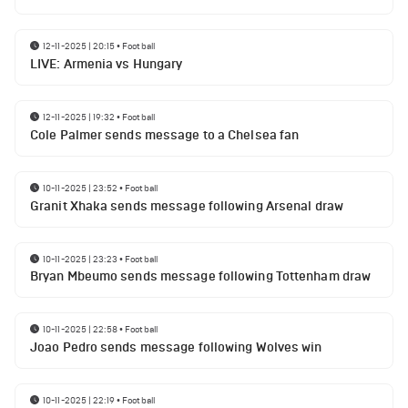
12-11-2025 | 20:15
•
Football
LIVE: Armenia vs Hungary
12-11-2025 | 19:32
•
Football
Cole Palmer sends message to a Chelsea fan
10-11-2025 | 23:52
•
Football
Granit Xhaka sends message following Arsenal draw
10-11-2025 | 23:23
•
Football
Bryan Mbeumo sends message following Tottenham draw
10-11-2025 | 22:58
•
Football
Joao Pedro sends message following Wolves win
10-11-2025 | 22:19
•
Football