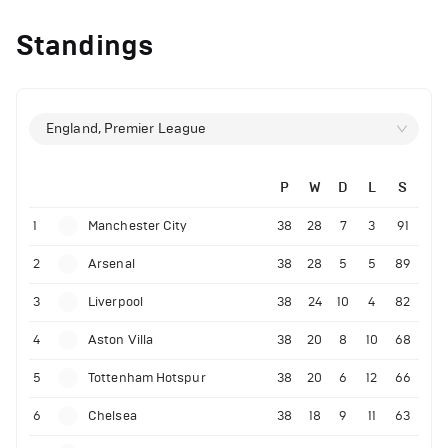
Standings
England, Premier League
P
W
D
L
S
1
Manchester City
38
28
7
3
91
2
Arsenal
38
28
5
5
89
3
Liverpool
38
24
10
4
82
4
Aston Villa
38
20
8
10
68
5
Tottenham Hotspur
38
20
6
12
66
6
Chelsea
38
18
9
11
63