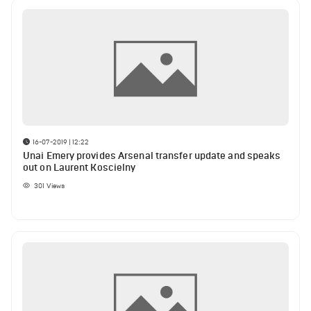
16-07-2019 | 12:22
Unai Emery provides Arsenal transfer update and speaks
out on Laurent Koscielny
301
Views