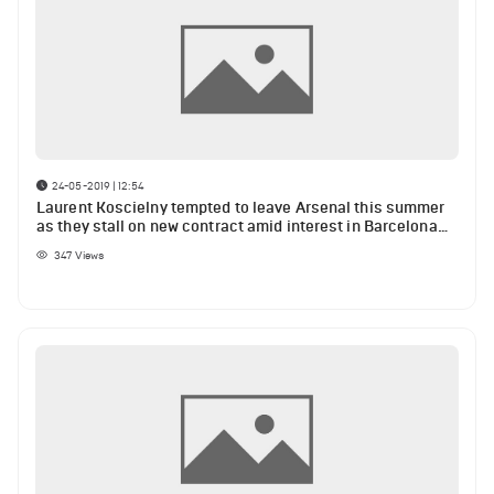
24-05-2019 | 12:54
Laurent Koscielny tempted to leave Arsenal this summer
as they stall on new contract amid interest in Barcelona
defender Samuel Umtiti
347
Views