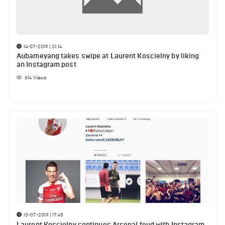
14-07-2019 | 21:14
Aubameyang takes swipe at Laurent Koscielny by liking
an Instagram post
614
Views
13-07-2019 | 17:45
Laurent Koscielny continues Arsenal feud with Instagram