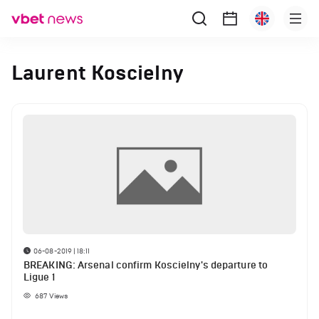
Laurent Koscielny
06-08-2019 | 18:11
BREAKING: Arsenal confirm Koscielny's departure to
Ligue 1
687
Views