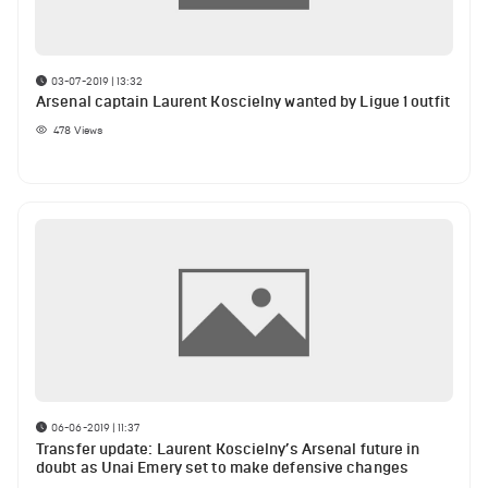
03-07-2019 | 13:32
Arsenal captain Laurent Koscielny wanted by Ligue 1 outfit
478
Views
06-06-2019 | 11:37
Transfer update: Laurent Koscielny’s Arsenal future in
doubt as Unai Emery set to make defensive changes