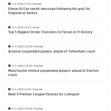
14-11-2025 | 21:15
•
Football
Eberechi Eze sends message following his goal for
England vs Serbia
14-11-2025 | 19:32
•
Other
Top 5 Biggest Driver Transfers to Ferrari in F1 History
12-11-2025 | 23:38
•
Football
Arsenal suspended players ahead of Tottenham clash
12-11-2025 | 23:02
•
Football
Manchester United suspended players ahead of Everton
clash
12-11-2025 | 21:56
•
Football
Next 5 Premier League fixtures for Liverpool
12-11-2025 | 20:55
•
Football