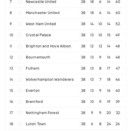
7
Newcastle United
38
18
6
14
60
8
Manchester United
38
18
6
14
60
9
West Ham United
38
14
10
14
52
10
Crystal Palace
38
13
10
15
49
11
Brighton and Hove Albion
38
12
12
14
48
12
Bournemouth
38
13
9
16
48
13
Fulham
38
13
8
17
47
14
Wolverhampton Wanderers
38
13
7
18
46
15
Everton
38
13
9
16
40
16
Brentford
38
10
9
19
39
17
Nottingham Forest
38
9
9
20
32
18
Luton Town
38
6
8
24
26