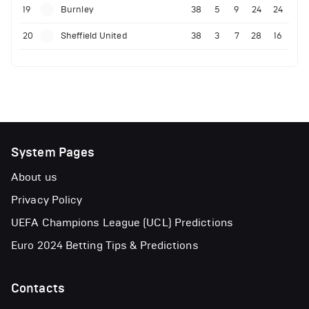
19
Burnley
38
5
9
24
24
20
Sheffield United
38
3
7
28
16
System Pages
About us
Privacy Policy
UEFA Champions League (UCL) Predictions
Euro 2024 Betting Tips & Predictions
Contacts