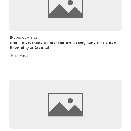
24-07-2019 | 11:52
Unai Emery made it clear there’s no way back for Laurent
Koscielny at Arsenal
579
Views