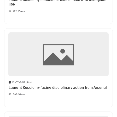
jibe
728
Views
12-07-2019 | 16:41
Laurent Koscielny facing disciplinary action from Arsenal
565
Views