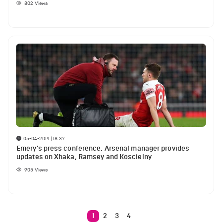
802
Views
05-04-2019 | 18:37
Emery's press conference. Arsenal manager provides
updates on Xhaka, Ramsey and Koscielny
905
Views
1
2
3
4