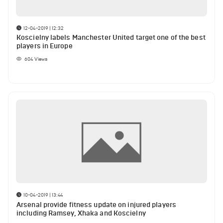
12-04-2019 | 12:32
Koscielny labels Manchester United target one of the best
players in Europe
604
Views
10-04-2019 | 13:44
Arsenal provide fitness update on injured players
including Ramsey, Xhaka and Koscielny