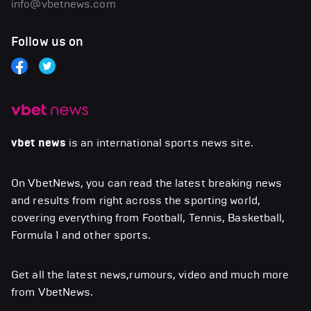
info@vbetnews.com
Follow us on
vbet news
is an international sports news site.
On VbetNews, you can read the latest breaking news
and results from right across the sporting world,
covering everything from Football, Tennis, Basketball,
Formula 1 and other sports.
Get all the latest news,rumours, video and much more
from VbetNews.