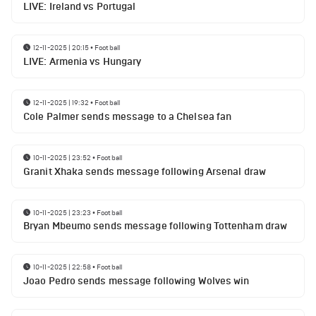
LIVE: Ireland vs Portugal
12-11-2025 | 20:15
•
Football
LIVE: Armenia vs Hungary
12-11-2025 | 19:32
•
Football
Cole Palmer sends message to a Chelsea fan
10-11-2025 | 23:52
•
Football
Granit Xhaka sends message following Arsenal draw
10-11-2025 | 23:23
•
Football
Bryan Mbeumo sends message following Tottenham draw
10-11-2025 | 22:58
•
Football
Joao Pedro sends message following Wolves win