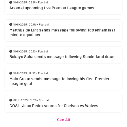
10-11-2025 | 22:19
•
Football
Arsenal upcoming five Premier League games
10-11-2025 | 20:56
•
Football
Matthijs de Ligt sends message following Tottenham last
minute equaliser
10-11-2025 | 20:13
•
Football
Bukayo Saka sends message following Sunderland draw
10-11-2025 | 19:32
•
Football
Malo Gusto sends message following his first Premier
League goal
09-11-2025 | 01:28
•
Football
GOAL: Joao Pedro scores for Chelsea vs Wolves
See All