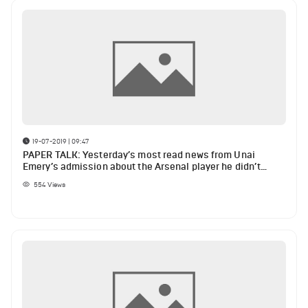
19-07-2019 | 09:47
PAPER TALK: Yesterday’s most read news from Unai
Emery’s admission about the Arsenal player he didn’t
know” until Freddie Ljungberg appointment to Barcelona
554
Views
youngster’s opinion on Jordi Alba, Lionel Messi and
Barcelona academy