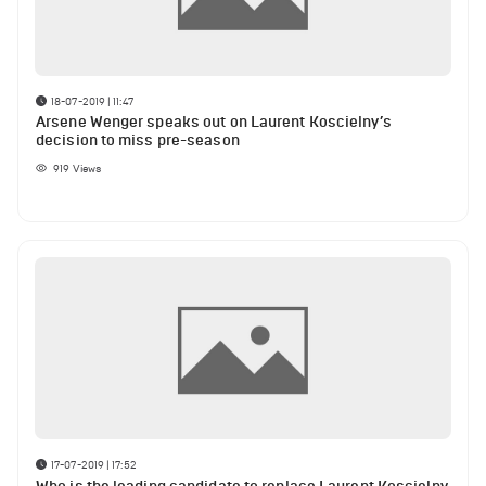
18-07-2019 | 11:47
Arsene Wenger speaks out on Laurent Koscielny’s
decision to miss pre-season
919
Views
17-07-2019 | 17:52