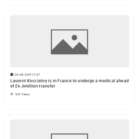
06-08-2019 | 11:37
Laurent Koscielny is in France to undergo a medical ahead
of £4.6million transfer
549
Views