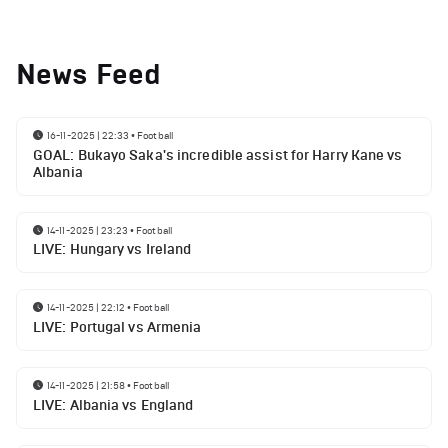
News Feed
16-11-2025 | 22:33
•
Football
GOAL: Bukayo Saka's incredible assist for Harry Kane vs
Albania
14-11-2025 | 23:23
•
Football
LIVE: Hungary vs Ireland
14-11-2025 | 22:12
•
Football
LIVE: Portugal vs Armenia
14-11-2025 | 21:58
•
Football
LIVE: Albania vs England