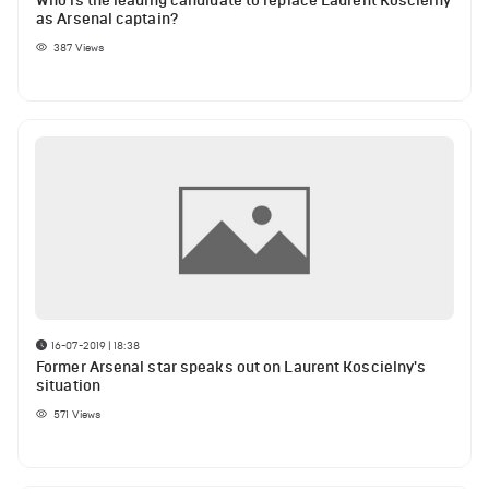
Who is the leading candidate to replace Laurent Koscielny
as Arsenal captain?
387
Views
16-07-2019 | 18:38
Former Arsenal star speaks out on Laurent Koscielny's
situation
571
Views