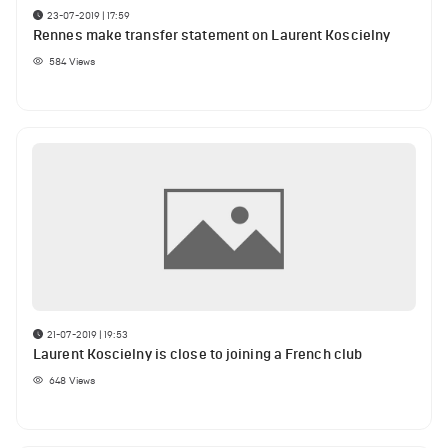
23-07-2019 | 17:59
Rennes make transfer statement on Laurent Koscielny
584
Views
21-07-2019 | 19:53
Laurent Koscielny is close to joining a French club
648
Views