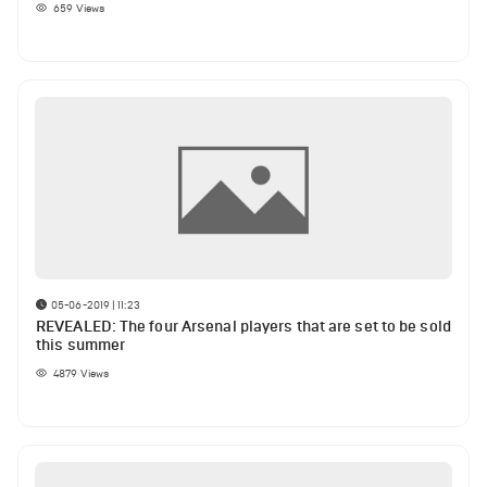
659
Views
05-06-2019 | 11:23
REVEALED: The four Arsenal players that are set to be sold
this summer
4879
Views