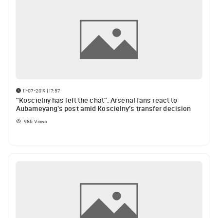
11-07-2019 | 17:57
"Koscielny has left the chat". Arsenal fans react to
Aubameyang's post amid Koscielny’s transfer decision
985
Views