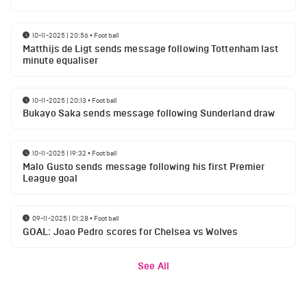
10-11-2025 | 20:56
•
Football
Matthijs de Ligt sends message following Tottenham last
minute equaliser
10-11-2025 | 20:13
•
Football
Bukayo Saka sends message following Sunderland draw
10-11-2025 | 19:32
•
Football
Malo Gusto sends message following his first Premier
League goal
09-11-2025 | 01:28
•
Football
GOAL: Joao Pedro scores for Chelsea vs Wolves
See All