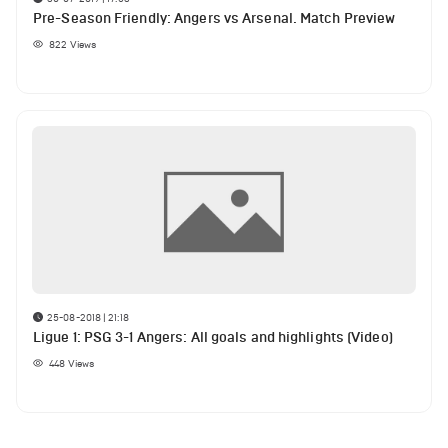
Pre-Season Friendly: Angers vs Arsenal. Match Preview
822
Views
25-08-2018 | 21:18
Ligue 1: PSG 3-1 Angers: All goals and highlights (Video)
448
Views