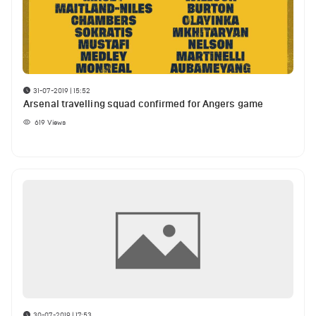
31-07-2019 | 15:52
Arsenal travelling squad confirmed for Angers game
619
Views
30-07-2019 | 17:53