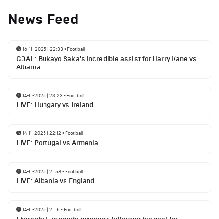
News Feed
16-11-2025 | 22:33
•
Football
GOAL: Bukayo Saka's incredible assist for Harry Kane vs
Albania
14-11-2025 | 23:23
•
Football
LIVE: Hungary vs Ireland
14-11-2025 | 22:12
•
Football
LIVE: Portugal vs Armenia
14-11-2025 | 21:58
•
Football
LIVE: Albania vs England
14-11-2025 | 21:15
•
Football