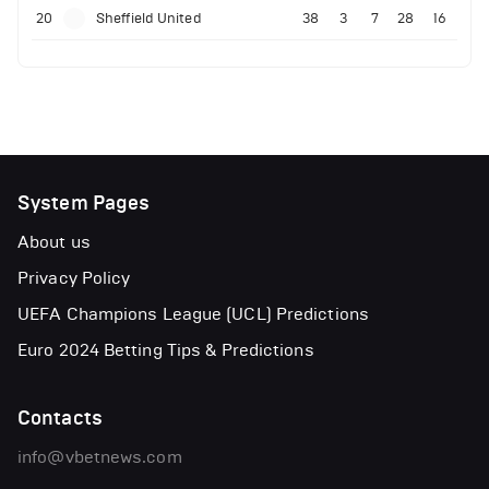
20
Sheffield United
38
3
7
28
16
System Pages
About us
Privacy Policy
UEFA Champions League (UCL) Predictions
Euro 2024 Betting Tips & Predictions
Contacts
info@vbetnews.com