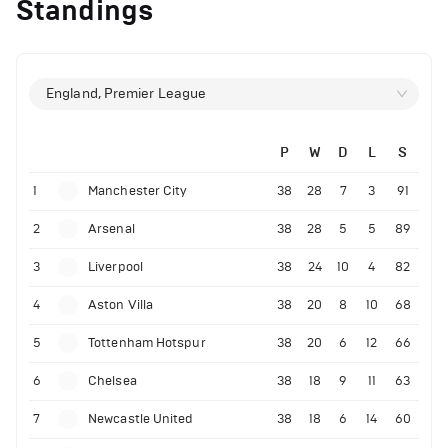
Standings
England, Premier League
P
W
D
L
S
1
Manchester City
38
28
7
3
91
2
Arsenal
38
28
5
5
89
3
Liverpool
38
24
10
4
82
4
Aston Villa
38
20
8
10
68
5
Tottenham Hotspur
38
20
6
12
66
6
Chelsea
38
18
9
11
63
7
Newcastle United
38
18
6
14
60