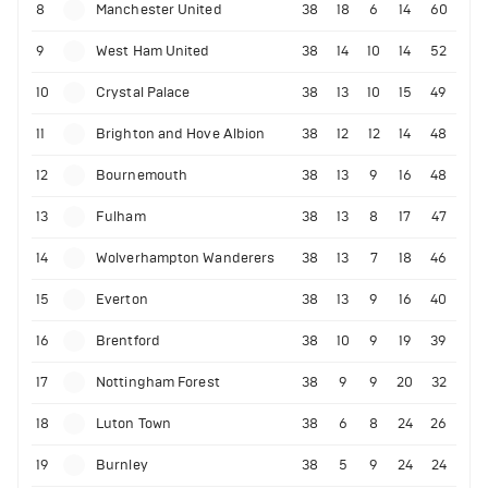
8
Manchester United
38
18
6
14
60
9
West Ham United
38
14
10
14
52
10
Crystal Palace
38
13
10
15
49
11
Brighton and Hove Albion
38
12
12
14
48
12
Bournemouth
38
13
9
16
48
13
Fulham
38
13
8
17
47
14
Wolverhampton Wanderers
38
13
7
18
46
15
Everton
38
13
9
16
40
16
Brentford
38
10
9
19
39
17
Nottingham Forest
38
9
9
20
32
18
Luton Town
38
6
8
24
26
19
Burnley
38
5
9
24
24