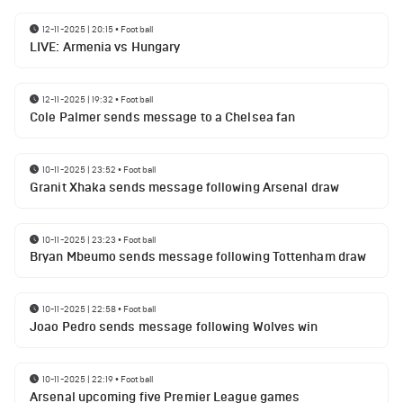
12-11-2025 | 20:15
•
Football
LIVE: Armenia vs Hungary
12-11-2025 | 19:32
•
Football
Cole Palmer sends message to a Chelsea fan
10-11-2025 | 23:52
•
Football
Granit Xhaka sends message following Arsenal draw
10-11-2025 | 23:23
•
Football
Bryan Mbeumo sends message following Tottenham draw
10-11-2025 | 22:58
•
Football
Joao Pedro sends message following Wolves win
10-11-2025 | 22:19
•
Football
Arsenal upcoming five Premier League games