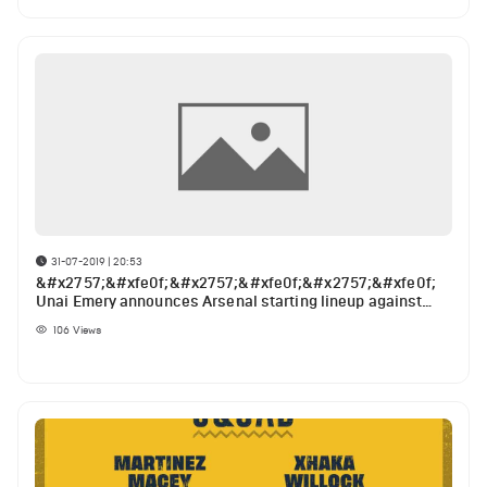
31-07-2019 | 20:53
&#x2757;&#xfe0f;&#x2757;&#xfe0f;&#x2757;&#xfe0f;
Unai Emery announces Arsenal starting lineup against
Angers
106
Views