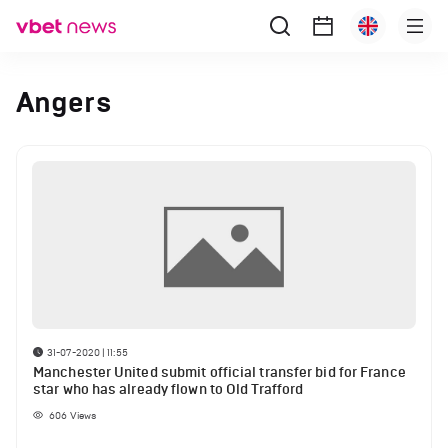
Angers
31-07-2020 | 11:55
Manchester United submit official transfer bid for France
star who has already flown to Old Trafford
606
Views