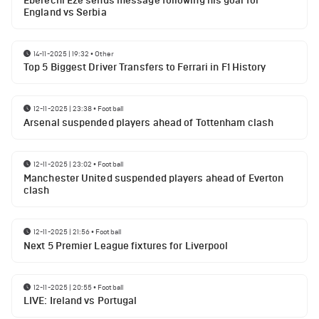
Eberechi Eze sends message following his goal for
England vs Serbia
14-11-2025 | 19:32
•
Other
Top 5 Biggest Driver Transfers to Ferrari in F1 History
12-11-2025 | 23:38
•
Football
Arsenal suspended players ahead of Tottenham clash
12-11-2025 | 23:02
•
Football
Manchester United suspended players ahead of Everton
clash
12-11-2025 | 21:56
•
Football
Next 5 Premier League fixtures for Liverpool
12-11-2025 | 20:55
•
Football
LIVE: Ireland vs Portugal