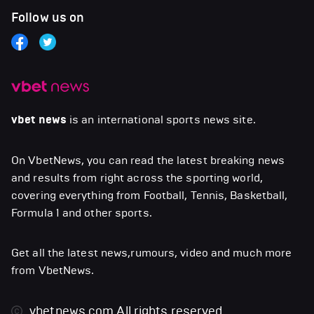
Follow us on
vbet news
is an international sports news site.
On VbetNews, you can read the latest breaking news
and results from right across the sporting world,
covering everything from Football, Tennis, Basketball,
Formula 1 and other sports.
Get all the latest news,rumours, video and much more
from VbetNews.
vbetnews.com
All rights reserved