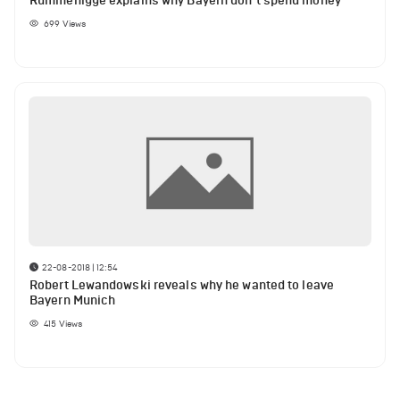
Rummenigge explains why Bayern don’t spend money
699
Views
22-08-2018 | 12:54
Robert Lewandowski reveals why he wanted to leave
Bayern Munich
415
Views