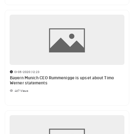
13-05-2020 | 12:23
Bayern Munich CEO Rummenigge is upset about Timo
Werner statements
467
Views