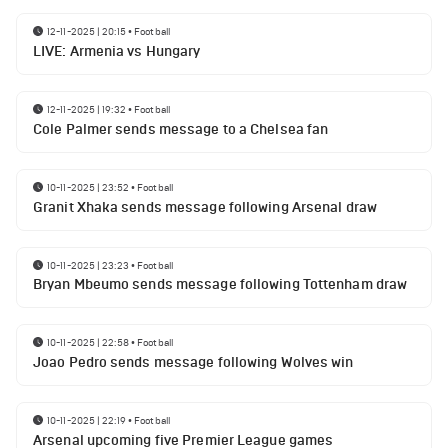
12-11-2025 | 20:15
•
Football
LIVE: Armenia vs Hungary
12-11-2025 | 19:32
•
Football
Cole Palmer sends message to a Chelsea fan
10-11-2025 | 23:52
•
Football
Granit Xhaka sends message following Arsenal draw
10-11-2025 | 23:23
•
Football
Bryan Mbeumo sends message following Tottenham draw
10-11-2025 | 22:58
•
Football
Joao Pedro sends message following Wolves win
10-11-2025 | 22:19
•
Football
Arsenal upcoming five Premier League games