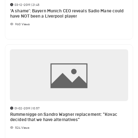
03-12-2019 | 21:45
‘A shame’: Bayern Munich CEO reveals Sadio Mane could
have NOT been a Liverpool player
960
Views
01-02-2019 | 10:57
Rummenigge on Sandro Wagner replacement: "Kovac
decided that we have alternatives"
524
Views