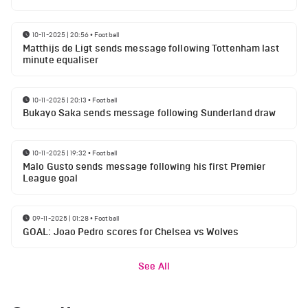
10-11-2025 | 20:56
•
Football
Matthijs de Ligt sends message following Tottenham last
minute equaliser
10-11-2025 | 20:13
•
Football
Bukayo Saka sends message following Sunderland draw
10-11-2025 | 19:32
•
Football
Malo Gusto sends message following his first Premier
League goal
09-11-2025 | 01:28
•
Football
GOAL: Joao Pedro scores for Chelsea vs Wolves
See All