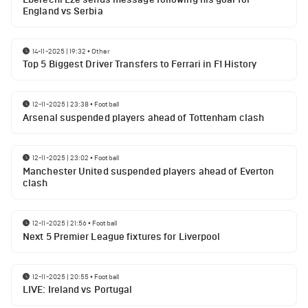
England vs Serbia
14-11-2025 | 19:32
•
Other
Top 5 Biggest Driver Transfers to Ferrari in F1 History
12-11-2025 | 23:38
•
Football
Arsenal suspended players ahead of Tottenham clash
12-11-2025 | 23:02
•
Football
Manchester United suspended players ahead of Everton
clash
12-11-2025 | 21:56
•
Football
Next 5 Premier League fixtures for Liverpool
12-11-2025 | 20:55
•
Football
LIVE: Ireland vs Portugal