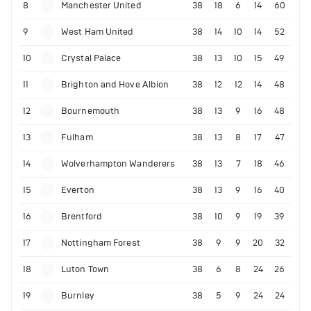
8
Manchester United
38
18
6
14
60
9
West Ham United
38
14
10
14
52
10
Crystal Palace
38
13
10
15
49
11
Brighton and Hove Albion
38
12
12
14
48
12
Bournemouth
38
13
9
16
48
13
Fulham
38
13
8
17
47
14
Wolverhampton Wanderers
38
13
7
18
46
15
Everton
38
13
9
16
40
16
Brentford
38
10
9
19
39
17
Nottingham Forest
38
9
9
20
32
18
Luton Town
38
6
8
24
26
19
Burnley
38
5
9
24
24