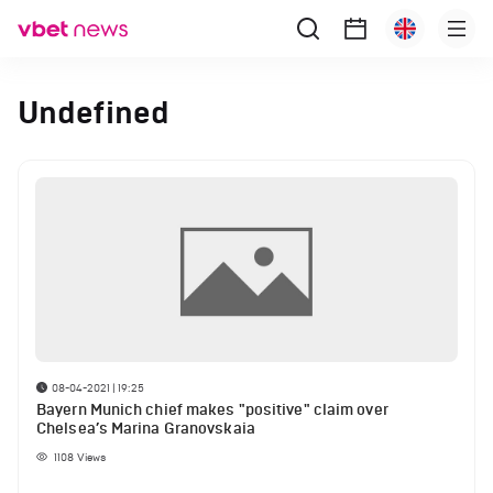
Undefined
08-04-2021 | 19:25
Bayern Munich chief makes "positive" claim over
Chelsea’s Marina Granovskaia
1108
Views