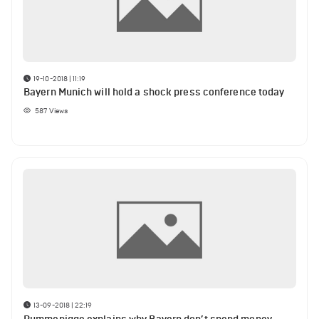
19-10-2018 | 11:19
Bayern Munich will hold a shock press conference today
587
Views
13-09-2018 | 22:19