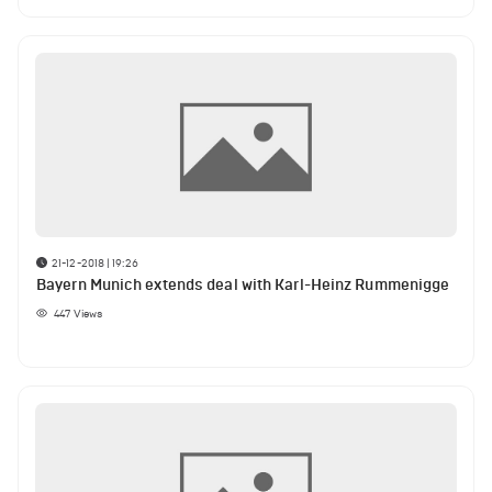
21-12-2018 | 19:26
Bayern Munich extends deal with Karl-Heinz Rummenigge
447
Views