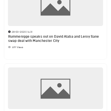
28-03-2020 | 14:31
Rummenigge speaks out on David Alaba and Leroy Sane
swap deal with Manchester City
619
Views