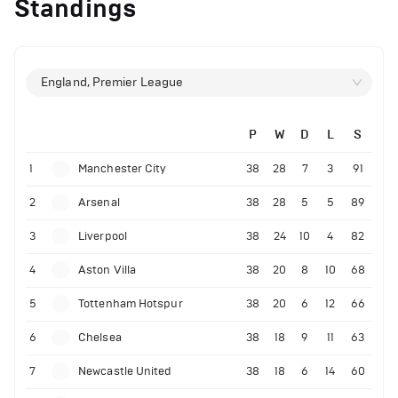
Standings
England, Premier League
P
W
D
L
S
1
Manchester City
38
28
7
3
91
2
Arsenal
38
28
5
5
89
3
Liverpool
38
24
10
4
82
4
Aston Villa
38
20
8
10
68
5
Tottenham Hotspur
38
20
6
12
66
6
Chelsea
38
18
9
11
63
7
Newcastle United
38
18
6
14
60