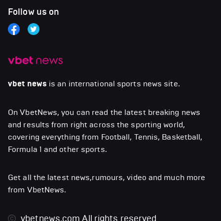
Follow us on
vbet news
is an international sports news site.
On VbetNews, you can read the latest breaking news
and results from right across the sporting world,
covering everything from Football, Tennis, Basketball,
Formula 1 and other sports.
Get all the latest news,rumours, video and much more
from VbetNews.
vbetnews.com
All rights reserved