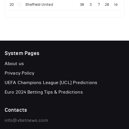
20
Sheffield United
38
3
7
28
16
System Pages
About us
Privacy Policy
UEFA Champions League (UCL) Predictions
Euro 2024 Betting Tips & Predictions
Contacts
info@vbetnews.com