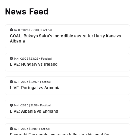
News Feed
16-11-2025 | 22:33
•
Football
GOAL: Bukayo Saka's incredible assist for Harry Kane vs
Albania
14-11-2025 | 23:23
•
Football
LIVE: Hungary vs Ireland
14-11-2025 | 22:12
•
Football
LIVE: Portugal vs Armenia
14-11-2025 | 21:58
•
Football
LIVE: Albania vs England
14-11-2025 | 21:15
•
Football
Eberechi Eze sends message following his goal for