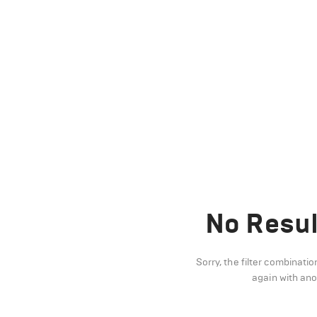
No Resul
Sorry, the filter combinatio
again with an