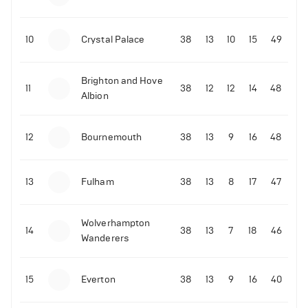
10
Crystal Palace
38
13
10
15
49
Brighton and Hove
11
38
12
12
14
48
Albion
12
Bournemouth
38
13
9
16
48
13
Fulham
38
13
8
17
47
Wolverhampton
14
38
13
7
18
46
Wanderers
15
Everton
38
13
9
16
40