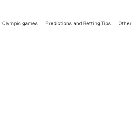
Olympic games
Predictions and Betting Tips
Other