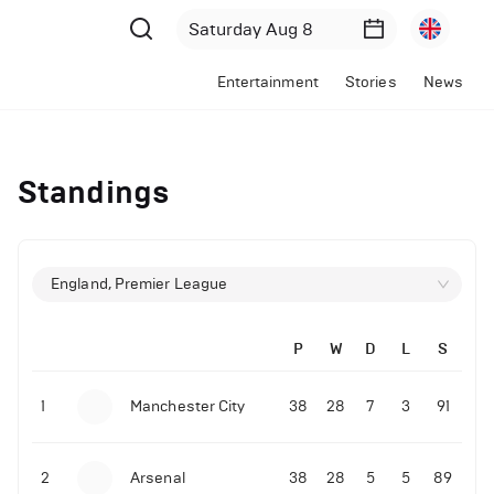
Entertainment
Stories
News
Standings
England, Premier League
P
W
D
L
S
1
Manchester City
38
28
7
3
91
2
Arsenal
38
28
5
5
89