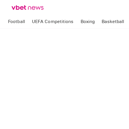
Football
UEFA Competitions
Boxing
Basketball