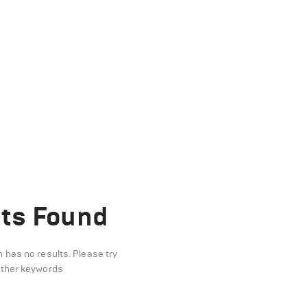
ts Found
n has no results. Please try
other keywords