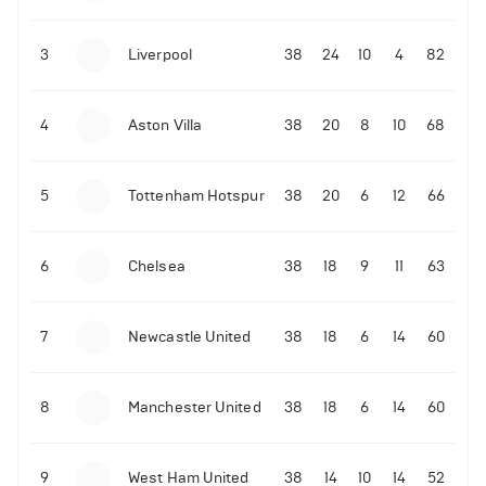
3
Liverpool
38
24
10
4
82
4
Aston Villa
38
20
8
10
68
5
Tottenham Hotspur
38
20
6
12
66
6
Chelsea
38
18
9
11
63
7
Newcastle United
38
18
6
14
60
8
Manchester United
38
18
6
14
60
9
West Ham United
38
14
10
14
52