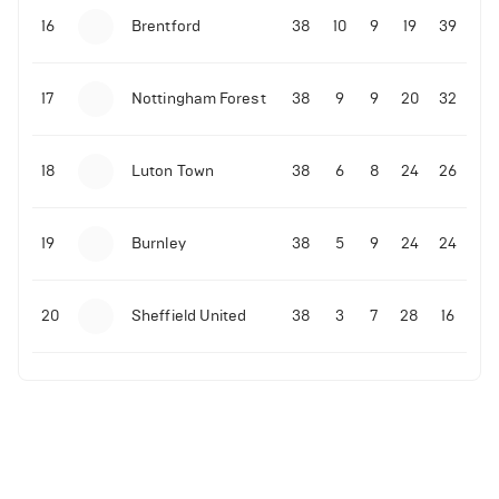
16
Brentford
38
10
9
19
39
17
Nottingham Forest
38
9
9
20
32
18
Luton Town
38
6
8
24
26
19
Burnley
38
5
9
24
24
20
Sheffield United
38
3
7
28
16