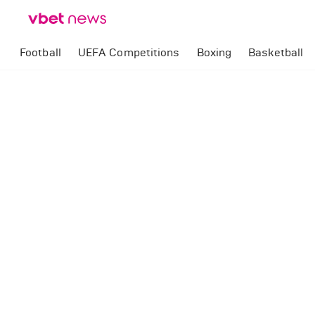
Football
UEFA Competitions
Boxing
Basketball