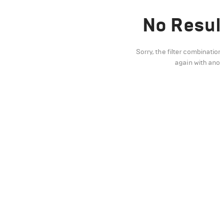
No Resul
Sorry, the filter combinatio
again with an