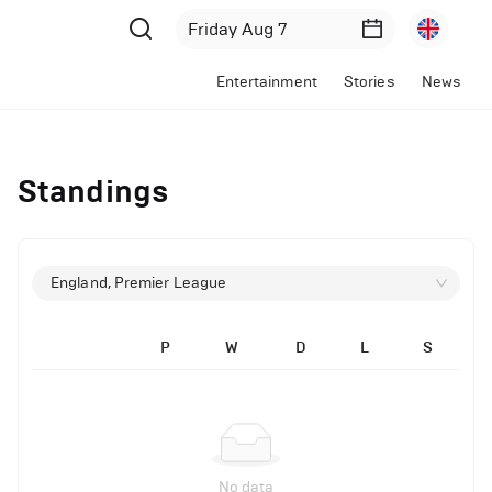
Entertainment
Stories
News
Standings
England, Premier League
P
W
D
L
S
No data