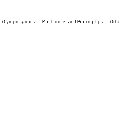
Olympic games
Predictions and Betting Tips
Other