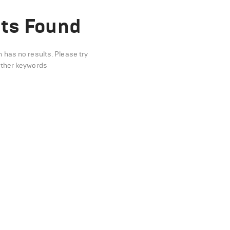
ts Found
n has no results. Please try
other keywords