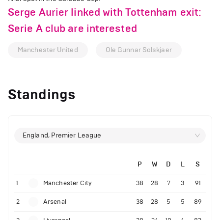
Serge Aurier linked with Tottenham exit:
Serie A club are interested
Manchester United
Ole Gunnar Solskjaer
Standings
England, Premier League
P
W
D
L
S
1
Manchester City
38
28
7
3
91
2
Arsenal
38
28
5
5
89