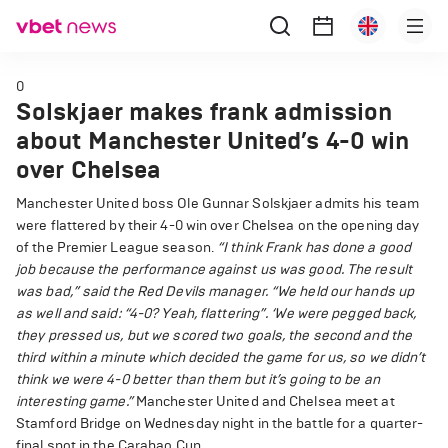
0
Solskjaer makes frank admission
about Manchester United’s 4-0 win
over Chelsea
Manchester United boss Ole Gunnar Solskjaer admits his team
were flattered by their 4-0 win over Chelsea on the opening day
of the Premier League season.
“I think Frank has done a good
job because the performance against us was good. The result
was bad,” said the Red Devils manager.
“We held our hands up
as well and said: “4-0? Yeah, flattering”. ‘We were pegged back,
they pressed us, but we scored two goals, the second and the
third within a minute which decided the game for us, so we didn’t
think we were 4-0 better than them but it’s going to be an
interesting game.”
Manchester United and Chelsea meet at
Stamford Bridge on Wednesday night in the battle for a quarter-
final spot in the Carabao Cup.