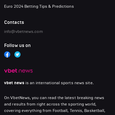
Euro 2024 Betting Tips & Predictions
Contacts
info@vbetnews.com
Follow us on
vbet news
is an international sports news site.
On VbetNews, you can read the latest breaking news
and results from right across the sporting world,
covering everything from Football, Tennis, Basketball,