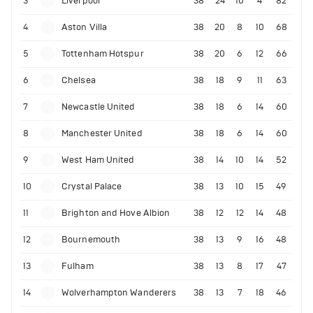
3
Liverpool
38
24
10
4
82
4
Aston Villa
38
20
8
10
68
5
Tottenham Hotspur
38
20
6
12
66
6
Chelsea
38
18
9
11
63
7
Newcastle United
38
18
6
14
60
8
Manchester United
38
18
6
14
60
9
West Ham United
38
14
10
14
52
10
Crystal Palace
38
13
10
15
49
11
Brighton and Hove Albion
38
12
12
14
48
12
Bournemouth
38
13
9
16
48
13
Fulham
38
13
8
17
47
14
Wolverhampton Wanderers
38
13
7
18
46