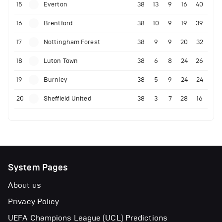
15
Everton
38
13
9
16
40
16
Brentford
38
10
9
19
39
17
Nottingham Forest
38
9
9
20
32
18
Luton Town
38
6
8
24
26
19
Burnley
38
5
9
24
24
20
Sheffield United
38
3
7
28
16
System Pages
About us
Privacy Policy
UEFA Champions League (UCL) Predictions