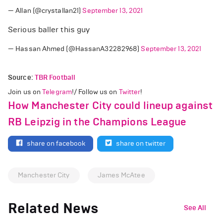
— Allan (@crystallan21)
September 13, 2021
Serious baller this guy
— Hassan Ahmed (@HassanA32282968)
September 13, 2021
Source:
TBR Football
Join us on
Telegram
!/ Follow us on
Twitter
!
How Manchester City could lineup against
RB Leipzig in the Champions League
share on facebook
share on twitter
Manchester City
James McAtee
Related News
See All