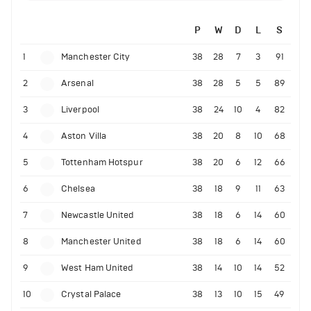
P
W
D
L
S
1
Manchester City
38
28
7
3
91
2
Arsenal
38
28
5
5
89
3
Liverpool
38
24
10
4
82
4
Aston Villa
38
20
8
10
68
5
Tottenham Hotspur
38
20
6
12
66
6
Chelsea
38
18
9
11
63
7
Newcastle United
38
18
6
14
60
8
Manchester United
38
18
6
14
60
9
West Ham United
38
14
10
14
52
10
Crystal Palace
38
13
10
15
49