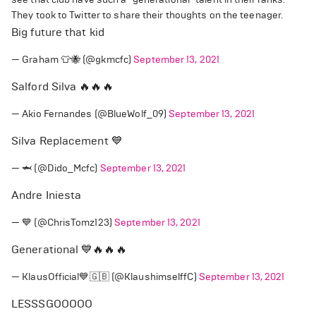
They took to Twitter to share their thoughts on the teenager.
Big future that kid
— Graham 👕🐝 (@gkmcfc)
September 13, 2021
Salford Silva 🔥🔥🔥
— Akio Fernandes (@BlueWolf_09)
September 13, 2021
Silva Replacement 💙
— 🦈 (@Dido_Mcfc)
September 13, 2021
Andre Iniesta
— 💙 (@ChrisTomz123)
September 13, 2021
Generational 💙🔥🔥🔥
— KlausOfficial💙🇬🇧 (@KlaushimselffC)
September 13, 2021
LESSSGOOOOO