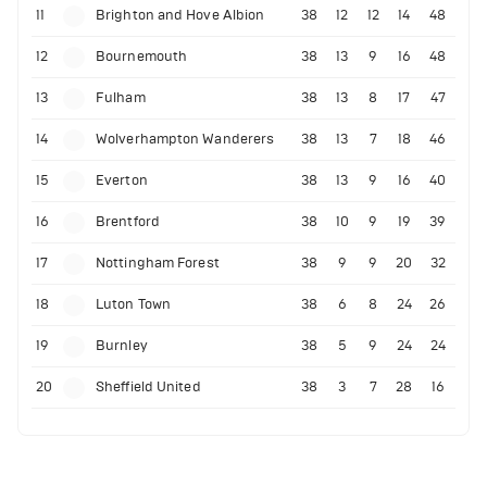
11
Brighton and Hove Albion
38
12
12
14
48
12
Bournemouth
38
13
9
16
48
13
Fulham
38
13
8
17
47
14
Wolverhampton Wanderers
38
13
7
18
46
15
Everton
38
13
9
16
40
16
Brentford
38
10
9
19
39
17
Nottingham Forest
38
9
9
20
32
18
Luton Town
38
6
8
24
26
19
Burnley
38
5
9
24
24
20
Sheffield United
38
3
7
28
16