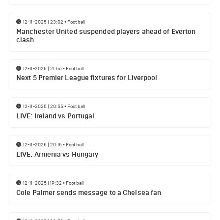
12-11-2025 | 23:02
•
Football
Manchester United suspended players ahead of Everton
clash
12-11-2025 | 21:56
•
Football
Next 5 Premier League fixtures for Liverpool
12-11-2025 | 20:55
•
Football
LIVE: Ireland vs Portugal
12-11-2025 | 20:15
•
Football
LIVE: Armenia vs Hungary
12-11-2025 | 19:32
•
Football
Cole Palmer sends message to a Chelsea fan