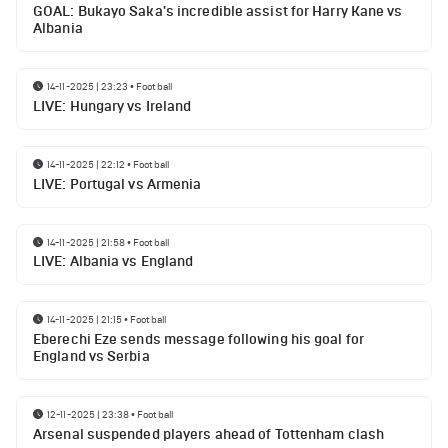
GOAL: Bukayo Saka's incredible assist for Harry Kane vs
Albania
14-11-2025 | 23:23
•
Football
LIVE: Hungary vs Ireland
14-11-2025 | 22:12
•
Football
LIVE: Portugal vs Armenia
14-11-2025 | 21:58
•
Football
LIVE: Albania vs England
14-11-2025 | 21:15
•
Football
Eberechi Eze sends message following his goal for
England vs Serbia
12-11-2025 | 23:38
•
Football
Arsenal suspended players ahead of Tottenham clash