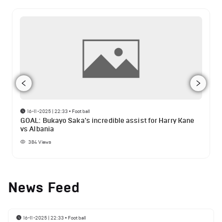
16-11-2025 | 22:33
•
Football
GOAL: Bukayo Saka's incredible assist for Harry Kane
vs Albania
384
Views
News Feed
16-11-2025 | 22:33
•
Football