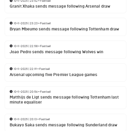
10-11-2025 | 23:52
•
Football
Granit Xhaka sends message following Arsenal draw
10-11-2025 | 23:23
•
Football
Bryan Mbeumo sends message following Tottenham draw
10-11-2025 | 22:58
•
Football
Joao Pedro sends message following Wolves win
10-11-2025 | 22:19
•
Football
Arsenal upcoming five Premier League games
10-11-2025 | 20:56
•
Football
Matthijs de Ligt sends message following Tottenham last
minute equaliser
10-11-2025 | 20:13
•
Football
Bukayo Saka sends message following Sunderland draw