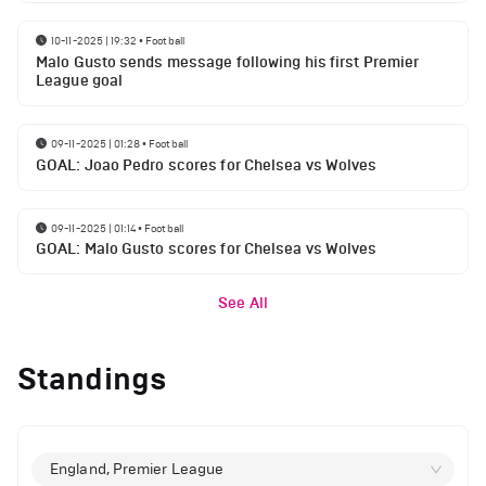
10-11-2025 | 19:32
•
Football
Malo Gusto sends message following his first Premier
League goal
09-11-2025 | 01:28
•
Football
GOAL: Joao Pedro scores for Chelsea vs Wolves
09-11-2025 | 01:14
•
Football
GOAL: Malo Gusto scores for Chelsea vs Wolves
See All
Standings
England, Premier League