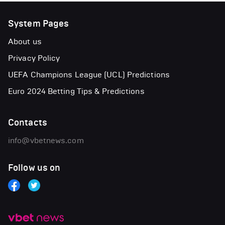
System Pages
About us
Privacy Policy
UEFA Champions League (UCL) Predictions
Euro 2024 Betting Tips & Predictions
Contacts
info@vbetnews.com
Follow us on