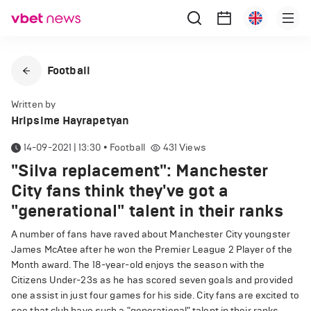
Football
Written by
Hripsime Hayrapetyan
14-09-2021 | 13:30
•
Football
431
Views
"Silva replacement": Manchester
City fans think they've got a
"generational" talent in their ranks
A number of fans have raved about Manchester City youngster
James McAtee after he won the Premier League 2 Player of the
Month award. The 18-year-old enjoys the season with the
Citizens Under-23s as he has scored seven goals and provided
one assist in just four games for his side. City fans are excited to
see that club have such a "generational" talent in their ranks.