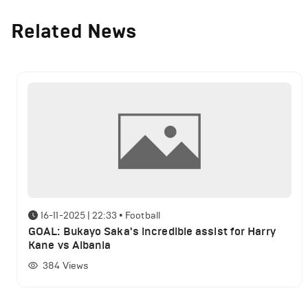
Related News
16-11-2025 | 22:33
•
Football
GOAL: Bukayo Saka's incredible assist for Harry
Kane vs Albania
384
Views