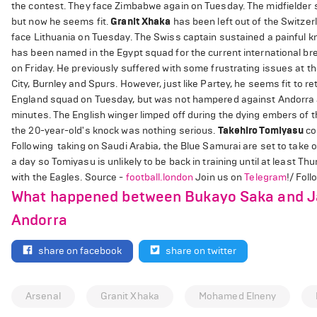
the contest. They face Zimbabwe again on Tuesday. The midfielder s
but now he seems fit.
Granit Xhaka
has been left out of the Switze
face Lithuania on Tuesday. The Swiss captain sustained a painful kn
has been named in the Egypt squad for the current international bre
on Friday. He previously suffered with some frustrating issues at t
City, Burnley and Spurs. However, just like Partey, he seems fit to 
England squad on Tuesday, but was not hampered against Andorra as 
minutes. The English winger limped off during the dying embers of 
the 20-year-old's knock was nothing serious.
Takehiro Tomiyasu
co
Following taking on Saudi Arabia, the Blue Samurai are set to take on 
a day so Tomiyasu is unlikely to be back in training until at least Th
with the Eagles. Source -
football.london
Join us on
Telegram
!/ Fol
What happened between Bukayo Saka and Jac
Andorra
share on facebook
share on twitter
Arsenal
Granit Xhaka
Mohamed Elneny