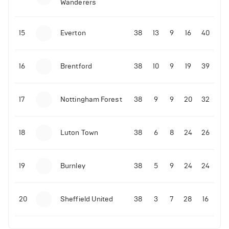
Wanderers
10-11-2025 | 19:32
•
Football
Malo Gusto sends message following his first
15
Everton
38
13
9
16
40
Premier League goal
16
Brentford
38
10
9
19
39
09-11-2025 | 01:28
•
Football
GOAL: Joao Pedro scores for Chelsea vs Wolves
17
Nottingham Forest
38
9
9
20
32
09-11-2025 | 01:14
•
Football
GOAL: Malo Gusto scores for Chelsea vs Wolves
18
Luton Town
38
6
8
24
26
19
Burnley
38
5
9
24
24
20
Sheffield United
38
3
7
28
16