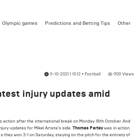
Olympic games
Predictions and Betting Tips
Other
11-10-2021 | 10:12
•
Football
900
Views
atest injury updates amid
o action after the international break on Monday 18th October. And
njury updates for Mikel Arteta's side.
Thomas Partey
was in action
they won 3-1 on Saturday, staying on the pitch for the entirety of