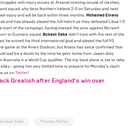
truggles with injury issues at Arsenal missing couple of clashes,
rland squad, who beat Northern Ireland 2-0 on Saturday and next
ee injury and will be back within three months.
Mohamed Elneny
ak and has already played the full match as they defeated Libya 1-0
he start of the campaign, having missed the wins against Norwich
return to Gunners squad.
Bukayo Saka
didn't train with the rest of the
he scored his third international goal and played the full 90
the game at the Amex Stadium, but Arteta has since confirmed that
uld well be a doubt by the time he gets home from Japan duty.
Australia in a World Cup qualifier. The trip back alone is set to take
ursday - giving him very limited time to prepare for Monday's clash
low us on
Twitter
!
k Grealish after England’s win over
Bukayo Saka
Thomas Partey