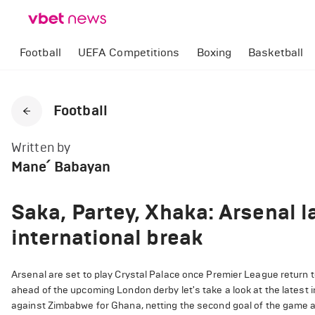
Football
UEFA Competitions
Boxing
Basketball
Football
Written by
Mane՛ Babayan
Saka, Partey, Xhaka: Arsenal l
international break
Arsenal are set to play Crystal Palace once Premier League return t
ahead of the upcoming London derby let's take a look at the latest i
against Zimbabwe for Ghana, netting the second goal of the game as 