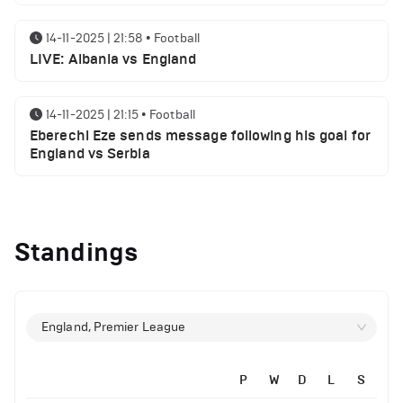
14-11-2025 | 21:58
•
Football
LIVE: Albania vs England
14-11-2025 | 21:15
•
Football
Eberechi Eze sends message following his goal for
England vs Serbia
12-11-2025 | 23:38
•
Football
Arsenal suspended players ahead of Tottenham
Standings
clash
12-11-2025 | 23:02
•
Football
Manchester United suspended players ahead of
England, Premier League
Everton clash
P
W
D
L
S
12-11-2025 | 21:56
•
Football