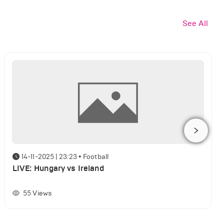
See All
14-11-2025 | 23:23
•
Football
LIVE: Hungary vs Ireland
55
Views