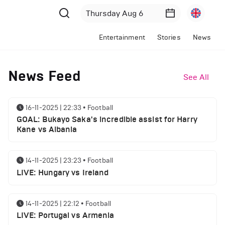
Entertainment
Stories
News
News Feed
See All
16-11-2025 | 22:33
•
Football
GOAL: Bukayo Saka's incredible assist for Harry
Kane vs Albania
14-11-2025 | 23:23
•
Football
LIVE: Hungary vs Ireland
14-11-2025 | 22:12
•
Football
LIVE: Portugal vs Armenia