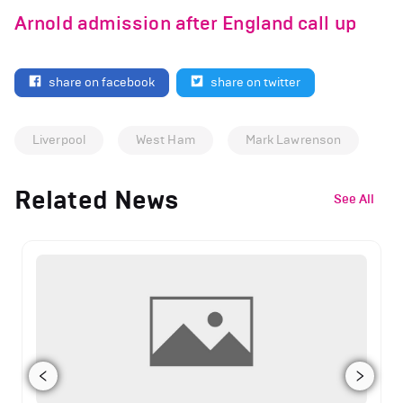
Arnold admission after England call up
share on facebook
share on twitter
Liverpool
West Ham
Mark Lawrenson
Related News
See All