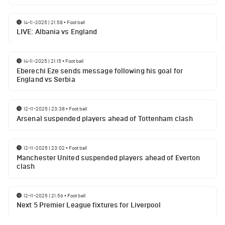
14-11-2025 | 21:58
•
Football
LIVE: Albania vs England
14-11-2025 | 21:15
•
Football
Eberechi Eze sends message following his goal for
England vs Serbia
12-11-2025 | 23:38
•
Football
Arsenal suspended players ahead of Tottenham clash
12-11-2025 | 23:02
•
Football
Manchester United suspended players ahead of Everton
clash
12-11-2025 | 21:56
•
Football
Next 5 Premier League fixtures for Liverpool