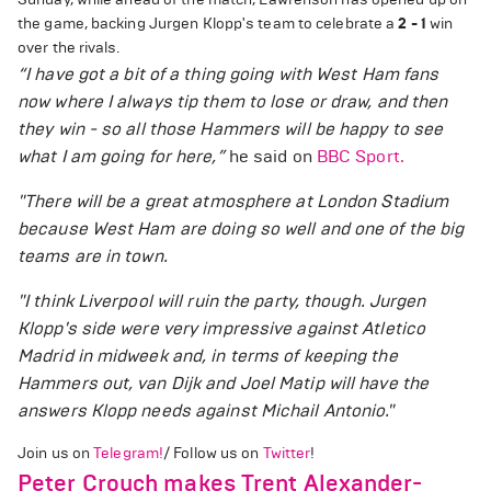
the game, backing Jurgen Klopp's team to celebrate a
2 - 1
win
over the rivals.
“
I have got a bit of a thing going with West Ham fans
now where I always tip them to lose or draw, and then
they win - so all those Hammers will be happy to see
what I am going for here
,”
he said on
BBC Sport.
"There will be a great atmosphere at London Stadium
because West Ham are doing so well and one of the big
teams are in town.
"I think Liverpool will ruin the party, though. Jurgen
Klopp's side were very impressive against Atletico
Madrid in midweek and, in terms of keeping the
Hammers out, van Dijk and Joel Matip will have the
answers Klopp needs against Michail Antonio."
Join us on
Telegram!
/ Follow us on
Twitter
!
Peter Crouch makes Trent Alexander-