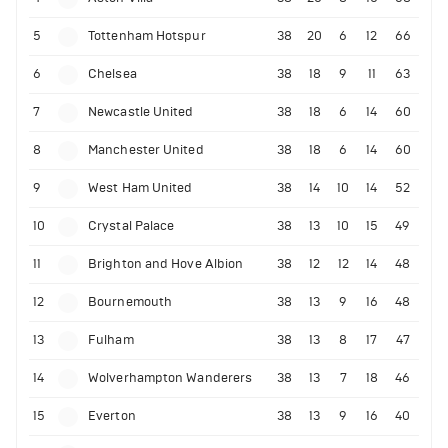
5
Tottenham Hotspur
38
20
6
12
66
6
Chelsea
38
18
9
11
63
7
Newcastle United
38
18
6
14
60
8
Manchester United
38
18
6
14
60
9
West Ham United
38
14
10
14
52
10
Crystal Palace
38
13
10
15
49
11
Brighton and Hove Albion
38
12
12
14
48
12
Bournemouth
38
13
9
16
48
13
Fulham
38
13
8
17
47
14
Wolverhampton Wanderers
38
13
7
18
46
15
Everton
38
13
9
16
40