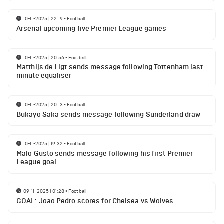
10-11-2025 | 22:19
•
Football
Arsenal upcoming five Premier League games
10-11-2025 | 20:56
•
Football
Matthijs de Ligt sends message following Tottenham last
minute equaliser
10-11-2025 | 20:13
•
Football
Bukayo Saka sends message following Sunderland draw
10-11-2025 | 19:32
•
Football
Malo Gusto sends message following his first Premier
League goal
09-11-2025 | 01:28
•
Football
GOAL: Joao Pedro scores for Chelsea vs Wolves