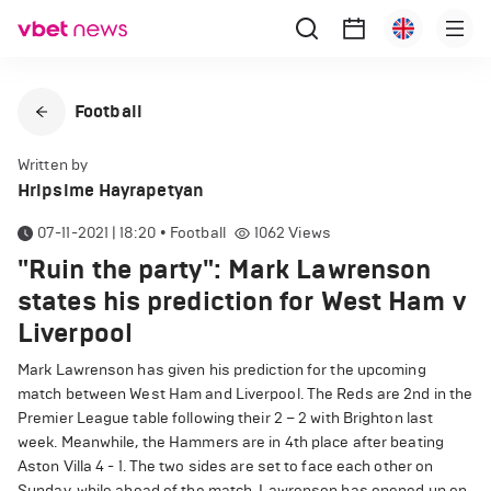
Football
Written by
Hripsime Hayrapetyan
07-11-2021 | 18:20
•
Football
1062
Views
"Ruin the party": Mark Lawrenson
states his prediction for West Ham v
Liverpool
Mark Lawrenson has given his prediction for the upcoming
match between West Ham and Liverpool. The Reds are 2nd in the
Premier League table following their 2 – 2 with Brighton last
week. Meanwhile, the Hammers are in 4th place after beating
Aston Villa 4 - 1. The two sides are set to face each other on
Sunday, while ahead of the match, Lawrenson has opened up on