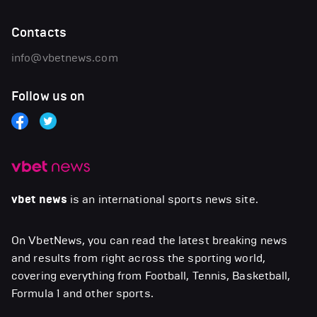
Contacts
info@vbetnews.com
Follow us on
vbet news
is an international sports news site.
On VbetNews, you can read the latest breaking news
and results from right across the sporting world,
covering everything from Football, Tennis, Basketball,
Formula 1 and other sports.