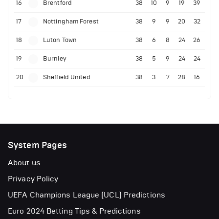
16
Brentford
38
10
9
19
39
17
Nottingham Forest
38
9
9
20
32
18
Luton Town
38
6
8
24
26
19
Burnley
38
5
9
24
24
20
Sheffield United
38
3
7
28
16
System Pages
About us
Privacy Policy
UEFA Champions League (UCL) Predictions
Euro 2024 Betting Tips & Predictions