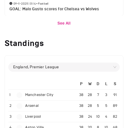
09-11-2025 | 01:14
•
Football
GOAL: Malo Gusto scores for Chelsea vs Wolves
See All
Standings
England, Premier League
P
W
D
L
S
1
Manchester City
38
28
7
3
91
2
Arsenal
38
28
5
5
89
3
Liverpool
38
24
10
4
82
4
Aston Villa
38
20
8
10
68