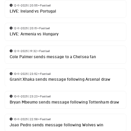
12-11-2025 | 20:55
•
Football
LIVE: Ireland vs Portugal
12-11-2025 | 20:15
•
Football
LIVE: Armenia vs Hungary
12-11-2025 | 19:32
•
Football
Cole Palmer sends message to a Chelsea fan
10-11-2025 | 23:52
•
Football
Granit Xhaka sends message following Arsenal draw
10-11-2025 | 23:23
•
Football
Bryan Mbeumo sends message following Tottenham draw
10-11-2025 | 22:58
•
Football
Joao Pedro sends message following Wolves win