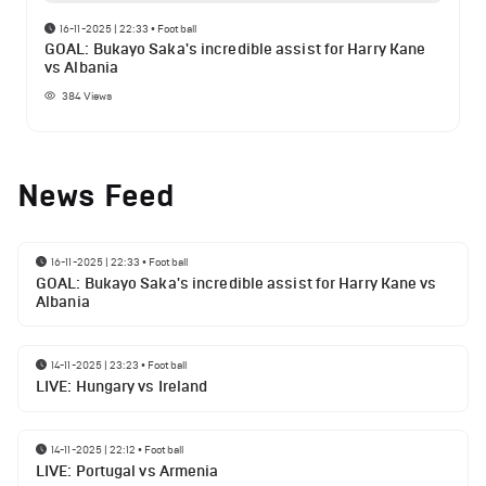
16-11-2025 | 22:33
•
Football
GOAL: Bukayo Saka's incredible assist for Harry Kane
vs Albania
384
Views
News Feed
16-11-2025 | 22:33
•
Football
GOAL: Bukayo Saka's incredible assist for Harry Kane vs
Albania
14-11-2025 | 23:23
•
Football
LIVE: Hungary vs Ireland
14-11-2025 | 22:12
•
Football
LIVE: Portugal vs Armenia