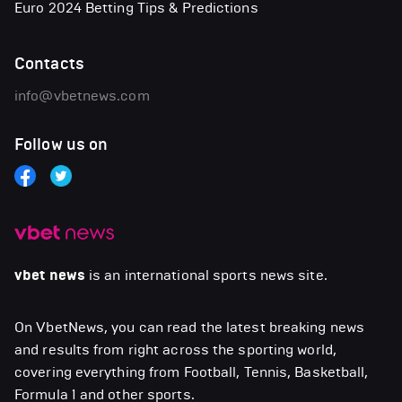
Euro 2024 Betting Tips & Predictions
Contacts
info@vbetnews.com
Follow us on
vbet news
is an international sports news site.
On VbetNews, you can read the latest breaking news
and results from right across the sporting world,
covering everything from Football, Tennis, Basketball,
Formula 1 and other sports.