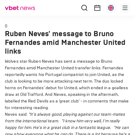
0
Ruben Neves' message to Bruno
Fernandes amid Manchester United
links
Wolves star Ruben Neves has sent a message to Bruno
Fernandes amid Manchester United transfer links. Fernandes
reportedly wants his Portugal compatriot to join United, as the
club is looking to be more attacking next term. The duo locked
horns on Fernandes’ debut for United, which ended in a goalless
draw at Old Trafford. And Neves, speaking in the aftermath,
labelled the Red Devils as a ‘great club’ - in comments that make
for interesting reading.
Neves said:
"It's always good, playing against our team-mates
from the international team.
"I know him very well, I'm really
happy for him. He's in a great club in a fantastic league.
"He can
now show everyone what he can do. There is a lot because he's a