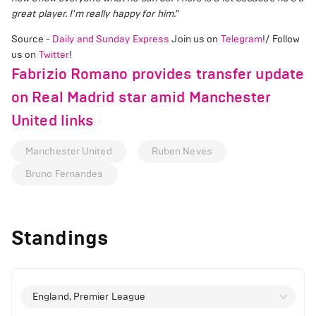
great player. I'm really happy for him."
Source -
Daily and Sunday Express
Join us on
Telegram
!/ Follow
us on
Twitter
!
Fabrizio Romano provides transfer update
on Real Madrid star amid Manchester
United links
Manchester United
Ruben Neves
Bruno Fernandes
Standings
England, Premier League