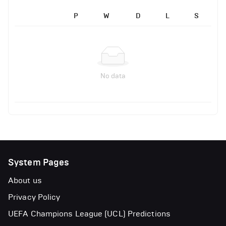
P
W
D
L
S
No data
System Pages
About us
Privacy Policy
UEFA Champions League (UCL) Predictions