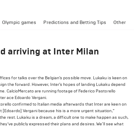
Olympic games
Predictions and Betting Tips
Other
 arriving at Inter Milan
fices for talks over the Belgian’s possible move. Lukaku is keen on
o sign the forward. However, Inter’s hopes of landing Lukaku depend
tine. CalcioMercato are running footage of Federico Pastorello
nter ace Edoardo Vergani.
ello confirmed to Italian media afterwards that Inter are keen on
ut [Edoardo] Vergani because his is a more urgent situation,”
t the rest. Lukaku is a dream, a difficult one to make happen as such,
 they’ve publicly expressed their plans and desires. We’ll see what