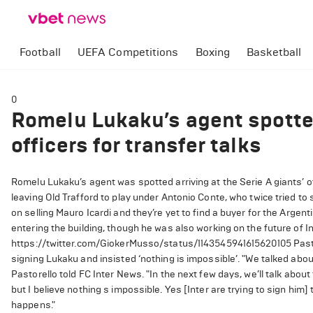
Football
UEFA Competitions
Boxing
Basketball
0
Romelu Lukaku’s agent spotted
officers for transfer talks
Romelu Lukaku’s agent was spotted arriving at the Serie A giants’ of
leaving Old Trafford to play under Antonio Conte, who twice tried t
on selling Mauro Icardi and they’re yet to find a buyer for the Argen
entering the building, though he was also working on the future of I
https://twitter.com/GiokerMusso/status/1143545941615620105 Pastor
signing Lukaku and insisted ‘nothing is impossible’. "We talked abo
Pastorello told FC Inter News. "In the next few days, we’ll talk abou
but I believe nothing s impossible. Yes [Inter are trying to sign him]
happens."