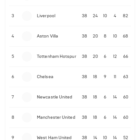
3
Liverpool
38
24
10
4
82
4
Aston Villa
38
20
8
10
68
5
Tottenham Hotspur
38
20
6
12
66
6
Chelsea
38
18
9
11
63
7
Newcastle United
38
18
6
14
60
8
Manchester United
38
18
6
14
60
9
West Ham United
38
14
10
14
52