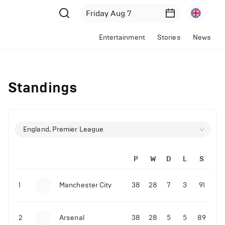
Entertainment
Stories
News
Standings
England, Premier League
P
W
D
L
S
1
Manchester City
38
28
7
3
91
2
Arsenal
38
28
5
5
89