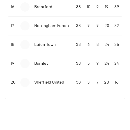
16
Brentford
38
10
9
19
39
17
Nottingham Forest
38
9
9
20
32
18
Luton Town
38
6
8
24
26
19
Burnley
38
5
9
24
24
20
Sheffield United
38
3
7
28
16