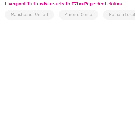
Liverpool ‘furiously’ reacts to £71m Pepe deal claims
Manchester United
Antonio Conte
Romelu Luka