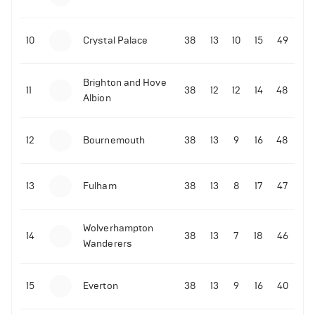
10
Crystal Palace
38
13
10
15
49
Brighton and Hove
11
38
12
12
14
48
Albion
12
Bournemouth
38
13
9
16
48
13
Fulham
38
13
8
17
47
Wolverhampton
14
38
13
7
18
46
Wanderers
15
Everton
38
13
9
16
40