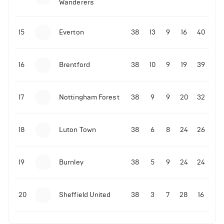
Wanderers
15
Everton
38
13
9
16
40
16
Brentford
38
10
9
19
39
17
Nottingham Forest
38
9
9
20
32
18
Luton Town
38
6
8
24
26
19
Burnley
38
5
9
24
24
20
Sheffield United
38
3
7
28
16