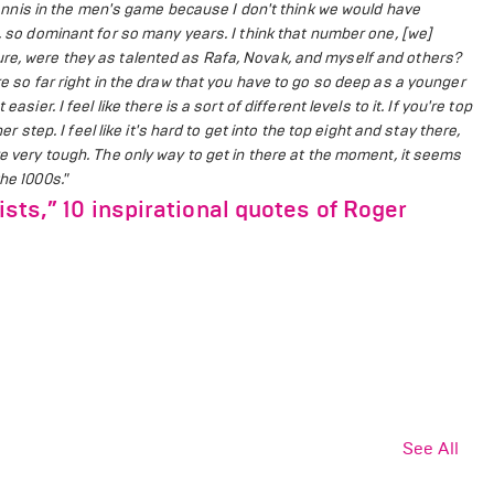
n tennis in the men's game because I don't think we would have
d, so dominant for so many years.
I think that number one, [we]
ure, were they as talented as Rafa, Novak, and myself and others?
re so far right in the draw that you have to go so deep as a younger
t easier.
I feel like there is a sort of different levels to it. If you're top
er step. I feel like it's hard to get into the top eight and stay there,
re very tough.
The only way to get in there at the moment, it seems
he 1000s."
ists,” 10 inspirational quotes of Roger
See All