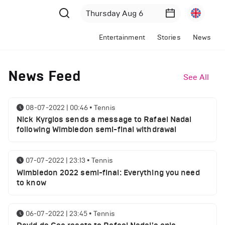
Entertainment
Stories
News
News Feed
See All
08-07-2022 | 00:46
•
Tennis
Nick Kyrgios sends a message to Rafael Nadal
following Wimbledon semi-final withdrawal
07-07-2022 | 23:13
•
Tennis
Wimbledon 2022 semi-final: Everything you need
to know
06-07-2022 | 23:45
•
Tennis