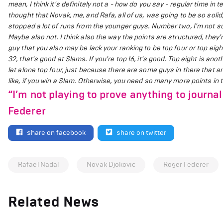
mean, I think it's definitely not a - how do you say - regular time i
thought that Novak, me, and Rafa, all of us, was going to be so soli
stopped a lot of runs from the younger guys. Number two, I'm not s
Maybe also not. I think also the way the points are structured, they'
guy that you also may be lack your ranking to be top four or top eigh
32, that's good at Slams. If you're top 16, it's good. Top eight is anoth
let alone top four, just because there are some guys in there that a
like, if you win a Slam. Otherwise, you need so many more points in t
“I’m not playing to prove anything to journal
Federer
share on facebook
share on twitter
Rafael Nadal
Novak Djokovic
Roger Federer
Related News