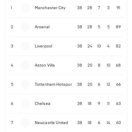
1
Manchester City
38
28
7
3
91
09-03-2022 | 18:50
•
Tennis
Former Ukrainian tennis player shares what Novak
Djokovic did amid the Russian invasion
2
Arsenal
38
28
5
5
89
3
Liverpool
38
24
10
4
82
4
Aston Villa
38
20
8
10
68
06-07-2022 | 23:45
•
Tennis
David de Gea reacts to Rafael Nadal's epic
Wimbledon quarter-finals win over Taylor Fritz
5
Tottenham Hotspur
38
20
6
12
66
214
Views
6
Chelsea
38
18
9
11
63
7
Newcastle United
38
18
6
14
60