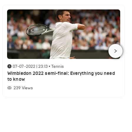
07-07-2022 | 23:13
•
Tennis
Wimbledon 2022 semi-final: Everything you need
to know
239
Views