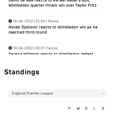
David de Gea reacts to Rafael Nadal's epic
Wimbledon quarter-finals win over Taylor Fritz
30-06-2022 | 22:56
•
Tennis
Novak Djokovic reacts to Wimbledon win as he
reached third round
30-06-2022 | 00:21
•
Tennis
Serena Williams reacts to Wimbledon defeat
Standings
28-06-2022 | 19:46
•
Tennis
Novak Djokovic sends a message following
Wimbledon win
England, Premier League
27-06-2022 | 21:42
•
Tennis
Daniil Medvedev makes Wimbledon joke as he
plays golf with former Manchester United player
P
W
D
L
S