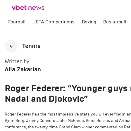
Football
UEFA Competitions
Boxing
Basketball
Tennis
Written by
Alla Zakarian
Roger Federer: “Younger guys 
Nadal and Djokovic”
Roger Federer has the most impressive stats you will ever find in an
Bjorn Borg, Jimmy Connors, John McEnroe, Boris Becker, and Arthur 
conference, the twenty-time Grand Slam winner commented on Rafae