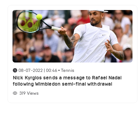
08-07-2022 | 00:46
•
Tennis
Nick Kyrgios sends a message to Rafael Nadal
following Wimbledon semi-final withdrawal
319
Views