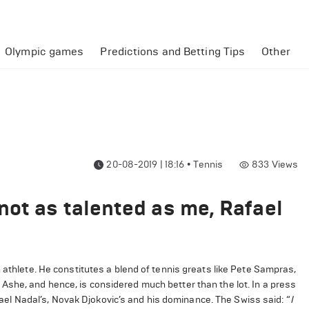
Olympic games
Predictions and Betting Tips
Other
20-08-2019 | 18:16
•
Tennis
833
Views
not as talented as me, Rafael
 athlete. He constitutes a blend of tennis greats like Pete Sampras,
Ashe, and hence, is considered much better than the lot. In a press
l Nadal’s, Novak Djokovic’s and his dominance. The Swiss said: “
I