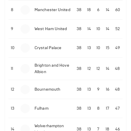
8
Manchester United
38
18
6
14
60
9
West Ham United
38
14
10
14
52
10
Crystal Palace
38
13
10
15
49
Brighton and Hove
11
38
12
12
14
48
Albion
12
Bournemouth
38
13
9
16
48
13
Fulham
38
13
8
17
47
Wolverhampton
14
38
13
7
18
46