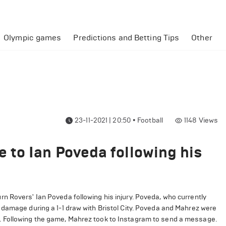
Olympic games
Predictions and Betting Tips
Other
23-11-2021 | 20:50
•
Football
1148
Views
to Ian Poveda following his
 Rovers' Ian Poveda following his injury. Poveda, who currently
 damage during a 1-1 draw with Bristol City. Poveda and Mahrez were
. Following the game, Mahrez took to Instagram to send a message.