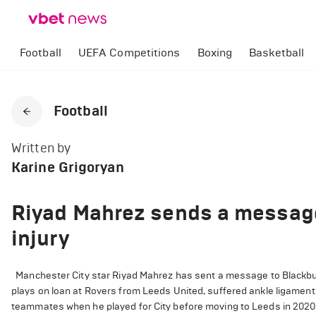
Football
UEFA Competitions
Boxing
Basketball
Football
Written by
Karine Grigoryan
Riyad Mahrez sends a message 
injury
Manchester City star Riyad Mahrez has sent a message to Blackburn
plays on loan at Rovers from Leeds United, suffered ankle ligament
teammates when he played for City before moving to Leeds in 2020