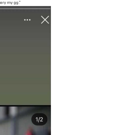
ery my gg."