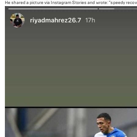
He shared a picture via Instagram Stories and wrote: "speedy recov