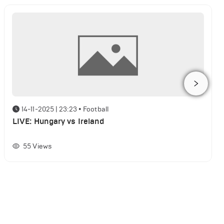
14-11-2025 | 23:23
•
Football
LIVE: Hungary vs Ireland
55
Views