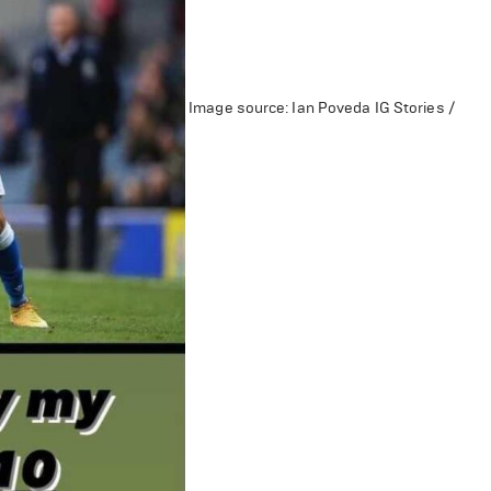
Image source: Ian Poveda IG Stories /