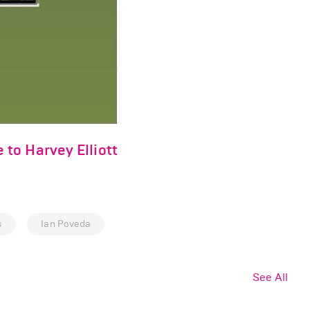
to Harvey Elliott
s
Ian Poveda
See All