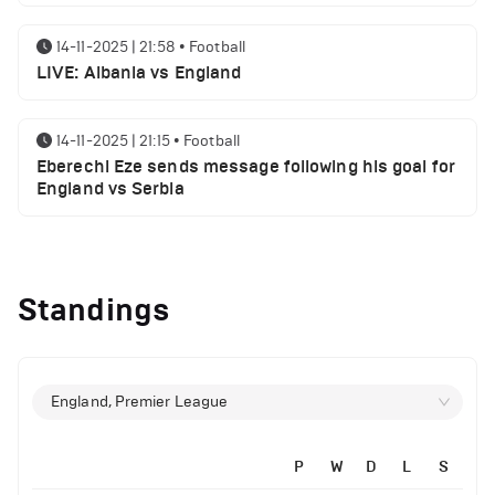
14-11-2025 | 21:58
•
Football
LIVE: Albania vs England
14-11-2025 | 21:15
•
Football
Eberechi Eze sends message following his goal for
England vs Serbia
12-11-2025 | 23:38
•
Football
Arsenal suspended players ahead of Tottenham
Standings
clash
12-11-2025 | 23:02
•
Football
Manchester United suspended players ahead of
England, Premier League
Everton clash
P
W
D
L
S
12-11-2025 | 21:56
•
Football