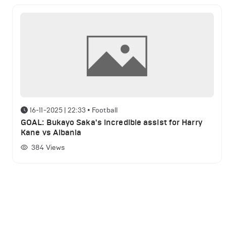
16-11-2025 | 22:33
•
Football
GOAL: Bukayo Saka's incredible assist for Harry
Kane vs Albania
384
Views