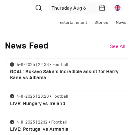
Entertainment
Stories
News
News Feed
See All
16-11-2025 | 22:33
•
Football
GOAL: Bukayo Saka's incredible assist for Harry
Kane vs Albania
14-11-2025 | 23:23
•
Football
LIVE: Hungary vs Ireland
14-11-2025 | 22:12
•
Football
LIVE: Portugal vs Armenia