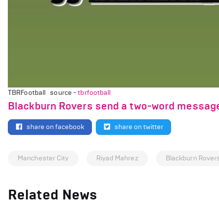
TBRFootball source -
tbrfootball
Blackburn Rovers send a two-word message 
share on facebook
share on twitter
Manchester City
Riyad Mahrez
Blackburn Rover
Related News