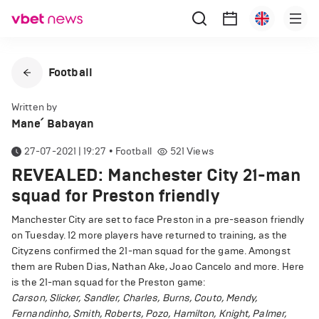
Football
Written by
Mane՛ Babayan
27-07-2021 | 19:27
•
Football
521
Views
REVEALED: Manchester City 21-man
squad for Preston friendly
Manchester City are set to face Preston in a pre-season friendly
on Tuesday. 12 more players have returned to training, as the
Cityzens confirmed the 21-man squad for the game. Amongst
them are Ruben Dias, Nathan Ake, Joao Cancelo and more. Here
is the 21-man squad for the Preston game:
Carson, Slicker, Sandler, Charles, Burns, Couto, Mendy,
Fernandinho, Smith, Roberts, Pozo, Hamilton, Knight, Palmer,