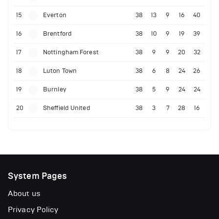
15
Everton
38
13
9
16
40
16
Brentford
38
10
9
19
39
17
Nottingham Forest
38
9
9
20
32
18
Luton Town
38
6
8
24
26
19
Burnley
38
5
9
24
24
20
Sheffield United
38
3
7
28
16
System Pages
About us
Privacy Policy