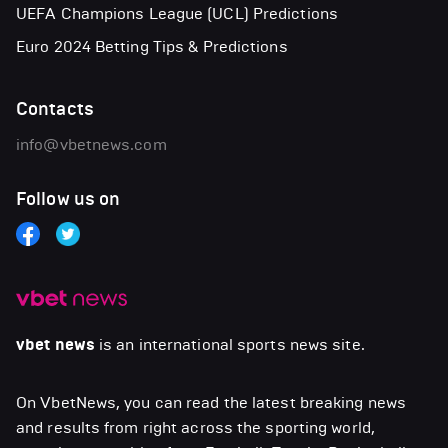
UEFA Champions League (UCL) Predictions
Euro 2024 Betting Tips & Predictions
Contacts
info@vbetnews.com
Follow us on
vbet news
is an international sports news site.
On VbetNews, you can read the latest breaking news
and results from right across the sporting world,