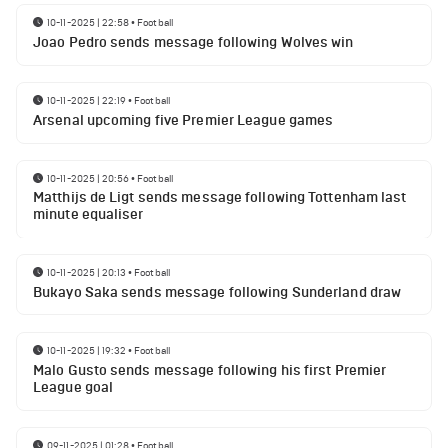
10-11-2025 | 22:58
•
Football
Joao Pedro sends message following Wolves win
10-11-2025 | 22:19
•
Football
Arsenal upcoming five Premier League games
10-11-2025 | 20:56
•
Football
Matthijs de Ligt sends message following Tottenham last
minute equaliser
10-11-2025 | 20:13
•
Football
Bukayo Saka sends message following Sunderland draw
10-11-2025 | 19:32
•
Football
Malo Gusto sends message following his first Premier
League goal
09-11-2025 | 01:28
•
Football