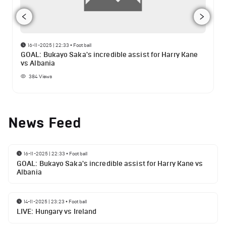
16-11-2025 | 22:33
•
Football
GOAL: Bukayo Saka's incredible assist for Harry Kane
vs Albania
384
Views
News Feed
16-11-2025 | 22:33
•
Football
GOAL: Bukayo Saka's incredible assist for Harry Kane vs
Albania
14-11-2025 | 23:23
•
Football
LIVE: Hungary vs Ireland