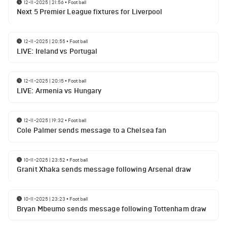
12-11-2025 | 21:56
•
Football
Next 5 Premier League fixtures for Liverpool
12-11-2025 | 20:55
•
Football
LIVE: Ireland vs Portugal
12-11-2025 | 20:15
•
Football
LIVE: Armenia vs Hungary
12-11-2025 | 19:32
•
Football
Cole Palmer sends message to a Chelsea fan
10-11-2025 | 23:52
•
Football
Granit Xhaka sends message following Arsenal draw
10-11-2025 | 23:23
•
Football
Bryan Mbeumo sends message following Tottenham draw