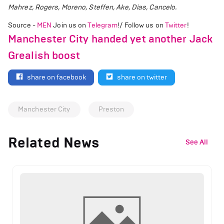
Mahrez, Rogers, Moreno, Steffen, Ake, Dias, Cancelo.
Source -
MEN
Join us on
Telegram
!/ Follow us on
Twitter
!
Manchester City handed yet another Jack
Grealish boost
share on facebook
share on twitter
Manchester City
Preston
Related News
See All