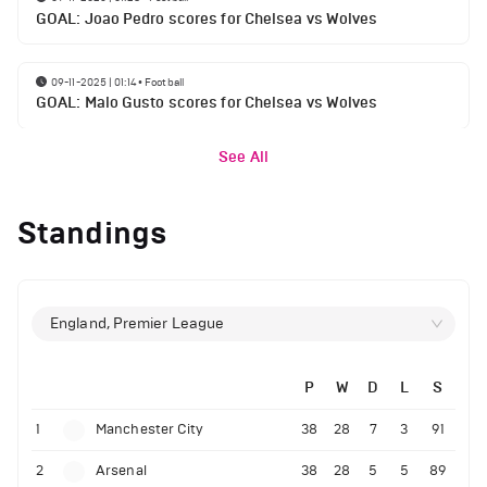
GOAL: Joao Pedro scores for Chelsea vs Wolves
09-11-2025 | 01:14
•
Football
GOAL: Malo Gusto scores for Chelsea vs Wolves
See All
Standings
England, Premier League
P
W
D
L
S
1
Manchester City
38
28
7
3
91
2
Arsenal
38
28
5
5
89