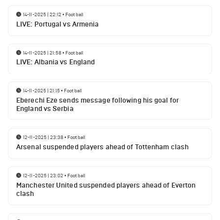
14-11-2025 | 22:12
•
Football
LIVE: Portugal vs Armenia
14-11-2025 | 21:58
•
Football
LIVE: Albania vs England
14-11-2025 | 21:15
•
Football
Eberechi Eze sends message following his goal for
England vs Serbia
12-11-2025 | 23:38
•
Football
Arsenal suspended players ahead of Tottenham clash
12-11-2025 | 23:02
•
Football
Manchester United suspended players ahead of Everton
clash