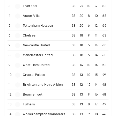
3
Liverpool
38
24
10
4
82
4
Aston Villa
38
20
8
10
68
5
Tottenham Hotspur
38
20
6
12
66
6
Chelsea
38
18
9
11
63
7
Newcastle United
38
18
6
14
60
8
Manchester United
38
18
6
14
60
9
West Ham United
38
14
10
14
52
10
Crystal Palace
38
13
10
15
49
11
Brighton and Hove Albion
38
12
12
14
48
12
Bournemouth
38
13
9
16
48
13
Fulham
38
13
8
17
47
14
Wolverhampton Wanderers
38
13
7
18
46