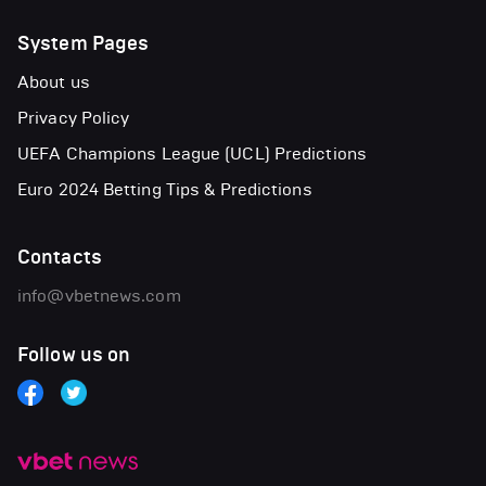
System Pages
About us
Privacy Policy
UEFA Champions League (UCL) Predictions
Euro 2024 Betting Tips & Predictions
Contacts
info@vbetnews.com
Follow us on