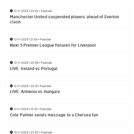
12-11-2025 | 23:02
•
Football
Manchester United suspended players ahead of Everton
clash
12-11-2025 | 21:56
•
Football
Next 5 Premier League fixtures for Liverpool
12-11-2025 | 20:55
•
Football
LIVE: Ireland vs Portugal
12-11-2025 | 20:15
•
Football
LIVE: Armenia vs Hungary
12-11-2025 | 19:32
•
Football
Cole Palmer sends message to a Chelsea fan
10-11-2025 | 23:52
•
Football