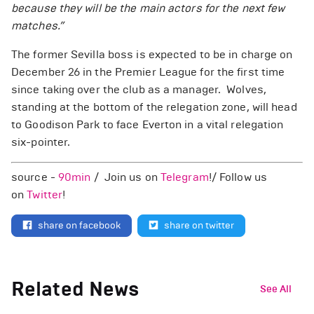
because they will be the main actors for the next few
matches.”
The former Sevilla boss is expected to be in charge on
December 26 in the Premier League for the first time
since taking over the club as a manager. Wolves,
standing at the bottom of the relegation zone, will head
to Goodison Park to face Everton in a vital relegation
six-pointer.
source -
90min
/ Join us on
Telegram
!/ Follow us
on
Twitter
!
share on facebook
share on twitter
Related News
See All