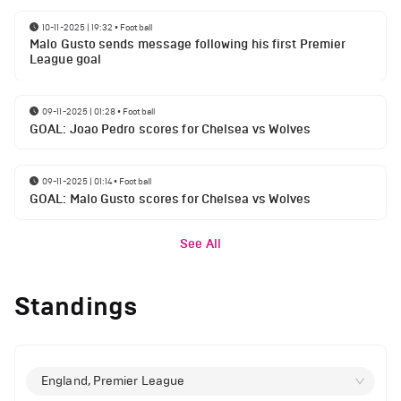
10-11-2025 | 19:32
•
Football
Malo Gusto sends message following his first Premier
League goal
09-11-2025 | 01:28
•
Football
GOAL: Joao Pedro scores for Chelsea vs Wolves
09-11-2025 | 01:14
•
Football
GOAL: Malo Gusto scores for Chelsea vs Wolves
See All
Standings
England, Premier League