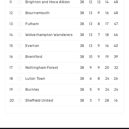
11
Brighton and Hove Albion
38
12
12
14
48
12
Bournemouth
38
13
9
16
48
13
Fulham
38
13
8
17
47
14
Wolverhampton Wanderers
38
13
7
18
46
15
Everton
38
13
9
16
40
16
Brentford
38
10
9
19
39
17
Nottingham Forest
38
9
9
20
32
18
Luton Town
38
6
8
24
26
19
Burnley
38
5
9
24
24
20
Sheffield United
38
3
7
28
16