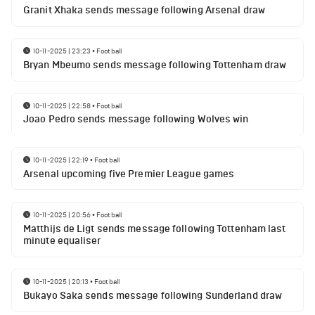
Granit Xhaka sends message following Arsenal draw
10-11-2025 | 23:23
•
Football
Bryan Mbeumo sends message following Tottenham draw
10-11-2025 | 22:58
•
Football
Joao Pedro sends message following Wolves win
10-11-2025 | 22:19
•
Football
Arsenal upcoming five Premier League games
10-11-2025 | 20:56
•
Football
Matthijs de Ligt sends message following Tottenham last
minute equaliser
10-11-2025 | 20:13
•
Football
Bukayo Saka sends message following Sunderland draw