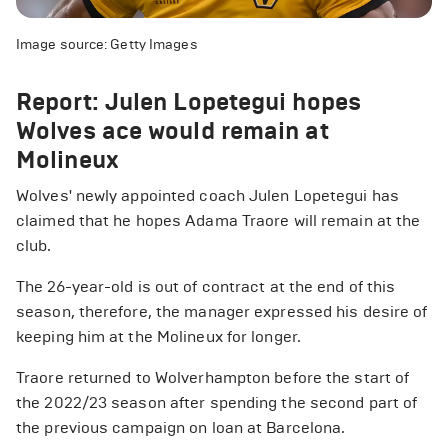
Image source: Getty Images
Report: Julen Lopetegui hopes
Wolves ace would remain at
Molineux
Wolves' newly appointed coach Julen Lopetegui has
claimed that he hopes Adama Traore will remain at the
club.
The 26-year-old is out of contract at the end of this
season, therefore, the manager expressed his desire of
keeping him at the Molineux for longer.
Traore returned to Wolverhampton before the start of
the 2022/23 season after spending the second part of
the previous campaign on loan at Barcelona.