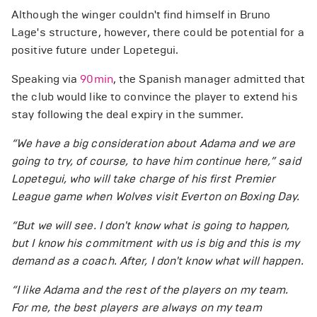
Although the winger couldn't find himself in Bruno
Lage's structure, however, there could be potential for a
positive future under Lopetegui.
Speaking via
90min
, the Spanish manager admitted that
the club would like to convince the player to extend his
stay following the deal expiry in the summer.
“We have a big consideration about Adama and we are
going to try, of course, to have him continue here,” said
Lopetegui, who will take charge of his first Premier
League game when Wolves visit Everton on Boxing Day.
“But we will see. I don't know what is going to happen,
but I know his commitment with us is big and this is my
demand as a coach. After, I don't know what will happen.
“I like Adama and the rest of the players on my team.
For me, the best players are always on my team