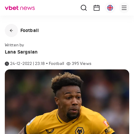
Football
Written by
Lana Sargsian
24-12-2022 | 23:18
•
Football
395
Views