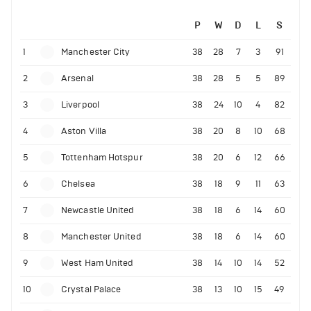
P
W
D
L
S
1
Manchester City
38
28
7
3
91
2
Arsenal
38
28
5
5
89
3
Liverpool
38
24
10
4
82
4
Aston Villa
38
20
8
10
68
5
Tottenham Hotspur
38
20
6
12
66
6
Chelsea
38
18
9
11
63
7
Newcastle United
38
18
6
14
60
8
Manchester United
38
18
6
14
60
9
West Ham United
38
14
10
14
52
10
Crystal Palace
38
13
10
15
49