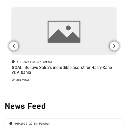
16-11-2025 | 22:33
•
Football
GOAL: Bukayo Saka's incredible assist for Harry Kane
vs Albania
384
Views
News Feed
16-11-2025 | 22:33
•
Football