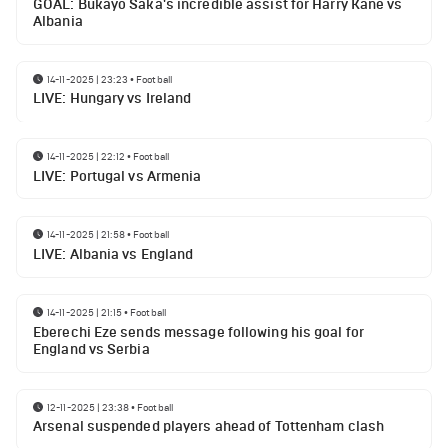
GOAL: Bukayo Saka's incredible assist for Harry Kane vs
Albania
14-11-2025 | 23:23
•
Football
LIVE: Hungary vs Ireland
14-11-2025 | 22:12
•
Football
LIVE: Portugal vs Armenia
14-11-2025 | 21:58
•
Football
LIVE: Albania vs England
14-11-2025 | 21:15
•
Football
Eberechi Eze sends message following his goal for
England vs Serbia
12-11-2025 | 23:38
•
Football
Arsenal suspended players ahead of Tottenham clash