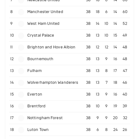
7
Newcastle United
38
18
6
14
60
8
Manchester United
38
18
6
14
60
9
West Ham United
38
14
10
14
52
10
Crystal Palace
38
13
10
15
49
11
Brighton and Hove Albion
38
12
12
14
48
12
Bournemouth
38
13
9
16
48
13
Fulham
38
13
8
17
47
14
Wolverhampton Wanderers
38
13
7
18
46
15
Everton
38
13
9
16
40
16
Brentford
38
10
9
19
39
17
Nottingham Forest
38
9
9
20
32
18
Luton Town
38
6
8
24
26