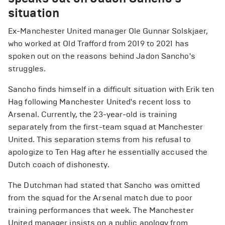
situation
Ex-Manchester United manager Ole Gunnar Solskjaer,
who worked at Old Trafford from 2019 to 2021 has
spoken out on the reasons behind Jadon Sancho's
struggles.
Sancho finds himself in a difficult situation with Erik ten
Hag following Manchester United's recent loss to
Arsenal. Currently, the 23-year-old is training
separately from the first-team squad at Manchester
United. This separation stems from his refusal to
apologize to Ten Hag after he essentially accused the
Dutch coach of dishonesty.
The Dutchman had stated that Sancho was omitted
from the squad for the Arsenal match due to poor
training performances that week. The Manchester
United manager insists on a public apology from