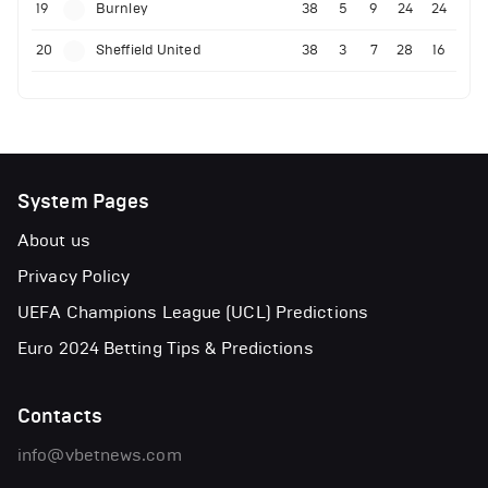
19
Burnley
38
5
9
24
24
20
Sheffield United
38
3
7
28
16
System Pages
About us
Privacy Policy
UEFA Champions League (UCL) Predictions
Euro 2024 Betting Tips & Predictions
Contacts
info@vbetnews.com