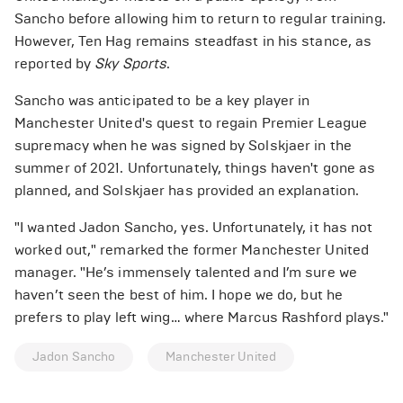
Sancho before allowing him to return to regular training.
However, Ten Hag remains steadfast in his stance, as
reported by
Sky Sports
.
Sancho was anticipated to be a key player in
Manchester United's quest to regain Premier League
supremacy when he was signed by Solskjaer in the
summer of 2021. Unfortunately, things haven't gone as
planned, and Solskjaer has provided an explanation.
"I wanted Jadon Sancho, yes. Unfortunately, it has not
worked out," remarked the former Manchester United
manager. "He’s immensely talented and I’m sure we
haven’t seen the best of him. I hope we do, but he
prefers to play left wing… where Marcus Rashford plays."
Jadon Sancho
Manchester United