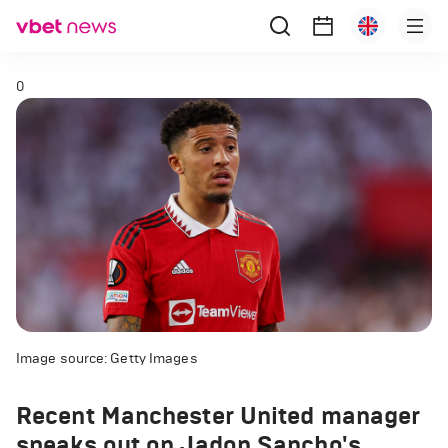
0
Image source: Getty Images
Recent Manchester United manager
speaks out on Jadon Sancho's