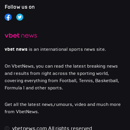
Follow us on
vbet news
is an international sports news site.
On VbetNews, you can read the latest breaking news
and results from right across the sporting world,
covering everything from Football, Tennis, Basketball,
Formula 1 and other sports.
Get all the latest news,rumours, video and much more
from VbetNews.
vbetnews.com
All rights reserved