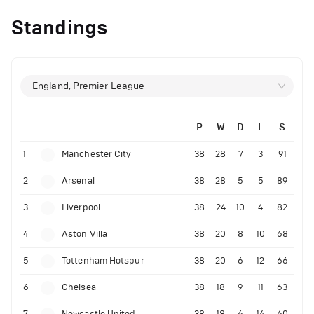
Standings
England, Premier League
P
W
D
L
S
1
Manchester City
38
28
7
3
91
2
Arsenal
38
28
5
5
89
3
Liverpool
38
24
10
4
82
4
Aston Villa
38
20
8
10
68
5
Tottenham Hotspur
38
20
6
12
66
6
Chelsea
38
18
9
11
63