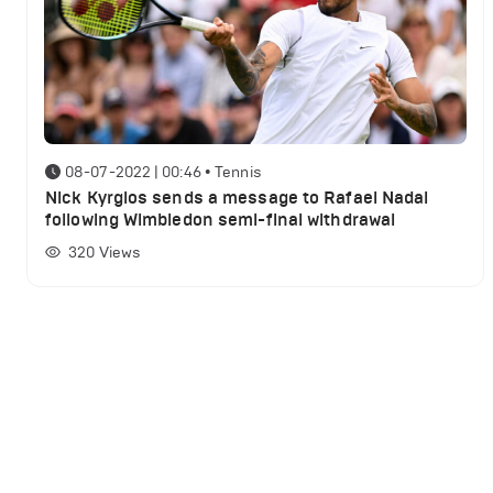
08-07-2022 | 00:46
•
Tennis
Nick Kyrgios sends a message to Rafael Nadal
following Wimbledon semi-final withdrawal
320
Views