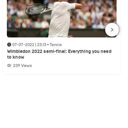
07-07-2022 | 23:13
•
Tennis
Wimbledon 2022 semi-final: Everything you need
to know
239
Views