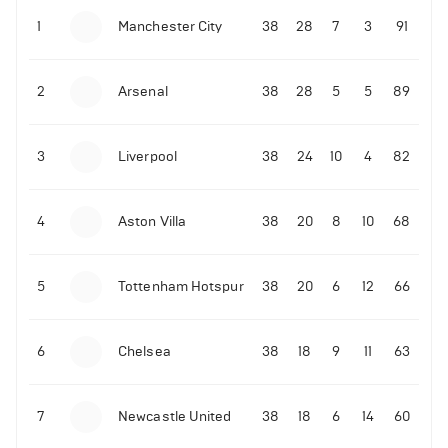
1
Manchester City
38
28
7
3
91
09-03-2022 | 18:50
•
Tennis
Former Ukrainian tennis player shares what Novak
Djokovic did amid the Russian invasion
2
Arsenal
38
28
5
5
89
06-07-2022 | 23:45
•
Tennis
3
Liverpool
38
24
10
4
82
David de Gea reacts to Rafael Nadal's epic
Wimbledon quarter-finals win over Taylor Fritz
4
Aston Villa
38
20
8
10
68
214
Views
5
Tottenham Hotspur
38
20
6
12
66
6
Chelsea
38
18
9
11
63
7
Newcastle United
38
18
6
14
60