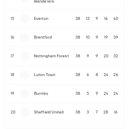
Wanderers
15
Everton
38
13
9
16
40
16
Brentford
38
10
9
19
39
17
Nottingham Forest
38
9
9
20
32
18
Luton Town
38
6
8
24
26
19
Burnley
38
5
9
24
24
20
Sheffield United
38
3
7
28
16