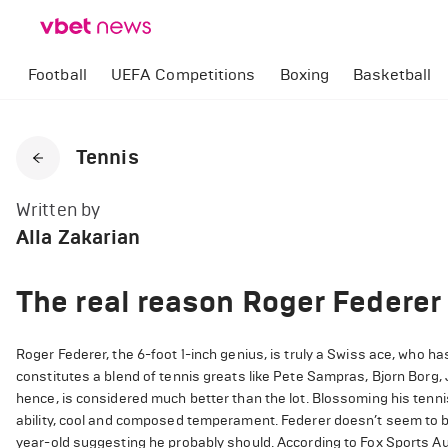
Football
UEFA Competitions
Boxing
Basketball
Tennis
Written by
Alla Zakarian
The real reason Roger Federer 
Roger Federer, the 6-foot 1-inch genius, is truly a Swiss ace, who ha
constitutes a blend of tennis greats like Pete Sampras, Bjorn Borg
hence, is considered much better than the lot. Blossoming his tennis 
ability, cool and composed temperament. Federer doesn’t seem to b
year-old suggesting he probably should. According to Fox Sports Au