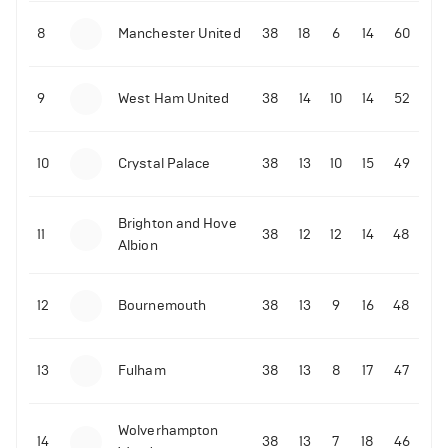
8
Manchester United
38
18
6
14
60
9
West Ham United
38
14
10
14
52
10
Crystal Palace
38
13
10
15
49
Brighton and Hove
11
38
12
12
14
48
Albion
12
Bournemouth
38
13
9
16
48
13
Fulham
38
13
8
17
47
Wolverhampton
14
38
13
7
18
46