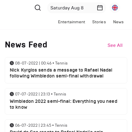
Entertainment
Stories
News
News Feed
See All
08-07-2022 | 00:46
•
Tennis
Nick Kyrgios sends a message to Rafael Nadal
following Wimbledon semi-final withdrawal
07-07-2022 | 23:13
•
Tennis
Wimbledon 2022 semi-final: Everything you need
to know
06-07-2022 | 23:45
•
Tennis