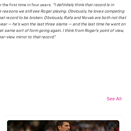
the first time in four years.
“I definitely think that record is in
he reasons we still see Roger playing. Obviously, he loves competing
that record to be broken. Obviously, Rafa and Novak are both not that
ear — he’s won the last three slams — and the last time he went on
hat same sort of form going again. I think from Roger’s point of view,
ar-view mirror to that record.”
See All