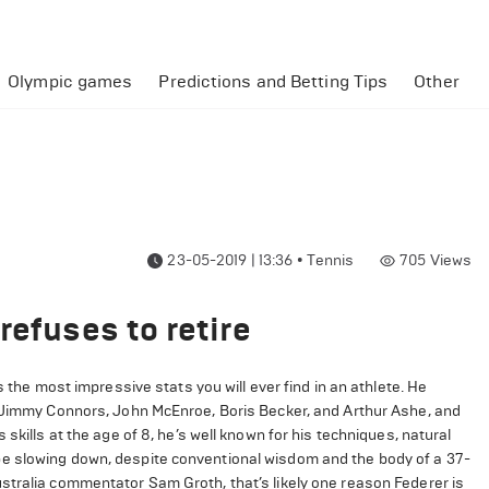
Olympic games
Predictions and Betting Tips
Other
23-05-2019 | 13:36
•
Tennis
705
Views
refuses to retire
s the most impressive stats you will ever find in an athlete. He
, Jimmy Connors, John McEnroe, Boris Becker, and Arthur Ashe, and
skills at the age of 8, he’s well known for his techniques, natural
e slowing down, despite conventional wisdom and the body of a 37-
stralia commentator Sam Groth, that’s likely one reason Federer is