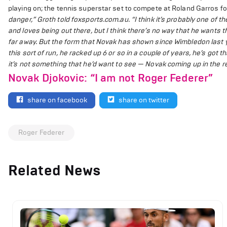
playing on; the tennis superstar set to compete at Roland Garros for 
danger,” Groth told foxsports.com.au. “I think it’s probably one of t
and loves being out there, but I think there’s no way that he wants 
far away. But the form that Novak has shown since Wimbledon last y
this sort of run, he racked up 6 or so in a couple of years, he’s got t
it’s not something that he’d want to see — Novak coming up in the re
Novak Djokovic: “I am not Roger Federer”
share on facebook
share on twitter
Roger Federer
Related News