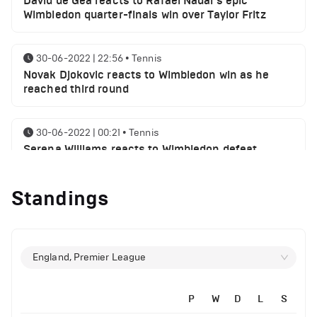
David de Gea reacts to Rafael Nadal's epic
Wimbledon quarter-finals win over Taylor Fritz
30-06-2022 | 22:56
•
Tennis
Novak Djokovic reacts to Wimbledon win as he
reached third round
30-06-2022 | 00:21
•
Tennis
Serena Williams reacts to Wimbledon defeat
Standings
28-06-2022 | 19:46
•
Tennis
Novak Djokovic sends a message following
Wimbledon win
England, Premier League
27-06-2022 | 21:42
•
Tennis
Daniil Medvedev makes Wimbledon joke as he
plays golf with former Manchester United player
P
W
D
L
S