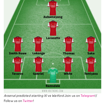
Arsenal predicted starting XI vs Watford
Join us on
Telegram
!/
Follow us on
Twitter
!