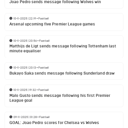
Joao Pedro sends message following Wolves win
10-11-2025 | 22:19
•
Football
Arsenal upcoming five Premier League games
10-11-2025 | 20:56
•
Football
Matthijs de Ligt sends message following Tottenham last
minute equaliser
10-11-2025 | 20:13
•
Football
Bukayo Saka sends message following Sunderland draw
10-11-2025 | 19:32
•
Football
Malo Gusto sends message following his first Premier
League goal
09-11-2025 | 01:28
•
Football
GOAL: Joao Pedro scores for Chelsea vs Wolves