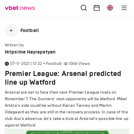
Football
Written by
Hripsime Hayrapetyan
07-11-2021 | 13:32
•
Football
1066
Views
Premier League: Arsenal predicted
line up Watford
Arsenal are set to face their next Premier League rivals on
November 7. The Gunners' next opponents will be Watford. Mikel
Arteta's side could be without Kieran Tierney and Martin
Odegaard as they are still in the recovery process. In case of the
club duo's absence, let's take a look at Arsenal's possible line up
against Watford.