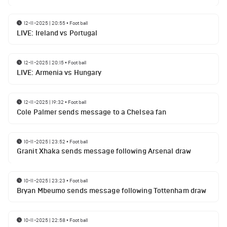
12-11-2025 | 20:55
•
Football
LIVE: Ireland vs Portugal
12-11-2025 | 20:15
•
Football
LIVE: Armenia vs Hungary
12-11-2025 | 19:32
•
Football
Cole Palmer sends message to a Chelsea fan
10-11-2025 | 23:52
•
Football
Granit Xhaka sends message following Arsenal draw
10-11-2025 | 23:23
•
Football
Bryan Mbeumo sends message following Tottenham draw
10-11-2025 | 22:58
•
Football