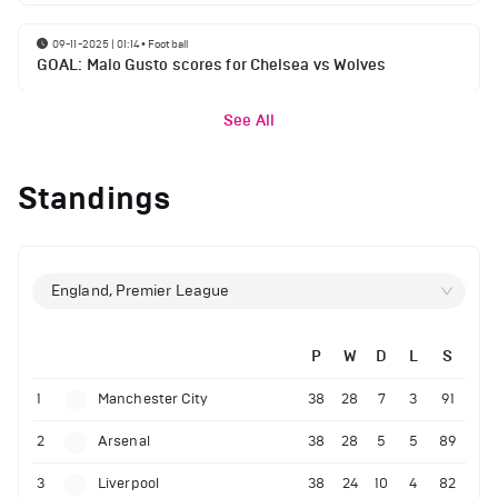
09-11-2025 | 01:14
•
Football
GOAL: Malo Gusto scores for Chelsea vs Wolves
See All
Standings
England, Premier League
P
W
D
L
S
1
Manchester City
38
28
7
3
91
2
Arsenal
38
28
5
5
89
3
Liverpool
38
24
10
4
82