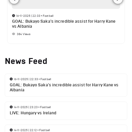
16-11-2025 | 22:33
•
Football
GOAL: Bukayo Saka's incredible assist for Harry Kane
vs Albania
384
Views
News Feed
16-11-2025 | 22:33
•
Football
GOAL: Bukayo Saka's incredible assist for Harry Kane vs
Albania
14-11-2025 | 23:23
•
Football
LIVE: Hungary vs Ireland
14-11-2025 | 22:12
•
Football