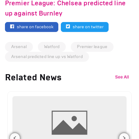
Premier League: Chelsea predicted line
up against Burnley
share on facebook
share on twitter
Arsenal
Watford
Premier league
Arsenal predicted line up vs Watford
Related News
See All