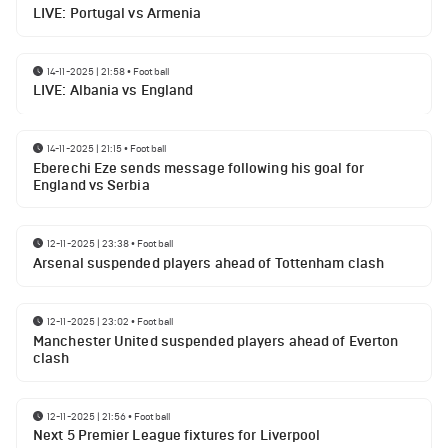
LIVE: Portugal vs Armenia
14-11-2025 | 21:58
•
Football
LIVE: Albania vs England
14-11-2025 | 21:15
•
Football
Eberechi Eze sends message following his goal for
England vs Serbia
12-11-2025 | 23:38
•
Football
Arsenal suspended players ahead of Tottenham clash
12-11-2025 | 23:02
•
Football
Manchester United suspended players ahead of Everton
clash
12-11-2025 | 21:56
•
Football
Next 5 Premier League fixtures for Liverpool