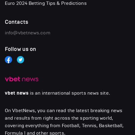
Euro 2024 Betting Tips & Predictions
Contacts
info@vbetnews.com
Follow us on
vbet news
is an international sports news site.
On VbetNews, you can read the latest breaking news
and results from right across the sporting world,
covering everything from Football, Tennis, Basketball,
Formula 1 and other sports.