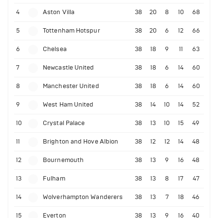
4
Aston Villa
38
20
8
10
68
5
Tottenham Hotspur
38
20
6
12
66
6
Chelsea
38
18
9
11
63
7
Newcastle United
38
18
6
14
60
8
Manchester United
38
18
6
14
60
9
West Ham United
38
14
10
14
52
10
Crystal Palace
38
13
10
15
49
11
Brighton and Hove Albion
38
12
12
14
48
12
Bournemouth
38
13
9
16
48
13
Fulham
38
13
8
17
47
14
Wolverhampton Wanderers
38
13
7
18
46
15
Everton
38
13
9
16
40