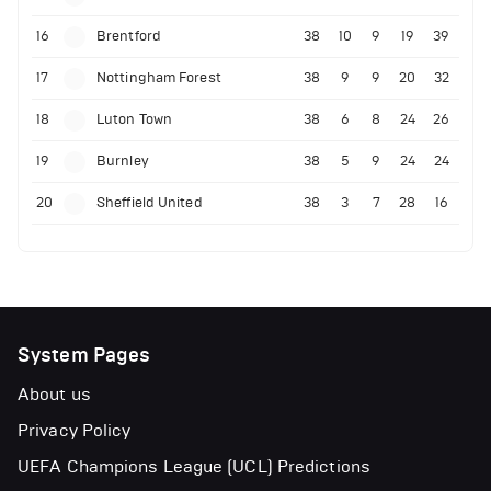
16
Brentford
38
10
9
19
39
17
Nottingham Forest
38
9
9
20
32
18
Luton Town
38
6
8
24
26
19
Burnley
38
5
9
24
24
20
Sheffield United
38
3
7
28
16
System Pages
About us
Privacy Policy
UEFA Champions League (UCL) Predictions