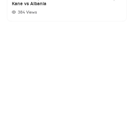
Kane vs Albania
384
Views