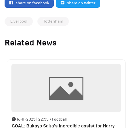
share on facebook
share on twitter
Liverpool
Tottenham
Related News
16-11-2025 | 22:33
•
Football
GOAL: Bukayo Saka's incredible assist for Harry