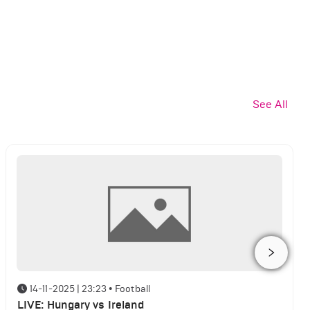
See All
14-11-2025 | 23:23
•
Football
LIVE: Hungary vs Ireland