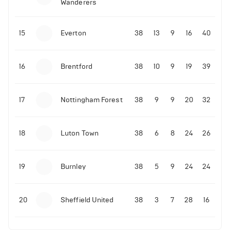
Wanderers
10-11-2025 | 19:32
•
Football
Malo Gusto sends message following his first
15
Everton
38
13
9
16
40
Premier League goal
16
Brentford
38
10
9
19
39
09-11-2025 | 01:28
•
Football
GOAL: Joao Pedro scores for Chelsea vs Wolves
17
Nottingham Forest
38
9
9
20
32
09-11-2025 | 01:14
•
Football
GOAL: Malo Gusto scores for Chelsea vs Wolves
18
Luton Town
38
6
8
24
26
19
Burnley
38
5
9
24
24
20
Sheffield United
38
3
7
28
16