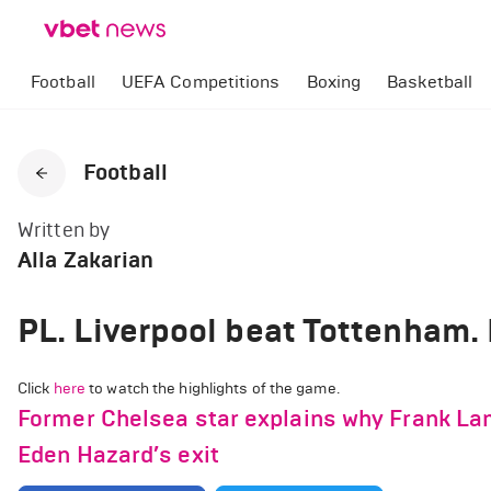
Football
UEFA Competitions
Boxing
Basketball
Football
Written by
Alla Zakarian
PL. Liverpool beat Tottenham.
Click
here
to watch the highlights of the game.
Former Chelsea star explains why Frank La
Eden Hazard’s exit