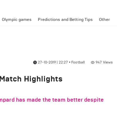
Olympic games
Predictions and Betting Tips
Other
27-10-2019 | 22:27
•
Football
947
Views
 Match Highlights
mpard has made the team better despite