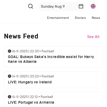
Entertainment
Stories
News
News Feed
See All
16-11-2025 | 22:33
•
Football
GOAL: Bukayo Saka's incredible assist for Harry
Kane vs Albania
14-11-2025 | 23:23
•
Football
LIVE: Hungary vs Ireland
14-11-2025 | 22:12
•
Football
LIVE: Portugal vs Armenia