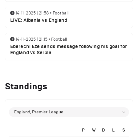
14-11-2025 | 21:58
•
Football
LIVE: Albania vs England
14-11-2025 | 21:15
•
Football
Eberechi Eze sends message following his goal for
England vs Serbia
12-11-2025 | 23:38
•
Football
Arsenal suspended players ahead of Tottenham
Standings
clash
12-11-2025 | 23:02
•
Football
Manchester United suspended players ahead of
England, Premier League
Everton clash
14-11-2025 | 22:12
•
Football
P
W
D
L
S
LIVE: Portugal vs Armenia
12-11-2025 | 21:56
•
Football