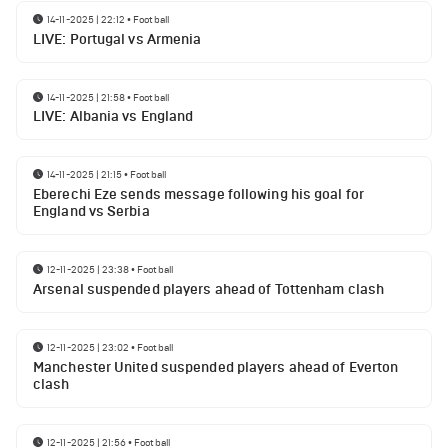
14-11-2025 | 22:12
•
Football
LIVE: Portugal vs Armenia
14-11-2025 | 21:58
•
Football
LIVE: Albania vs England
14-11-2025 | 21:15
•
Football
Eberechi Eze sends message following his goal for
England vs Serbia
12-11-2025 | 23:38
•
Football
Arsenal suspended players ahead of Tottenham clash
12-11-2025 | 23:02
•
Football
Manchester United suspended players ahead of Everton
clash
12-11-2025 | 21:56
•
Football