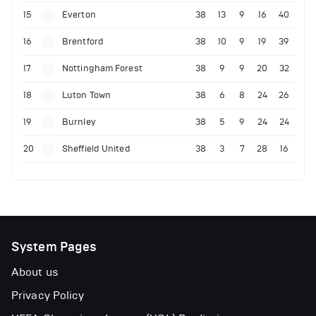
15
Everton
38
13
9
16
40
16
Brentford
38
10
9
19
39
17
Nottingham Forest
38
9
9
20
32
18
Luton Town
38
6
8
24
26
19
Burnley
38
5
9
24
24
20
Sheffield United
38
3
7
28
16
System Pages
About us
Privacy Policy