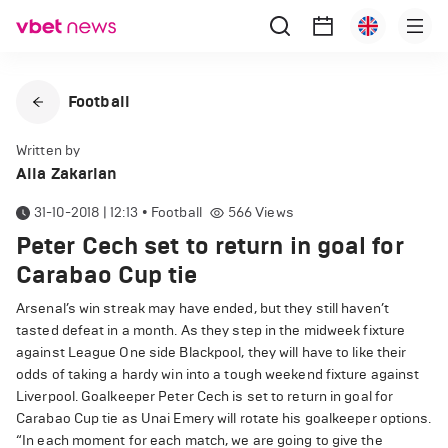
Football
Written by
Alla Zakarian
31-10-2018 | 12:13
•
Football
566
Views
Peter Cech set to return in goal for
Carabao Cup tie
Arsenal’s win streak may have ended, but they still haven’t
tasted defeat in a month. As they step in the midweek fixture
against League One side Blackpool, they will have to like their
odds of taking a hardy win into a tough weekend fixture against
Liverpool. Goalkeeper Peter Cech is set to return in goal for
Carabao Cup tie as Unai Emery will rotate his goalkeeper options.
“In each moment for each match, we are going to give the