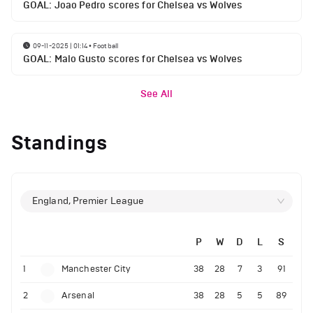
GOAL: Joao Pedro scores for Chelsea vs Wolves
09-11-2025 | 01:14
•
Football
GOAL: Malo Gusto scores for Chelsea vs Wolves
See All
Standings
England, Premier League
P
W
D
L
S
1
Manchester City
38
28
7
3
91
2
Arsenal
38
28
5
5
89