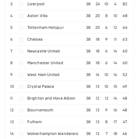
3
Liverpool
38
24
10
4
82
4
Aston Villa
38
20
8
10
68
5
Tottenham Hotspur
38
20
6
12
66
6
Chelsea
38
18
9
11
63
7
Newcastle United
38
18
6
14
60
8
Manchester United
38
18
6
14
60
9
West Ham United
38
14
10
14
52
10
Crystal Palace
38
13
10
15
49
11
Brighton and Hove Albion
38
12
12
14
48
12
Bournemouth
38
13
9
16
48
13
Fulham
38
13
8
17
47
14
Wolverhampton Wanderers
38
13
7
18
46