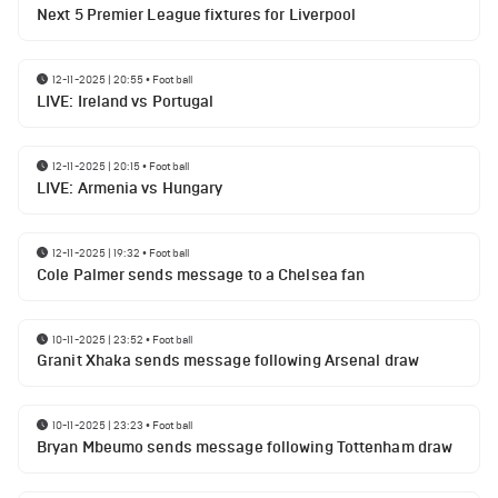
Next 5 Premier League fixtures for Liverpool
12-11-2025 | 20:55
•
Football
LIVE: Ireland vs Portugal
12-11-2025 | 20:15
•
Football
LIVE: Armenia vs Hungary
12-11-2025 | 19:32
•
Football
Cole Palmer sends message to a Chelsea fan
10-11-2025 | 23:52
•
Football
Granit Xhaka sends message following Arsenal draw
10-11-2025 | 23:23
•
Football
Bryan Mbeumo sends message following Tottenham draw