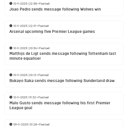
10-11-2025 | 22:58
•
Football
Joao Pedro sends message following Wolves win
10-11-2025 | 22:19
•
Football
Arsenal upcoming five Premier League games
10-11-2025 | 20:56
•
Football
Matthijs de Ligt sends message following Tottenham last
minute equaliser
10-11-2025 | 20:13
•
Football
Bukayo Saka sends message following Sunderland draw
10-11-2025 | 19:32
•
Football
Malo Gusto sends message following his first Premier
League goal
09-11-2025 | 01:28
•
Football