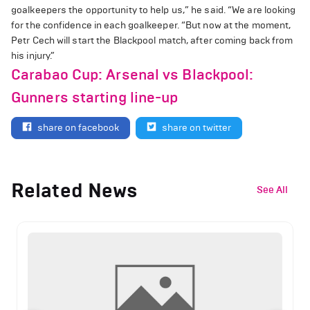
goalkeepers the opportunity to help us,” he said. “We are looking
for the confidence in each goalkeeper. “But now at the moment,
Petr Cech will start the Blackpool match, after coming back from
his injury.”
Carabao Cup: Arsenal vs Blackpool:
Gunners starting line-up
share on facebook
share on twitter
Related News
See All