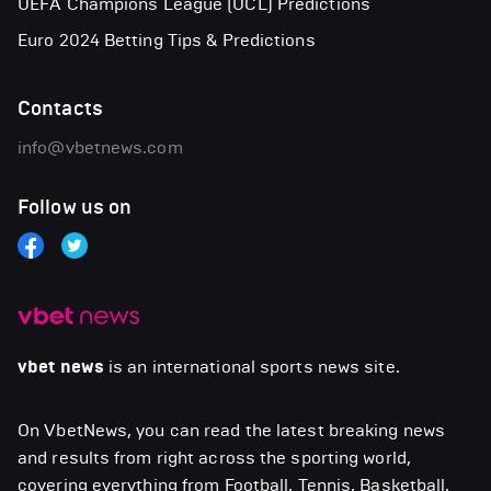
UEFA Champions League (UCL) Predictions
Euro 2024 Betting Tips & Predictions
Contacts
info@vbetnews.com
Follow us on
vbet news
is an international sports news site.
On VbetNews, you can read the latest breaking news
and results from right across the sporting world,
covering everything from Football, Tennis, Basketball,