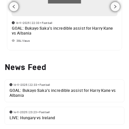
16-11-2025 | 22:33
•
Football
GOAL: Bukayo Saka's incredible assist for Harry Kane
vs Albania
384
Views
News Feed
16-11-2025 | 22:33
•
Football
GOAL: Bukayo Saka's incredible assist for Harry Kane vs
Albania
14-11-2025 | 23:23
•
Football
LIVE: Hungary vs Ireland