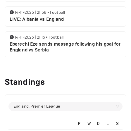
14-11-2025 | 21:58
•
Football
LIVE: Albania vs England
14-11-2025 | 21:15
•
Football
Eberechi Eze sends message following his goal for
England vs Serbia
12-11-2025 | 23:38
•
Football
Arsenal suspended players ahead of Tottenham
Standings
clash
12-11-2025 | 23:02
•
Football
Manchester United suspended players ahead of
England, Premier League
Everton clash
P
W
D
L
S
12-11-2025 | 21:56
•
Football