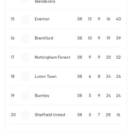
Wanderers
10-11-2025 | 19:32
•
Football
Malo Gusto sends message following his first
15
Everton
38
13
9
16
40
Premier League goal
16
Brentford
38
10
9
19
39
09-11-2025 | 01:28
•
Football
GOAL: Joao Pedro scores for Chelsea vs Wolves
17
Nottingham Forest
38
9
9
20
32
09-11-2025 | 01:14
•
Football
GOAL: Malo Gusto scores for Chelsea vs Wolves
18
Luton Town
38
6
8
24
26
19
Burnley
38
5
9
24
24
20
Sheffield United
38
3
7
28
16