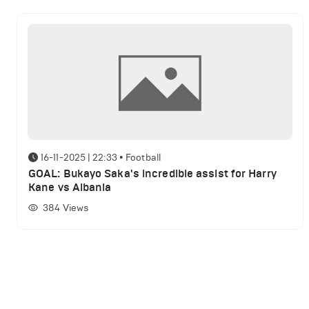
16-11-2025 | 22:33
•
Football
GOAL: Bukayo Saka's incredible assist for Harry
Kane vs Albania
384
Views