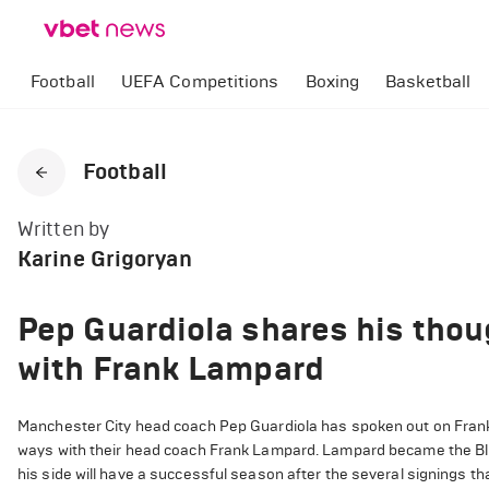
Football
UEFA Competitions
Boxing
Basketball
Football
Written by
Karine Grigoryan
Pep Guardiola shares his thou
with Frank Lampard
Manchester City head coach Pep Guardiola has spoken out on Frank
ways with their head coach Frank Lampard. Lampard became the Blue
his side will have a successful season after the several signings 