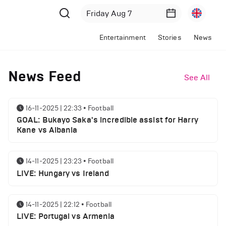
Entertainment
Stories
News
News Feed
See All
16-11-2025 | 22:33
•
Football
GOAL: Bukayo Saka's incredible assist for Harry
Kane vs Albania
14-11-2025 | 23:23
•
Football
LIVE: Hungary vs Ireland
14-11-2025 | 22:12
•
Football
LIVE: Portugal vs Armenia