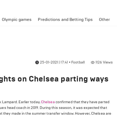
Olympic games
Predictions and Betting Tips
Other
25-01-2021 | 17:41
•
Football
1126
Views
ghts on Chelsea parting ways
 Lampard. Earlier today,
Chelsea
confirmed that they have parted
s head coach in 2019. During this season, it was expected that
that they made in the summer transfer window. However, Chelsea are