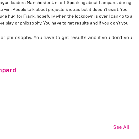
e league leaders Manchester United. Speaking about Lampard, during
 win. People talk about projects & ideas but it doesn't exist. You
uge hug for Frank, hopefully when the lockdown is over I can go to a
e play or philosophy. You have to get results and if you don't you
or philosophy. You have to get results and if you don't you
mpard
See All