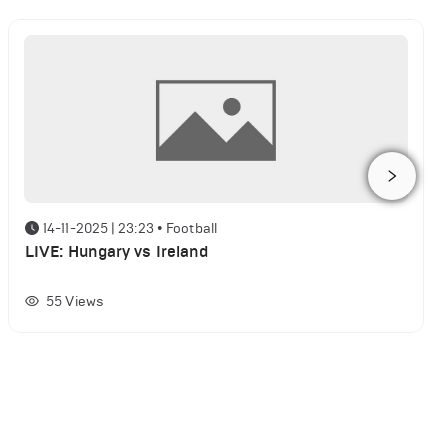
14-11-2025 | 23:23
•
Football
LIVE: Hungary vs Ireland
55
Views