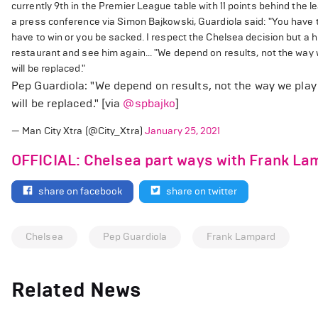
currently 9th in the Premier League table with 11 points behind th
a press conference via Simon Bajkowski, Guardiola said: "You have to
have to win or you be sacked. I respect the Chelsea decision but a h
restaurant and see him again... "We depend on results, not the way w
will be replaced."
Pep Guardiola: "We depend on results, not the way we play 
will be replaced." [via
@spbajko
]
— Man City Xtra (@City_Xtra)
January 25, 2021
OFFICIAL: Chelsea part ways with Frank La
share on facebook
share on twitter
Chelsea
Pep Guardiola
Frank Lampard
Related News