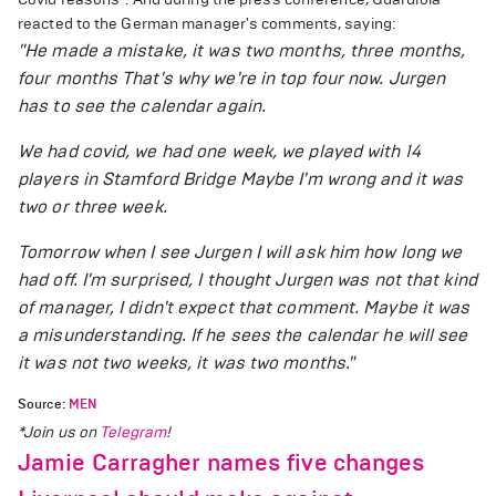
reacted to the German manager's comments, saying:
"He made a mistake, it was two months, three months,
four months That's why we're in top four now. Jurgen
has to see the calendar again.
We had covid, we had one week, we played with 14
players in Stamford Bridge Maybe I'm wrong and it was
two or three week.
Tomorrow when I see Jurgen I will ask him how long we
had off. I'm surprised, I thought Jurgen was not that kind
of manager, I didn't expect that comment. Maybe it was
a misunderstanding. If he sees the calendar he will see
it was not two weeks, it was two months."
Source:
MEN
*Join us on
Telegram
!
Jamie Carragher names five changes