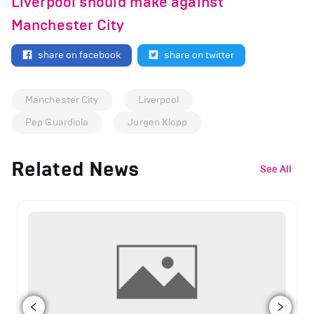
Liverpool should make against
Manchester City
share on facebook
share on twitter
Manchester City
Liverpool
Pep Guardiola
Jurgen Klopp
Related News
See All