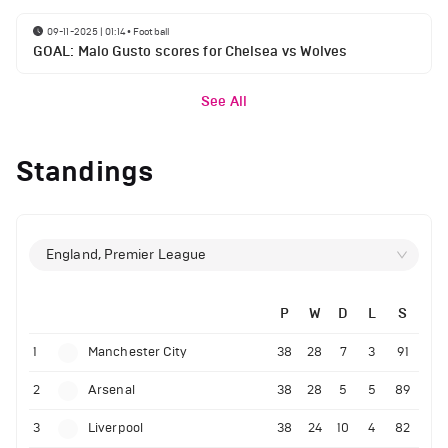
09-11-2025 | 01:14
•
Football
GOAL: Malo Gusto scores for Chelsea vs Wolves
See All
Standings
England, Premier League
P
W
D
L
S
1
Manchester City
38
28
7
3
91
2
Arsenal
38
28
5
5
89
3
Liverpool
38
24
10
4
82