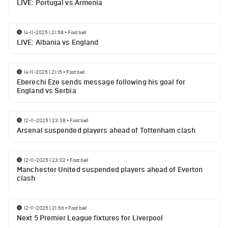
LIVE: Portugal vs Armenia
14-11-2025 | 21:58
•
Football
LIVE: Albania vs England
14-11-2025 | 21:15
•
Football
Eberechi Eze sends message following his goal for
England vs Serbia
12-11-2025 | 23:38
•
Football
Arsenal suspended players ahead of Tottenham clash
12-11-2025 | 23:02
•
Football
Manchester United suspended players ahead of Everton
clash
12-11-2025 | 21:56
•
Football
Next 5 Premier League fixtures for Liverpool