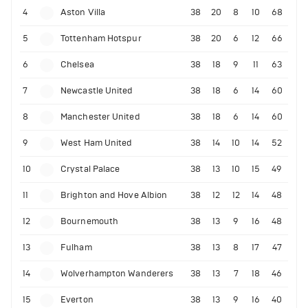
4
Aston Villa
38
20
8
10
68
5
Tottenham Hotspur
38
20
6
12
66
6
Chelsea
38
18
9
11
63
7
Newcastle United
38
18
6
14
60
8
Manchester United
38
18
6
14
60
9
West Ham United
38
14
10
14
52
10
Crystal Palace
38
13
10
15
49
11
Brighton and Hove Albion
38
12
12
14
48
12
Bournemouth
38
13
9
16
48
13
Fulham
38
13
8
17
47
14
Wolverhampton Wanderers
38
13
7
18
46
15
Everton
38
13
9
16
40