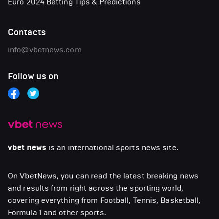
Euro 2024 Betting Tips & Predictions
Contacts
info@vbetnews.com
Follow us on
vbet news
is an international sports news site.
On VbetNews, you can read the latest breaking news
and results from right across the sporting world,
covering everything from Football, Tennis, Basketball,
Formula 1 and other sports.