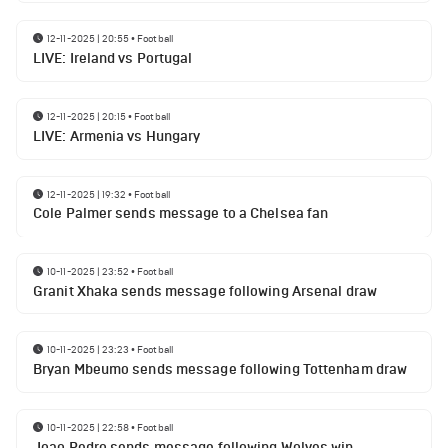
12-11-2025 | 20:55
•
Football
LIVE: Ireland vs Portugal
12-11-2025 | 20:15
•
Football
LIVE: Armenia vs Hungary
12-11-2025 | 19:32
•
Football
Cole Palmer sends message to a Chelsea fan
10-11-2025 | 23:52
•
Football
Granit Xhaka sends message following Arsenal draw
10-11-2025 | 23:23
•
Football
Bryan Mbeumo sends message following Tottenham draw
10-11-2025 | 22:58
•
Football
Joao Pedro sends message following Wolves win