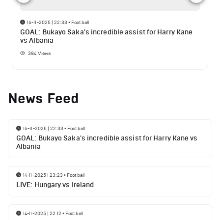
16-11-2025 | 22:33
•
Football
GOAL: Bukayo Saka's incredible assist for Harry Kane
vs Albania
384
Views
News Feed
16-11-2025 | 22:33
•
Football
GOAL: Bukayo Saka's incredible assist for Harry Kane vs
Albania
14-11-2025 | 23:23
•
Football
LIVE: Hungary vs Ireland
14-11-2025 | 22:12
•
Football