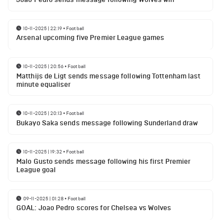
10-11-2025 | 22:19
•
Football
Arsenal upcoming five Premier League games
10-11-2025 | 20:56
•
Football
Matthijs de Ligt sends message following Tottenham last
minute equaliser
10-11-2025 | 20:13
•
Football
Bukayo Saka sends message following Sunderland draw
10-11-2025 | 19:32
•
Football
Malo Gusto sends message following his first Premier
League goal
09-11-2025 | 01:28
•
Football
GOAL: Joao Pedro scores for Chelsea vs Wolves