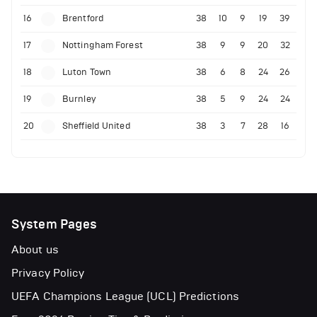
16
Brentford
38
10
9
19
39
17
Nottingham Forest
38
9
9
20
32
18
Luton Town
38
6
8
24
26
19
Burnley
38
5
9
24
24
20
Sheffield United
38
3
7
28
16
System Pages
About us
Privacy Policy
UEFA Champions League (UCL) Predictions