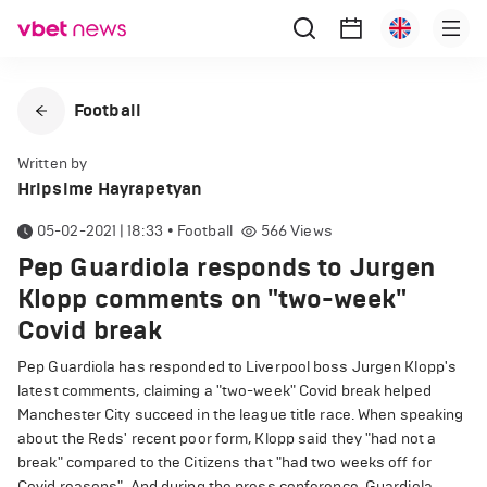
Football
Written by
Hripsime Hayrapetyan
05-02-2021 | 18:33
•
Football
566
Views
Pep Guardiola responds to Jurgen
Klopp comments on "two-week"
Covid break
Pep Guardiola has responded to Liverpool boss Jurgen Klopp's
latest comments, claiming a "two-week" Covid break helped
Manchester City succeed in the league title race. When speaking
about the Reds' recent poor form, Klopp said they "had not a
break" compared to the Citizens that "had two weeks off for
Covid reasons". And during the press conference, Guardiola