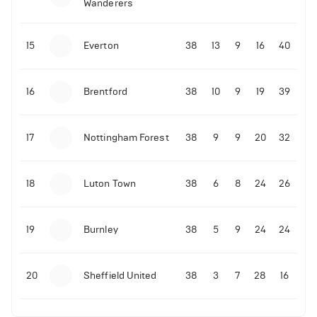
Wanderers
10-11-2025 | 19:32
•
Football
Malo Gusto sends message following his first
15
Everton
38
13
9
16
40
Premier League goal
16
Brentford
38
10
9
19
39
09-11-2025 | 01:28
•
Football
GOAL: Joao Pedro scores for Chelsea vs Wolves
17
Nottingham Forest
38
9
9
20
32
09-11-2025 | 01:14
•
Football
GOAL: Malo Gusto scores for Chelsea vs Wolves
18
Luton Town
38
6
8
24
26
19
Burnley
38
5
9
24
24
20
Sheffield United
38
3
7
28
16