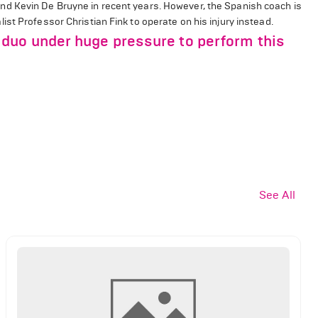
d Kevin De Bruyne in recent years. However, the Spanish coach is
st Professor Christian Fink to operate on his injury instead.
duo under huge pressure to perform this
See All