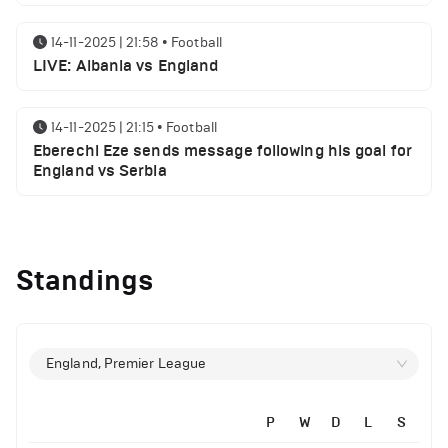
14-11-2025 | 21:58
•
Football
LIVE: Albania vs England
14-11-2025 | 21:15
•
Football
Eberechi Eze sends message following his goal for
England vs Serbia
12-11-2025 | 23:38
•
Football
Arsenal suspended players ahead of Tottenham
Standings
clash
12-11-2025 | 23:02
•
Football
Manchester United suspended players ahead of
England, Premier League
Everton clash
P
W
D
L
S
12-11-2025 | 21:56
•
Football