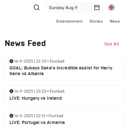
Entertainment
Stories
News
News Feed
See All
16-11-2025 | 22:33
•
Football
GOAL: Bukayo Saka's incredible assist for Harry
Kane vs Albania
14-11-2025 | 23:23
•
Football
LIVE: Hungary vs Ireland
14-11-2025 | 22:12
•
Football
LIVE: Portugal vs Armenia