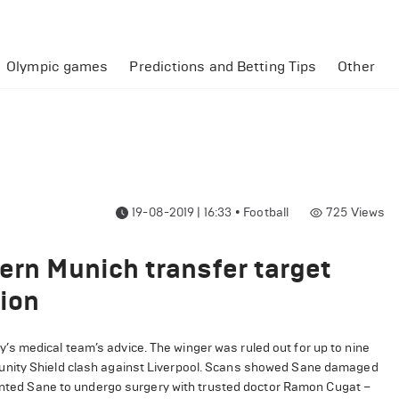
Olympic games
Predictions and Betting Tips
Other
19-08-2019 | 16:33
•
Football
725
Views
ern Munich transfer target
ion
s medical team’s advice. The winger was ruled out for up to nine
unity Shield clash against Liverpool. Scans showed Sane damaged
anted Sane to undergo surgery with trusted doctor Ramon Cugat –