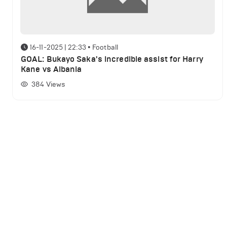
16-11-2025 | 22:33
•
Football
GOAL: Bukayo Saka's incredible assist for Harry
Kane vs Albania
384
Views