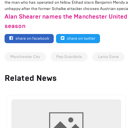
the man who has operated on fellow Etihad stars Benjamin Mendy an
unhappy after the former Schalke attacker chooses Austrian speciali
Alan Shearer names the Manchester United 
season
share on facebook
share on twitter
Manchester City
Pep Guardiola
Leroy Sane
Related News