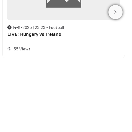
14-11-2025 | 23:23
•
Football
LIVE: Hungary vs Ireland
55
Views