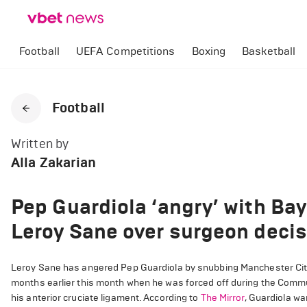
Football
UEFA Competitions
Boxing
Basketball
Football
Written by
Alla Zakarian
Pep Guardiola ‘angry’ with Bay
Leroy Sane over surgeon decis
Leroy Sane has angered Pep Guardiola by snubbing Manchester City’
months earlier this month when he was forced off during the Comm
his anterior cruciate ligament. According to
The Mirror
, Guardiola w