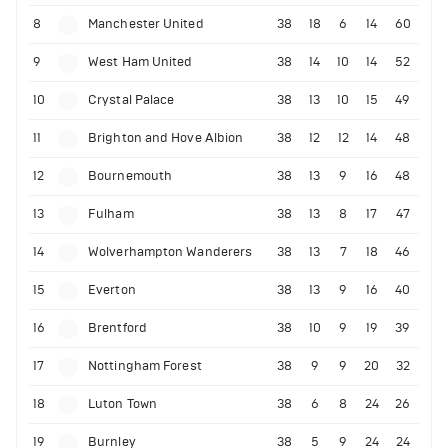
8
Manchester United
38
18
6
14
60
9
West Ham United
38
14
10
14
52
10
Crystal Palace
38
13
10
15
49
11
Brighton and Hove Albion
38
12
12
14
48
12
Bournemouth
38
13
9
16
48
13
Fulham
38
13
8
17
47
14
Wolverhampton Wanderers
38
13
7
18
46
15
Everton
38
13
9
16
40
16
Brentford
38
10
9
19
39
17
Nottingham Forest
38
9
9
20
32
18
Luton Town
38
6
8
24
26
19
Burnley
38
5
9
24
24