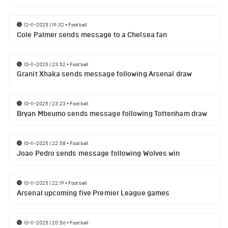
12-11-2025 | 19:32
•
Football
Cole Palmer sends message to a Chelsea fan
10-11-2025 | 23:52
•
Football
Granit Xhaka sends message following Arsenal draw
10-11-2025 | 23:23
•
Football
Bryan Mbeumo sends message following Tottenham draw
10-11-2025 | 22:58
•
Football
Joao Pedro sends message following Wolves win
10-11-2025 | 22:19
•
Football
Arsenal upcoming five Premier League games
10-11-2025 | 20:56
•
Football