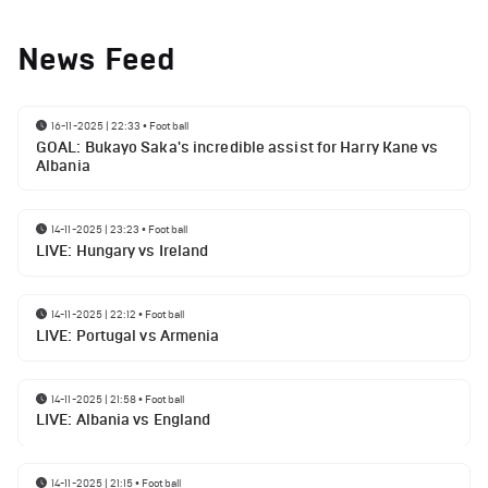
News Feed
16-11-2025 | 22:33
•
Football
GOAL: Bukayo Saka's incredible assist for Harry Kane vs
Albania
14-11-2025 | 23:23
•
Football
LIVE: Hungary vs Ireland
14-11-2025 | 22:12
•
Football
LIVE: Portugal vs Armenia
14-11-2025 | 21:58
•
Football
LIVE: Albania vs England
14-11-2025 | 21:15
•
Football