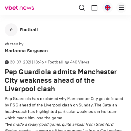
Football
Written by
Marianna Sargsyan
30-09-2021 | 18:46
•
Football
440
Views
Pep Guardiola admits Manchester
City weakness ahead of the
Liverpool clash
Pep Guardiola has explained why Manchester City got defetaed
by PSG ahead of the Liverpool clash on Sunday. The Catalan
head-coach has highlighted particular weakness in his team
which made him lose the game.
“We made a really good game, quite similar from Stamford
Bridge, maybe we were a bit less aggressive in our first actions