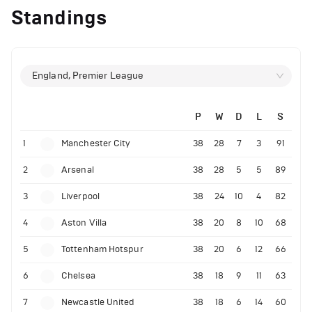
Standings
England, Premier League
P
W
D
L
S
1
Manchester City
38
28
7
3
91
2
Arsenal
38
28
5
5
89
3
Liverpool
38
24
10
4
82
4
Aston Villa
38
20
8
10
68
5
Tottenham Hotspur
38
20
6
12
66
6
Chelsea
38
18
9
11
63
7
Newcastle United
38
18
6
14
60