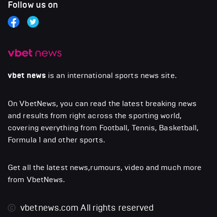
Follow us on
vbet news
is an international sports news site.
On VbetNews, you can read the latest breaking news
and results from right across the sporting world,
covering everything from Football, Tennis, Basketball,
Formula 1 and other sports.
Get all the latest news,rumours, video and much more
from VbetNews.
vbetnews.com
All rights reserved