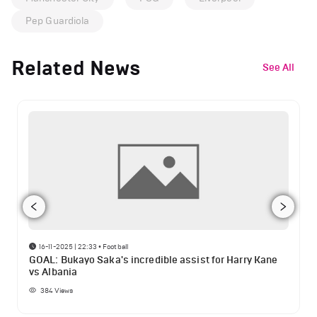
Pep Guardiola
Related News
See All
16-11-2025 | 22:33
•
Football
GOAL: Bukayo Saka's incredible assist for Harry Kane
vs Albania
384
Views