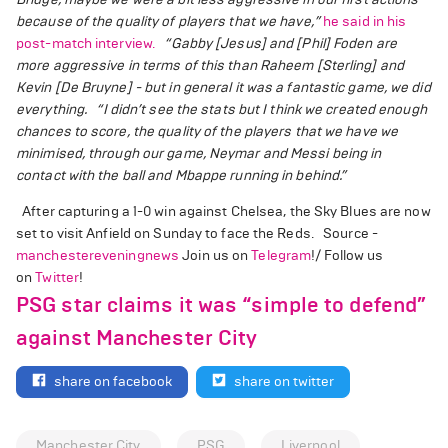
because of the quality of players that we have,”
he said in his
post-match interview.
“Gabby [Jesus] and [Phil] Foden are
more aggressive in terms of this than Raheem [Sterling] and
Kevin [De Bruyne] - but in general it was a fantastic game, we did
everything.
“I didn’t see the stats but I think we created enough
chances to score, the quality of the players that we have we
minimised, through our game, Neymar and Messi being in
contact with the ball and Mbappe running in behind.”
After capturing a 1-0 win against Chelsea, the Sky Blues are now
set to visit Anfield on Sunday to face the Reds. Source -
manchestereveningnews
Join us on
Telegram
!/ Follow us
on
Twitter
!
PSG star claims it was “simple to defend”
against Manchester City
share on facebook
share on twitter
Manchester City
PSG
Liverpool