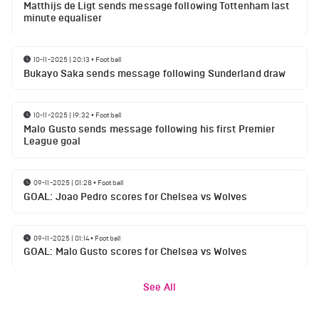
Matthijs de Ligt sends message following Tottenham last
minute equaliser
10-11-2025 | 20:13
•
Football
Bukayo Saka sends message following Sunderland draw
10-11-2025 | 19:32
•
Football
Malo Gusto sends message following his first Premier
League goal
09-11-2025 | 01:28
•
Football
GOAL: Joao Pedro scores for Chelsea vs Wolves
09-11-2025 | 01:14
•
Football
GOAL: Malo Gusto scores for Chelsea vs Wolves
See All