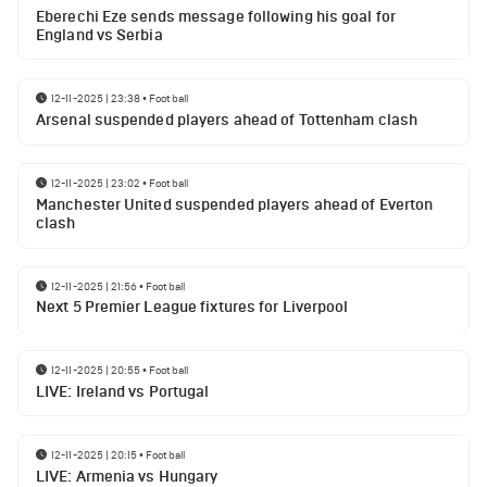
Eberechi Eze sends message following his goal for
England vs Serbia
12-11-2025 | 23:38
•
Football
Arsenal suspended players ahead of Tottenham clash
12-11-2025 | 23:02
•
Football
Manchester United suspended players ahead of Everton
clash
12-11-2025 | 21:56
•
Football
Next 5 Premier League fixtures for Liverpool
12-11-2025 | 20:55
•
Football
LIVE: Ireland vs Portugal
12-11-2025 | 20:15
•
Football
LIVE: Armenia vs Hungary