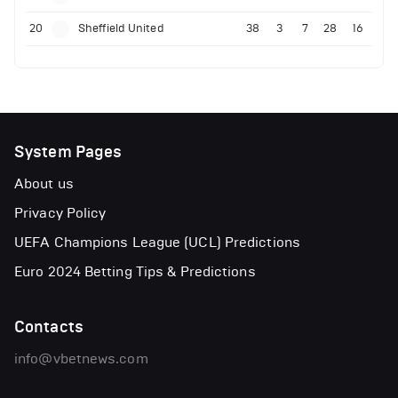
20
Sheffield United
38
3
7
28
16
System Pages
About us
Privacy Policy
UEFA Champions League (UCL) Predictions
Euro 2024 Betting Tips & Predictions
Contacts
info@vbetnews.com