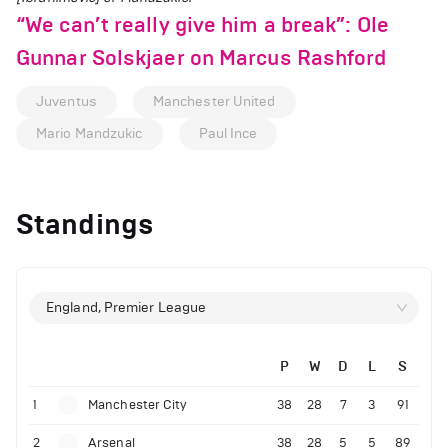
“We can’t really give him a break”: Ole
Gunnar Solskjaer on Marcus Rashford
Juventus
Manchester United
Mario Mandzukic
Paul Ince
Standings
England, Premier League
P
W
D
L
S
1
Manchester City
38
28
7
3
91
2
Arsenal
38
28
5
5
89