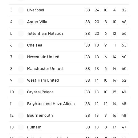
3
Liverpool
38
24
10
4
82
4
Aston Villa
38
20
8
10
68
5
Tottenham Hotspur
38
20
6
12
66
6
Chelsea
38
18
9
11
63
7
Newcastle United
38
18
6
14
60
8
Manchester United
38
18
6
14
60
9
West Ham United
38
14
10
14
52
10
Crystal Palace
38
13
10
15
49
11
Brighton and Hove Albion
38
12
12
14
48
12
Bournemouth
38
13
9
16
48
13
Fulham
38
13
8
17
47