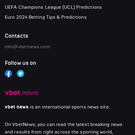
UEFA Champions League (UCL) Predictions
Euro 2024 Betting Tips & Predictions
Contacts
info@vbetnews.com
Follow us on
vbet news
is an international sports news site.
On VbetNews, you can read the latest breaking news
and results from right across the sporting world,