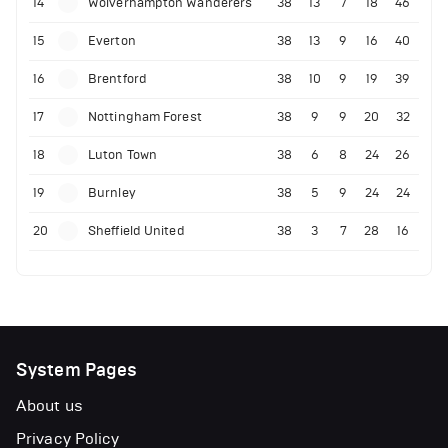
14
Wolverhampton Wanderers
38
13
7
18
46
15
Everton
38
13
9
16
40
16
Brentford
38
10
9
19
39
17
Nottingham Forest
38
9
9
20
32
18
Luton Town
38
6
8
24
26
19
Burnley
38
5
9
24
24
20
Sheffield United
38
3
7
28
16
System Pages
About us
Privacy Policy