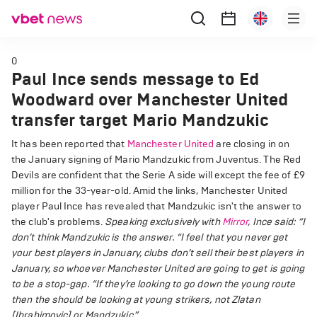
0
Paul Ince sends message to Ed
Woodward over Manchester United
transfer target Mario Mandzukic
It has been reported that
Manchester United
are closing in on
the January signing of Mario Mandzukic from Juventus. The Red
Devils are confident that the Serie A side will except the fee of £9
million for the 33-year-old. Amid the links, Manchester United
player Paul Ince has revealed that Mandzukic isn't the answer to
the club's problems.
Speaking exclusively with
Mirror
, Ince said: “I
don’t think Mandzukic is the answer.
“I feel that you never get
your best players in January, clubs don’t sell their best players in
January, so whoever Manchester United are going to get is going
to be a stop-gap.
“If they’re looking to go down the young route
then the should be looking at young strikers, not Zlatan
[Ibrahimovic] or Mandzukic.”