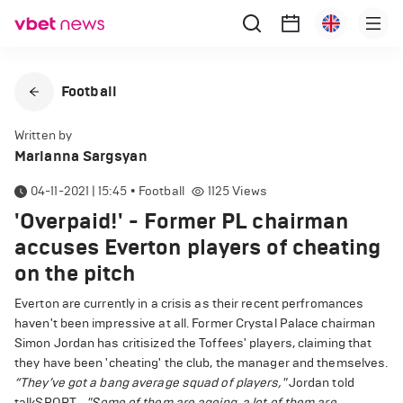
Football
Written by
Marianna Sargsyan
04-11-2021 | 15:45
•
Football
1125
Views
'Overpaid!' - Former PL chairman
accuses Everton players of cheating
on the pitch
Everton are currently in a crisis as their recent perfromances
haven't been impressive at all. Former Crystal Palace chairman
Simon Jordan has critisized the Toffees' players, claiming that
they have been 'cheating' the club, the manager and themselves.
“They’ve got a bang average squad of players,"
Jordan told
talkSPORT.
"Some of them are ageing, a lot of them are