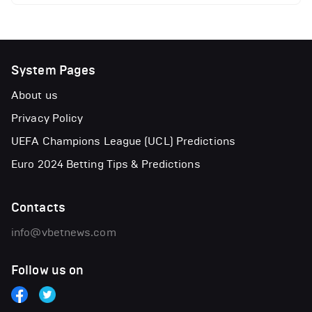
System Pages
About us
Privacy Policy
UEFA Champions League (UCL) Predictions
Euro 2024 Betting Tips & Predictions
Contacts
info@vbetnews.com
Follow us on