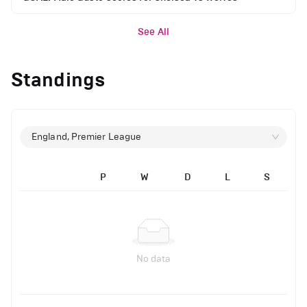
See All
Standings
England, Premier League
P
W
D
L
S
No data