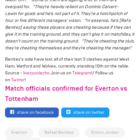
overpaid for.
“They’re heavily reliant on Dominic Calvert-
Lewin for goals and he’s not part of it. They’re a hotchpotch of
four or five different managers' vision.
“In essence, he’s [Rafa
Benitez] saying these players are cheating because if they can
give it in the training ground, and they can’t give it on matchday, it
doesn’t count on the training ground.
“They’re cheating the club,
they’re cheating themselves and they’re cheating the manager."
Benitez's side have lost all of their last 3 clashes against West
Ham, Watford and Wolves, currently standing 10th on the table.
Source -
liverpoolecho
Join us on
Telegram
!/ Follow us
on
Twitter
!
Match officials confirmed for Everton vs
Tottenham
share on facebook
share on twitter
Everton
Rafael Benitez
Simon Jordan