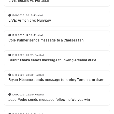
LIVE: Ireland vs Portugal
12-11-2025 | 20:15
•
Football
LIVE: Armenia vs Hungary
12-11-2025 | 19:32
•
Football
Cole Palmer sends message to a Chelsea fan
10-11-2025 | 23:52
•
Football
Granit Xhaka sends message following Arsenal draw
10-11-2025 | 23:23
•
Football
Bryan Mbeumo sends message following Tottenham draw
10-11-2025 | 22:58
•
Football
Joao Pedro sends message following Wolves win