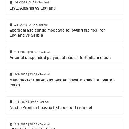
14-11-2025 | 21:58
•
Football
LIVE: Albania vs England
14-11-2025 | 21:15
•
Football
Eberechi Eze sends message following his goal for
England vs Serbia
12-11-2025 | 23:38
•
Football
Arsenal suspended players ahead of Tottenham clash
12-11-2025 | 23:02
•
Football
Manchester United suspended players ahead of Everton
clash
12-11-2025 | 21:56
•
Football
Next 5 Premier League fixtures for Liverpool
12-11-2025 | 20:55
•
Football