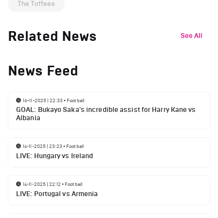
The Toffees
Related News
See All
News Feed
16-11-2025 | 22:33
•
Football
GOAL: Bukayo Saka's incredible assist for Harry Kane vs
Albania
14-11-2025 | 23:23
•
Football
LIVE: Hungary vs Ireland
14-11-2025 | 22:12
•
Football
LIVE: Portugal vs Armenia