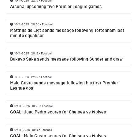
10-11-2025 | 22:19
•
Football
Arsenal upcoming five Premier League games
10-11-2025 | 20:56
•
Football
Matthijs de Ligt sends message following Tottenham last
minute equaliser
10-11-2025 | 20:13
•
Football
Bukayo Saka sends message following Sunderland draw
10-11-2025 | 19:32
•
Football
Malo Gusto sends message following his first Premier
League goal
09-11-2025 | 01:28
•
Football
GOAL: Joao Pedro scores for Chelsea vs Wolves
09-11-2025 | 01:14
•
Football
GOAL: Malo Gusto scores for Chelsea vs Wolves