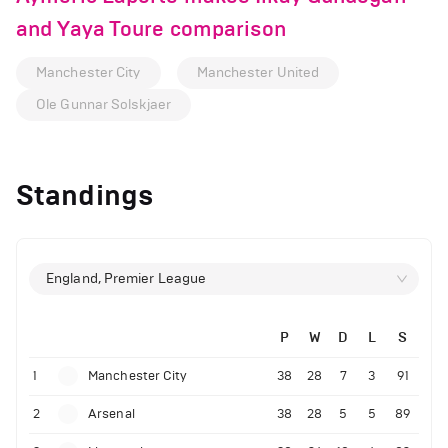
and Yaya Toure comparison
Manchester City
Manchester United
Ole Gunnar Solskjaer
Standings
England, Premier League
P
W
D
L
S
1
Manchester City
38
28
7
3
91
2
Arsenal
38
28
5
5
89