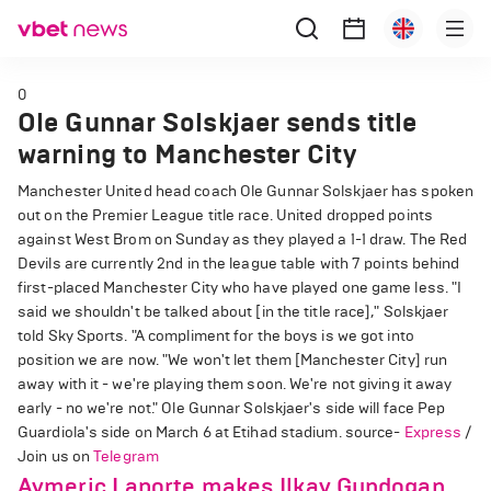
0
Ole Gunnar Solskjaer sends title
warning to Manchester City
Manchester United head coach Ole Gunnar Solskjaer has spoken
out on the Premier League title race. United dropped points
against West Brom on Sunday as they played a 1-1 draw. The Red
Devils are currently 2nd in the league table with 7 points behind
first-placed Manchester City who have played one game less. "I
said we shouldn't be talked about [in the title race]," Solskjaer
told Sky Sports. "A compliment for the boys is we got into
position we are now. "We won't let them [Manchester City] run
away with it - we're playing them soon. We're not giving it away
early - no we're not." Ole Gunnar Solskjaer's side will face Pep
Guardiola's side on March 6 at Etihad stadium. source-
Express
/
Join us on
Telegram
Aymeric Laporte makes Ilkay Gundogan