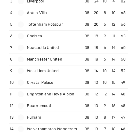
3
Liverpool
38
24
10
4
82
4
Aston Villa
38
20
8
10
68
5
Tottenham Hotspur
38
20
6
12
66
6
Chelsea
38
18
9
11
63
7
Newcastle United
38
18
6
14
60
8
Manchester United
38
18
6
14
60
9
West Ham United
38
14
10
14
52
10
Crystal Palace
38
13
10
15
49
11
Brighton and Hove Albion
38
12
12
14
48
12
Bournemouth
38
13
9
16
48
13
Fulham
38
13
8
17
47
14
Wolverhampton Wanderers
38
13
7
18
46