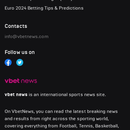
Euro 2024 Betting Tips & Predictions
Contacts
info@vbetnews.com
Follow us on
vbet news
is an international sports news site.
On VbetNews, you can read the latest breaking news
and results from right across the sporting world,
covering everything from Football, Tennis, Basketball,