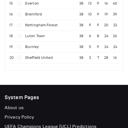
15
Everton
38
13
9
16
40
16
Brentford
38
10
9
19
39
17
Nottingham Forest
38
9
9
20
32
18
Luton Town
38
6
8
24
26
19
Burnley
38
5
9
24
24
20
Sheffield United
38
3
7
28
16
System Pages
About us
Privacy Policy
UEFA Champions League (UCL) Predictions