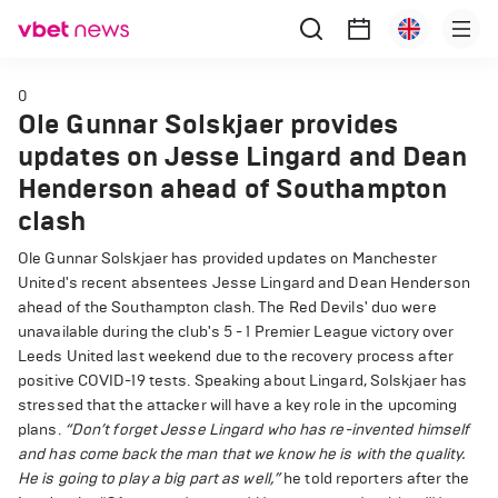
0
Ole Gunnar Solskjaer provides
updates on Jesse Lingard and Dean
Henderson ahead of Southampton
clash
Ole Gunnar Solskjaer has provided updates on Manchester
United's recent absentees Jesse Lingard and Dean Henderson
ahead of the Southampton clash. The Red Devils' duo were
unavailable during the club's 5 - 1 Premier League victory over
Leeds United last weekend due to the recovery process after
positive COVID-19 tests. Speaking about Lingard, Solskjaer has
stressed that the attacker will have a key role in the upcoming
plans.
“Don’t forget Jesse Lingard who has re-invented himself
and has come back the man that we know he is with the quality.
He is going to play a big part as well,”
he told reporters after the