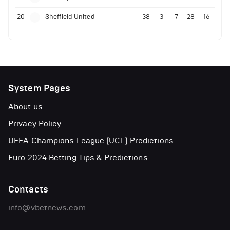
20
Sheffield United
38
3
7
28
16
System Pages
About us
Privacy Policy
UEFA Champions League (UCL) Predictions
Euro 2024 Betting Tips & Predictions
Contacts
info@vbetnews.com