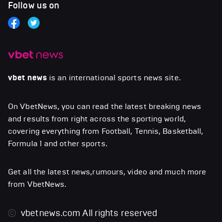
Follow us on
vbet news
is an international sports news site.
On VbetNews, you can read the latest breaking news
and results from right across the sporting world,
covering everything from Football, Tennis, Basketball,
Formula 1 and other sports.
Get all the latest news,rumours, video and much more
from VbetNews.
vbetnews.com
All rights reserved