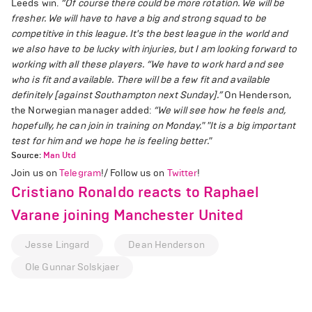
Leeds win.
“Of course there could be more rotation. We will be
fresher. We will have to have a big and strong squad to be
competitive in this league. It's the best league in the world and
we also have to be lucky with injuries, but I am looking forward to
working with all these players.
“We have to work hard and see
who is fit and available. There will be a few fit and available
definitely [against Southampton next Sunday].”
On Henderson,
the Norwegian manager added:
“We will see how he feels and,
hopefully, he can join in training on Monday."
"It is a big important
test for him and we hope he is feeling better."
Source:
Man Utd
Join us on
Telegram
!/ Follow us on
Twitter
!
Cristiano Ronaldo reacts to Raphael
Varane joining Manchester United
Jesse Lingard
Dean Henderson
Ole Gunnar Solskjaer