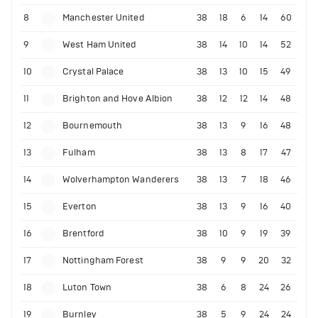
8
Manchester United
38
18
6
14
60
9
West Ham United
38
14
10
14
52
10
Crystal Palace
38
13
10
15
49
11
Brighton and Hove Albion
38
12
12
14
48
12
Bournemouth
38
13
9
16
48
13
Fulham
38
13
8
17
47
14
Wolverhampton Wanderers
38
13
7
18
46
15
Everton
38
13
9
16
40
16
Brentford
38
10
9
19
39
17
Nottingham Forest
38
9
9
20
32
18
Luton Town
38
6
8
24
26
19
Burnley
38
5
9
24
24