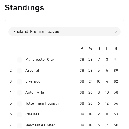
Standings
England, Premier League
P
W
D
L
S
1
Manchester City
38
28
7
3
91
2
Arsenal
38
28
5
5
89
3
Liverpool
38
24
10
4
82
4
Aston Villa
38
20
8
10
68
5
Tottenham Hotspur
38
20
6
12
66
6
Chelsea
38
18
9
11
63
7
Newcastle United
38
18
6
14
60