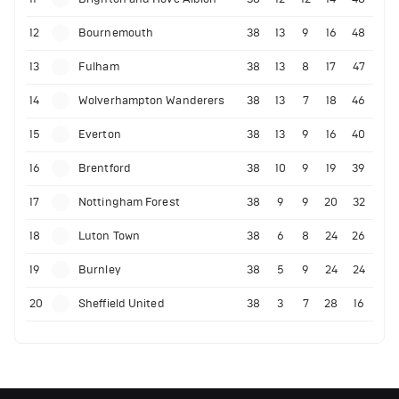
12
Bournemouth
38
13
9
16
48
13
Fulham
38
13
8
17
47
14
Wolverhampton Wanderers
38
13
7
18
46
15
Everton
38
13
9
16
40
16
Brentford
38
10
9
19
39
17
Nottingham Forest
38
9
9
20
32
18
Luton Town
38
6
8
24
26
19
Burnley
38
5
9
24
24
20
Sheffield United
38
3
7
28
16