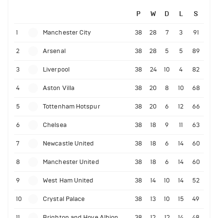
P
W
D
L
S
1
Manchester City
38
28
7
3
91
2
Arsenal
38
28
5
5
89
3
Liverpool
38
24
10
4
82
4
Aston Villa
38
20
8
10
68
5
Tottenham Hotspur
38
20
6
12
66
6
Chelsea
38
18
9
11
63
7
Newcastle United
38
18
6
14
60
8
Manchester United
38
18
6
14
60
9
West Ham United
38
14
10
14
52
10
Crystal Palace
38
13
10
15
49
11
Brighton and Hove Albion
38
12
12
14
48