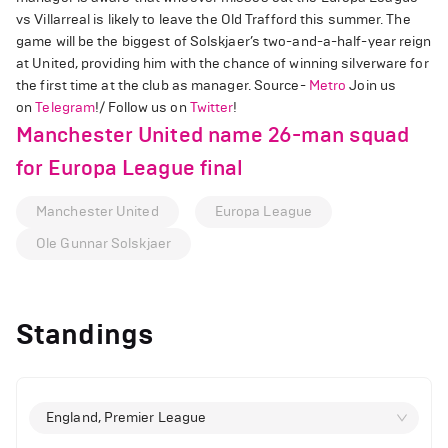
vs Villarreal is likely to leave the Old Trafford this summer. The
game will be the biggest of Solskjaer’s two-and-a-half-year reign
at United, providing him with the chance of winning silverware for
the first time at the club as manager. Source-
Metro
Join us
on
Telegram
!/ Follow us on
Twitter
!
Manchester United name 26-man squad
for Europa League final
Manchester United
Europa League
Ole Gunnar Solskjaer
Standings
England, Premier League