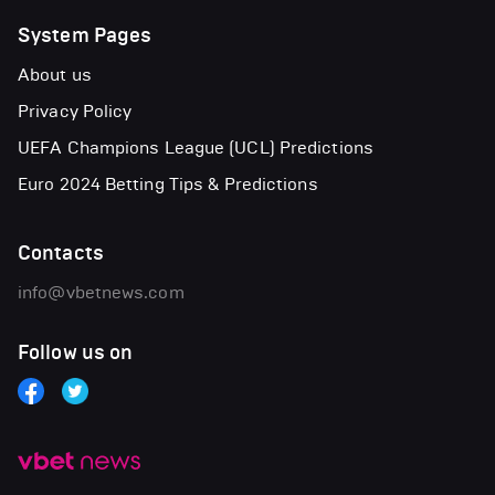
System Pages
About us
Privacy Policy
UEFA Champions League (UCL) Predictions
Euro 2024 Betting Tips & Predictions
Contacts
info@vbetnews.com
Follow us on