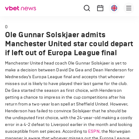
0
Ole Gunnar Solskjaer admits
Manchester United star could depart
if left out of Europa League final
Manchester United head coach Ole Gunnar Solskjaer is yet to
make a decision between David De Gea and Dean Henderson for
Wednesday’s Europa League final and accepts that whoever
misses out is likely to have played their last game for the club.
De Gea started the season as first choice, with Henderson
getting a chance to impress in the cup competitions after his
return from a two-year loan spell at Sheffield United. However,
Henderson has failed to convince Solskjaer that he should be
the undisputed first choice, with the 24-year-old making a costly
error in a 4-2 defeat to Liverpool earlier in the month and looking
susceptible from set pieces. According to
ESPN,
the Norwegian
manager is aware that whoever misses out the Europa League